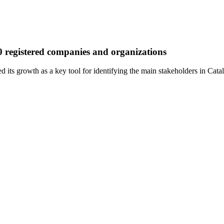
00 registered companies and organizations
d its growth as a key tool for identifying the main stakeholders in Cata