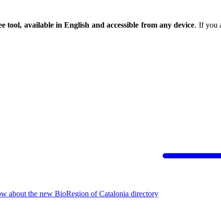
ee tool, available in English and accessible from any device
. If you
ow about the new BioRegion of Catalonia directory