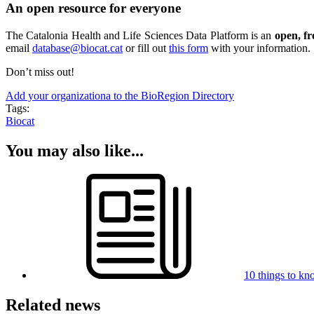
An open resource for everyone
The Catalonia Health and Life Sciences Data Platform is an
open, fr
email
database@biocat.cat
or fill out
this form
with your information.
Don’t miss out!
Add your organizationa to the BioRegion Directory
Tags:
Biocat
You may also like...
10 things to kn
Related news