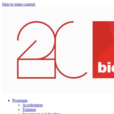
Skip to main content
Programs
Acceleration
Training