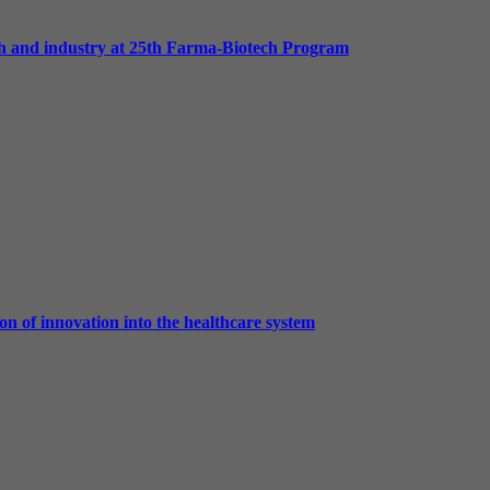
h and industry at 25th Farma-Biotech Program
on of innovation into the healthcare system