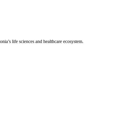
lonia’s life sciences and healthcare ecosystem.