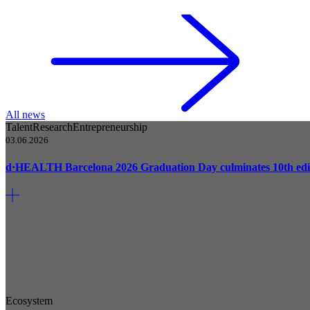
All news
Talent
Research
Entrepreneurship
03.06.2026
d·HEALTH Barcelona 2026 Graduation Day culminates 10th edi
Ecosystem