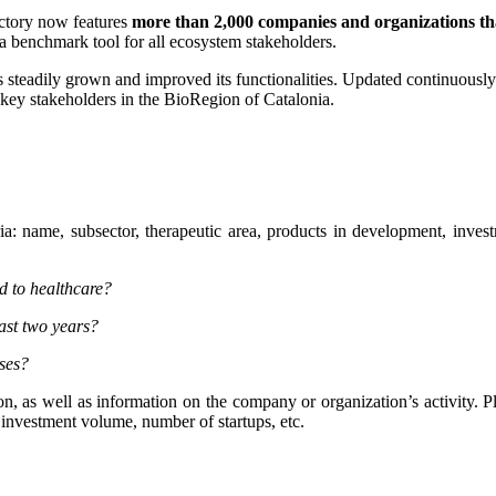
ectory now features
more than 2,000 companies and organizations tha
a benchmark tool for all ecosystem stakeholders.
 steadily grown and improved its functionalities. Updated continuously b
r key stakeholders in the BioRegion of Catalonia.
ria: name, subsector, therapeutic area, products in development, inves
ed to healthcare?
ast two years?
ases?
son, as well as information on the company or organization’s activity. Pl
 investment volume, number of startups, etc.