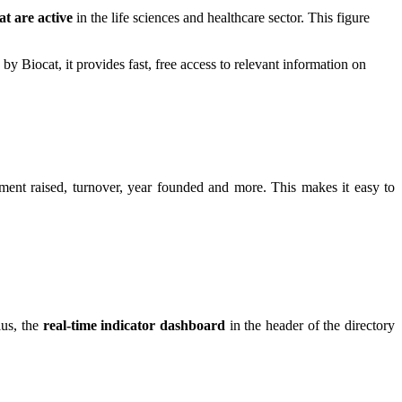
t are active
in the life sciences and healthcare sector. This figure
y Biocat, it provides fast, free access to relevant information on
tment raised, turnover, year founded and more. This makes it easy to
us, the
real-time indicator dashboard
in the header of the directory