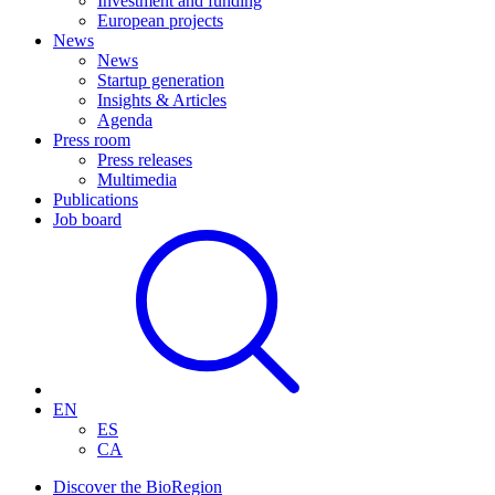
Investment and funding
European projects
News
News
Startup generation
Insights & Articles
Agenda
Press room
Press releases
Multimedia
Publications
Job board
EN
ES
CA
Discover the BioRegion