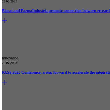
23.07.2025
Biocat and FarmaIndustria promote connection between researc
Innovation
22.07.2025
PASS 2025 Conference: a step forward to accelerate the integrati