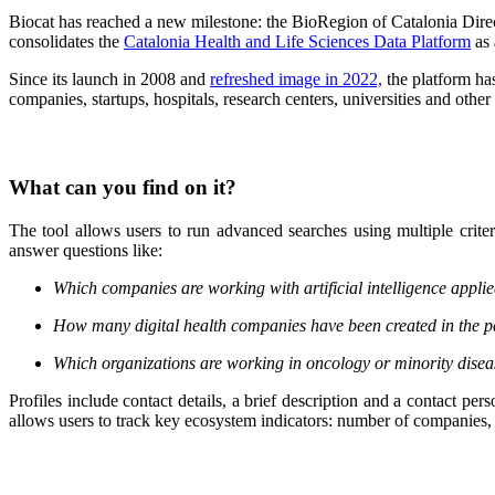
Biocat has reached a new milestone: the BioRegion of Catalonia Dir
consolidates the
Catalonia Health and Life Sciences Data Platform
as 
Since its launch in 2008 and
refreshed image in 2022,
the platform has
companies, startups, hospitals, research centers, universities and othe
What can you find on it?
The tool allows users to run advanced searches using multiple crite
answer questions like:
Which companies are working with artificial intelligence appli
How many digital health companies have been created in the p
Which organizations are working in oncology or minority dise
Profiles include contact details, a brief description and a contact per
allows users to track key ecosystem indicators: number of companies,