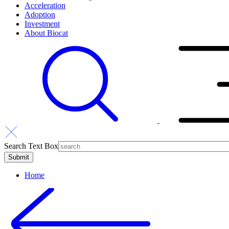
Acceleration
Adoption
Investment
About Biocat
Search Text Box
Home