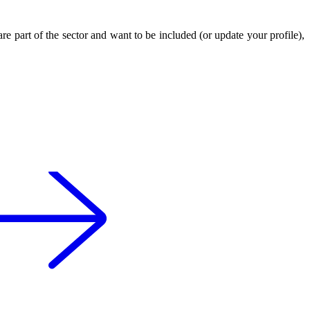
 are part of the sector and want to be included (or update your profile),