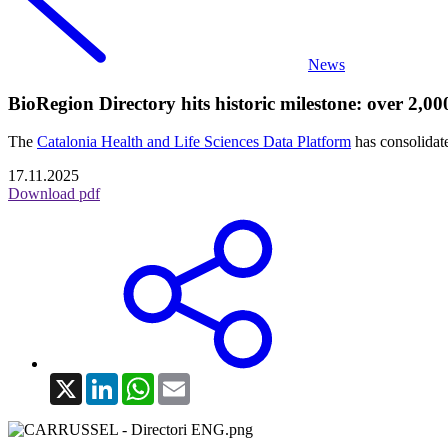
News
BioRegion Directory hits historic milestone: over 2,0
The
Catalonia Health and Life Sciences Data Platform
has consolidate
17.11.2025
Download pdf
X
LinkedIn
WhatsApp
Email