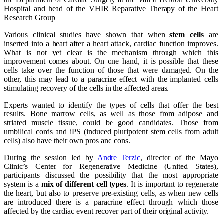
Hospital and head of the VHIR Reparative Therapy of the Heart
Research Group.
Various clinical studies have shown that when
stem cells
are
inserted into a heart after a heart attack, cardiac function improves.
What is not yet clear is the mechanism through which this
improvement comes about. On one hand, it is possible that these
cells take over the function of those that were damaged. On the
other, this may lead to a paracrine effect with the implanted cells
stimulating recovery of the cells in the affected areas.
Experts wanted to identify the types of cells that offer the best
results. Bone marrow cells, as well as those from adipose and
striated muscle tissue, could be good candidates. Those from
umbilical cords and iPS (induced pluripotent stem cells from adult
cells) also have their own pros and cons.
During the session led by
Andre Terzic
, director of the Mayo
Clinic’s Center for Regenerative Medicine (United States),
participants discussed the possibility that the most appropriate
system is a
mix of different cell types
. It is important to regenerate
the heart, but also to preserve pre-existing cells, as when new cells
are introduced there is a paracrine effect through which those
affected by the cardiac event recover part of their original activity.