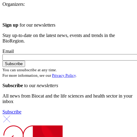
Organizers:
Sign up
for our newsletters
Stay up-to-date on the latest news, events and trends in the
BioRegion.
Email
You can unsubscribe at any time.
For more information, see our
Privacy Policy
.
Subscribe
to our
newsletters
All news from Biocat and the life sciences and health sector in your
inbox
Subscribe