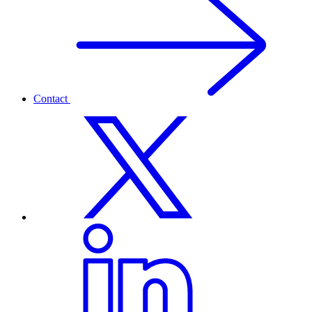
Contact