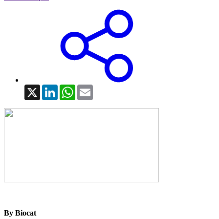
X
LinkedIn
WhatsApp
Email
By Biocat