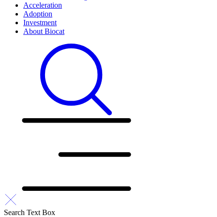
Acceleration
Adoption
Investment
About Biocat
Search Text Box