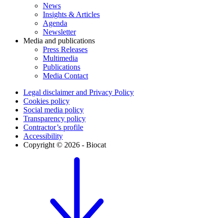
News
Insights & Articles
Agenda
Newsletter
Media and publications
Press Releases
Multimedia
Publications
Media Contact
Legal disclaimer and Privacy Policy
Cookies policy
Social media policy
Transparency policy
Contractor’s profile
Accessibility
Copyright © 2026 - Biocat