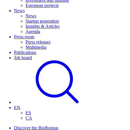
Investment and funding
European projects
News
News
Startup generation
Insights & Articles
Agenda
Press room
Press releases
Multimedia
Publications
Job board
EN
ES
CA
Discover the BioRegion