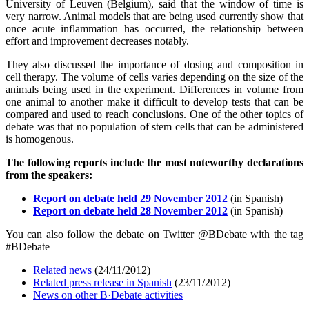
University of Leuven (Belgium), said that the window of time is
very narrow. Animal models that are being used currently show that
once acute inflammation has occurred, the relationship between
effort and improvement decreases notably.
They also discussed the importance of dosing and composition in
cell therapy. The volume of cells varies depending on the size of the
animals being used in the experiment. Differences in volume from
one animal to another make it difficult to develop tests that can be
compared and used to reach conclusions. One of the other topics of
debate was that no population of stem cells that can be administered
is homogenous.
The following reports include the most noteworthy declarations
from the speakers:
Report on debate held 29 November 2012
(in Spanish)
Report on debate held 28 November 2012
(in Spanish)
You can also follow the debate on Twitter @BDebate with the tag
#BDebate
Related news
(24/11/2012)
Related press release in Spanish
(23/11/2012)
News on other B·Debate activities