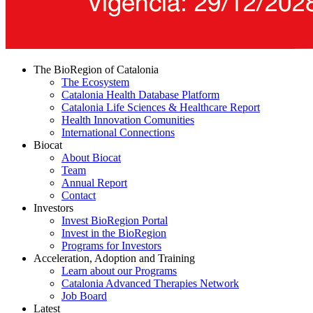
The BioRegion of Catalonia
The Ecosystem
Catalonia Health Database Platform
Catalonia Life Sciences & Healthcare Report
Health Innovation Comunities
International Connections
Biocat
About Biocat
Team
Annual Report
Contact
Investors
Invest BioRegion Portal
Invest in the BioRegion
Programs for Investors
Acceleration, Adoption and Training
Learn about our Programs
Catalonia Advanced Therapies Network
Job Board
Latest