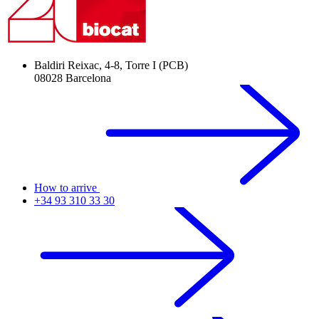
Baldiri Reixac, 4-8, Torre I (PCB)
08028 Barcelona
How to arrive
+34 93 310 33 30