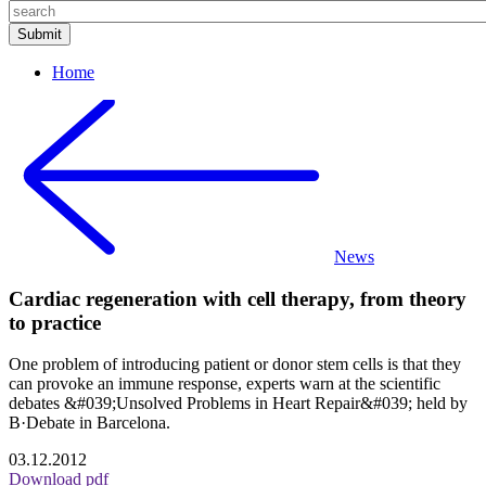
Home
News
Cardiac regeneration with cell therapy, from theory
to practice
One problem of introducing patient or donor stem cells is that they
can provoke an immune response, experts warn at the scientific
debates &#039;Unsolved Problems in Heart Repair&#039; held by
B·Debate in Barcelona.
03.12.2012
Download pdf