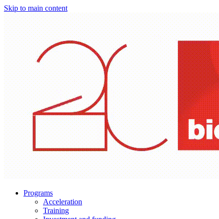
Skip to main content
Programs
Acceleration
Training