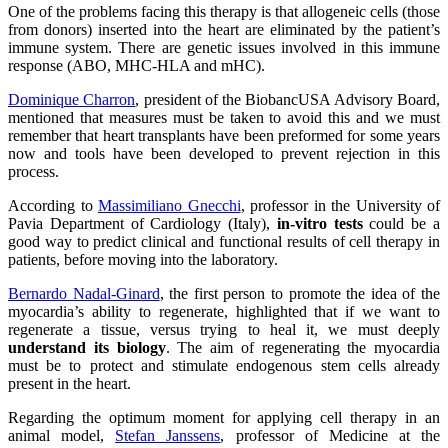
One of the problems facing this therapy is that allogeneic cells (those
from donors) inserted into the heart are eliminated by the patient’s
immune system. There are genetic issues involved in this immune
response (ABO, MHC-HLA and mHC).
Dominique Charron
, president of the BiobancUSA Advisory Board,
mentioned that measures must be taken to avoid this and we must
remember that heart transplants have been preformed for some years
now and tools have been developed to prevent rejection in this
process.
According to
Massimiliano Gnecchi
, professor in the University of
Pavia Department of Cardiology (Italy),
in-vitro tests
could be a
good way to predict clinical and functional results of cell therapy in
patients, before moving into the laboratory.
Bernardo Nadal-Ginard
, the first person to promote the idea of the
myocardia’s ability to regenerate, highlighted that if we want to
regenerate a tissue, versus trying to heal it, we must deeply
understand its biology
. The aim of regenerating the myocardia
must be to protect and stimulate endogenous stem cells already
present in the heart.
Regarding the optimum moment for applying cell therapy in an
animal model,
Stefan Janssens
, professor of Medicine at the