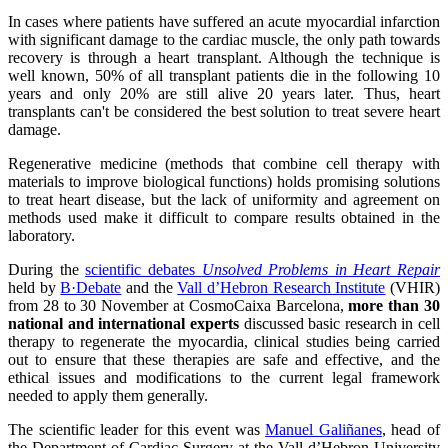
In cases where patients have suffered an acute myocardial infarction
with significant damage to the cardiac muscle, the only path towards
recovery is through a heart transplant. Although the technique is
well known, 50% of all transplant patients die in the following 10
years and only 20% are still alive 20 years later. Thus, heart
transplants can't be considered the best solution to treat severe heart
damage.
Regenerative medicine (methods that combine cell therapy with
materials to improve biological functions) holds promising solutions
to treat heart disease, but the lack of uniformity and agreement on
methods used make it difficult to compare results obtained in the
laboratory.
During the
scientific debates
Unsolved Problems in Heart Repair
held by
B·Debate
and the
Vall d’Hebron Research Institute
(VHIR)
from 28 to 30 November at CosmoCaixa Barcelona,
more than 30
national and international experts
discussed basic research in cell
therapy to regenerate the myocardia, clinical studies being carried
out to ensure that these therapies are safe and effective, and the
ethical issues and modifications to the current legal framework
needed to apply them generally.
The scientific leader for this event was
Manuel Galiñanes
, head of
the Department of Cardiac Surgery at the Vall d’Hebron University