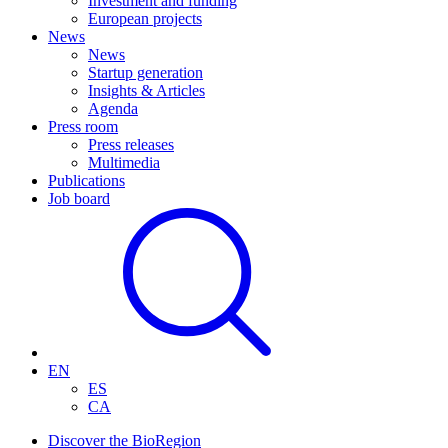
Investment and funding
European projects
News
News
Startup generation
Insights & Articles
Agenda
Press room
Press releases
Multimedia
Publications
Job board
EN
ES
CA
Discover the BioRegion