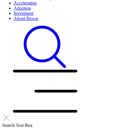
Acceleration
Adoption
Investment
About Biocat
Search Text Box