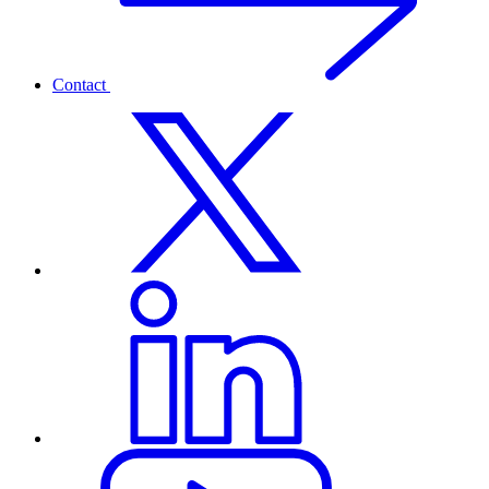
Contact