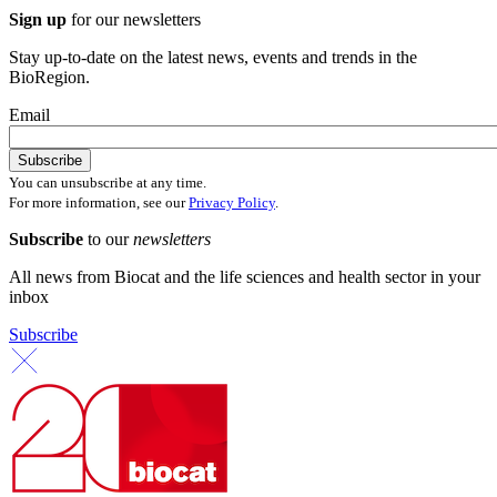
Sign up
for our newsletters
Stay up-to-date on the latest news, events and trends in the
BioRegion.
Email
You can unsubscribe at any time.
For more information, see our
Privacy Policy
.
Subscribe
to our
newsletters
All news from Biocat and the life sciences and health sector in your
inbox
Subscribe