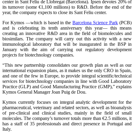
center in Sant Feliu de Llobregat (Barcelona). Ipsen devotes 20% of
its turnover (some €1,100 millions) to R&D. Before the end of the
year, the company expects to close its Sant Feliu center.
For Kymos —which is based in the
Barcelona Science Park
(PCB)
and is celebrating its tenth anniversary this year— this means
creating an innovative R&D area in the field of biomolecules and
biosimilars. The company will carry out this activity with a new
immunological laboratory that will be inaugurated in the BSP in
January with the aim of carrying out regulatory development
projects for biotechnology companies.
“This new partnership consolidates our growth plan as well as our
international expansion plans, as it makes us the only CRO in Spain,
and one of the few in Europe, to provide integral scientific/technical
services for biotechnology companies in line with Good Laboratory
Practice (GLP) and Good Manufacturing Practice (GMP),” explains
Kymos General Manager Joan Puig de Dou.
Kymos currently focuses on integral analytic development for the
pharmaceutical, veterinary and related sectors, as well as bioanalysis
of pre-clinical and clinical studies, mainly in the field of small
molecules. The company’s turnover totals more than €2.5 millions, it
has a staff of 35 professionals and direct presence in Portugal and
Italy.