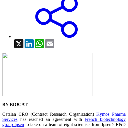
X
LinkedIn
WhatsApp
Email
BY BIOCAT
Catalan CRO (Contract Research Organization)
Kymos Pharma
Services
has reached an agreement with
French biotechnology
group Ipsen
to take on a team of eight scientists from Ipsen’s R&D