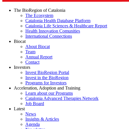
The BioRegion of Catalonia
The Ecosystem
Catalonia Health Database Platform
Catalonia Life Sciences & Healthcare Report
Health Innovation Comunities
International Connections
Biocat
About Biocat
Team
Annual Report
Contact
Investors
Invest BioRegion Portal
Invest in the BioRegion
Programs for Investors
Acceleration, Adoption and Training
Learn about our Programs
Catalonia Advanced Therapies Network
Job Board
Latest
News
Insights & Articles
Agenda