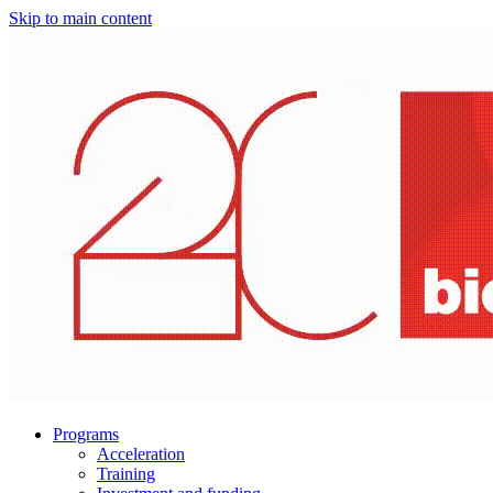
Skip to main content
Programs
Acceleration
Training