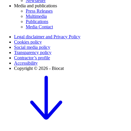
Newsletter
Media and publications
Press Releases
Multimedia
Publications
Media Contact
Legal disclaimer and Privacy Policy
Cookies policy
Social media policy
Transparency policy
Contractor’s profile
Accessibility
Copyright © 2026 - Biocat