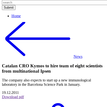
Home
News
Catalan CRO Kymos to hire team of eight scientists
from multinational Ipsen
The company also expects to start up a new immunological
laboratory in the Barcelona Science Park in January.
19.12.2011
Download pdf