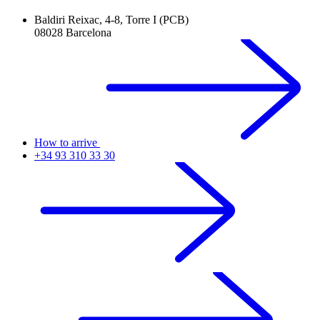
Baldiri Reixac, 4-8, Torre I (PCB)
08028 Barcelona
How to arrive
+34 93 310 33 30