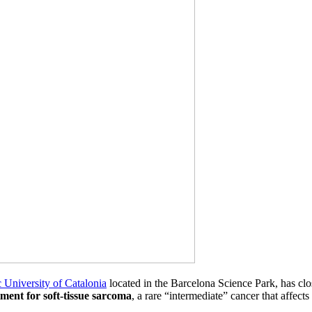
 University of Catalonia
located in the Barcelona Science Park, has clo
tment for soft-tissue sarcoma
, a rare “intermediate” cancer that affects