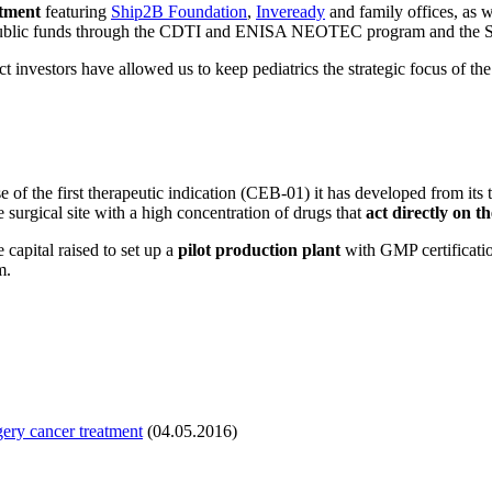
stment
featuring
Ship2B Foundation
,
Inveready
and family offices, as 
public funds through the CDTI and ENISA NEOTEC program and the 
ct investors have allowed us to keep pediatrics the strategic focus of
ase of the first therapeutic indication (CEB-01) it has developed from it
e surgical site with a high concentration of drugs that
act directly on t
capital raised to set up a
pilot production plant
with GMP certificat
m.
gery cancer treatment
(04.05.2016)