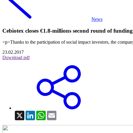
News
Cebiotex closes €1.8-millions second round of funding
<p>Thanks to the participation of social impact investors, the company
23.02.2017
Download pdf
X
LinkedIn
WhatsApp
Email