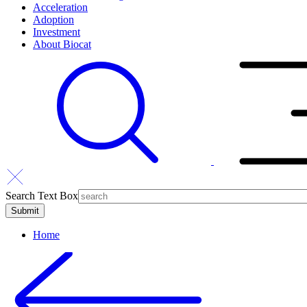
Acceleration
Adoption
Investment
About Biocat
Search Text Box
Home