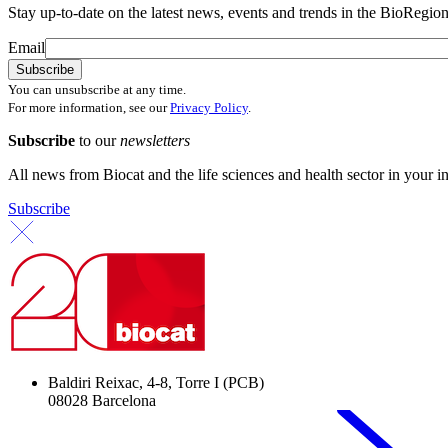
Stay up-to-date on the latest news, events and trends in the BioRegion
Email
You can unsubscribe at any time.
For more information, see our
Privacy Policy
.
Subscribe
to our
newsletters
All news from Biocat and the life sciences and health sector in your i
Subscribe
Baldiri Reixac, 4-8, Torre I (PCB)
08028 Barcelona