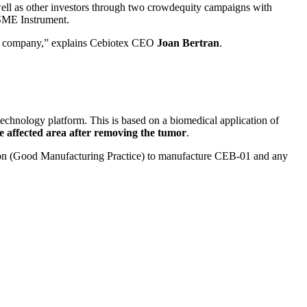
well as other investors through two crowdequity campaigns with
SME Instrument.
 the company,” explains Cebiotex CEO
Joan Bertran
.
s technology platform. This is based on a biomedical application of
he affected area after removing the tumor
.
ion (Good Manufacturing Practice) to manufacture CEB-01 and any