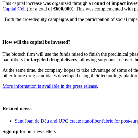
This capital increase was organized through a
round of impact inve
Capital Cell
(for a total of
€600,000
). This was complemented with 
“Both the crowdequity campaigns and the participation of social impa
How will the capital be invested?
The biotech firm will use the funds raised to finish the preclinical ph
nanofibers for
targeted drug delivery
, allowing surgeons to cover th
At the same time, the company hopes to take advantage of some of the 
other future drug candidates developed using their technology platfor
More information is available in the press release
.
Related news:
Sant Joan de Déu and UPC create nanofiber fabric for post-sur
Sign up
for our newsletters