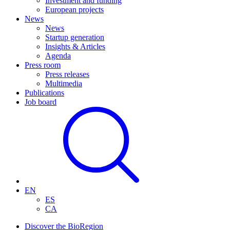
Investment and funding
European projects
News
News
Startup generation
Insights & Articles
Agenda
Press room
Press releases
Multimedia
Publications
Job board
EN
ES
CA
Discover the BioRegion