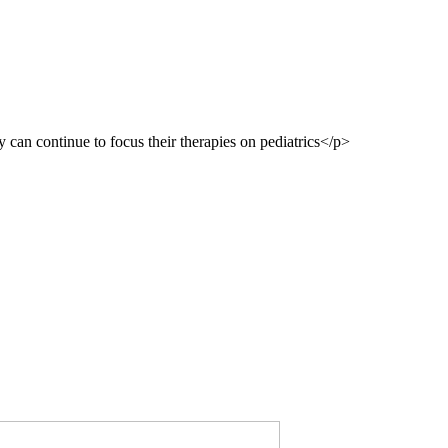
 can continue to focus their therapies on pediatrics</p>