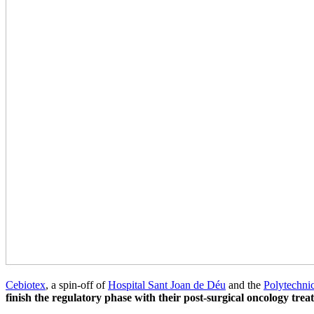
Cebiotex
, a spin-off of
Hospital Sant Joan de Déu
and the
Polytechnic
finish the regulatory phase with their post-surgical oncology trea