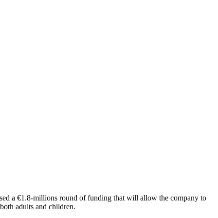
sed a €1.8-millions round of funding that will allow the company to
 both adults and children.