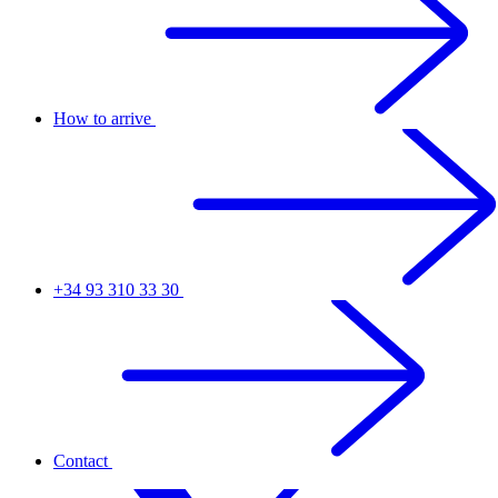
How to arrive
+34 93 310 33 30
Contact