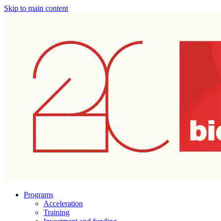
Skip to main content
Programs
Acceleration
Training