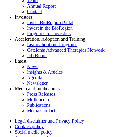
Team
Annual Report
Contact
Investors
Invest BioRegion Portal
Invest in the BioRegion
Programs for Investors
Acceleration, Adoption and Training
Learn about our Programs
Catalonia Advanced Therapies Network
Job Board
Latest
News
Insights & Articles
Agenda
Newsletter
Media and publications
Press Releases
Multimedia
Publications
Media Contact
Legal disclaimer and Privacy Policy
Cookies policy
Social media policy