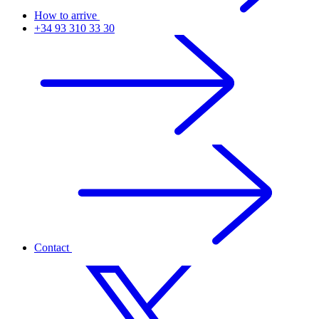
How to arrive
+34 93 310 33 30
Contact