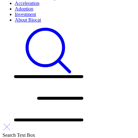
Acceleration
Adoption
Investment
About Biocat
Search Text Box