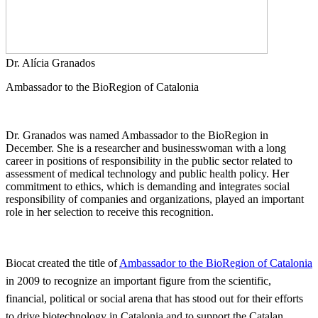
Dr. Alícia Granados
Ambassador to the BioRegion of Catalonia
Dr. Granados was named Ambassador to the BioRegion in
December. She is a researcher and businesswoman with a long
career in positions of responsibility in the public sector related to
assessment of medical technology and public health policy. Her
commitment to ethics, which is demanding and integrates social
responsibility of companies and organizations, played an important
role in her selection to receive this recognition.
Biocat created the title of
Ambassador to the BioRegion of Catalonia
in 2009 to recognize an important figure from the scientific,
financial, political or social arena that has stood out for their efforts
to drive biotechnology in Catalonia and to support the Catalan