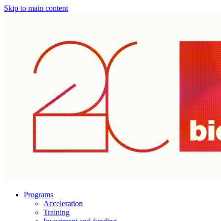
Skip to main content
Programs
Acceleration
Training