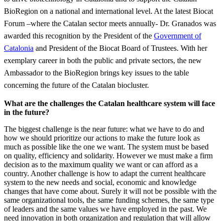
BioRegion on a national and international level. At the latest Biocat
Forum –where the Catalan sector meets annually- Dr. Granados was
awarded this recognition by the President of the
Government of
Catalonia
and President of the Biocat Board of Trustees. With her
exemplary career in both the public and private sectors, the new
Ambassador to the BioRegion brings key issues to the table
concerning the future of the Catalan biocluster.
What are the challenges the Catalan healthcare system will face
in the future?
The biggest challenge is the near future: what we have to do and
how we should prioritize our actions to make the future look as
much as possible like the one we want. The system must be based
on quality, efficiency and solidarity. However we must make a firm
decision as to the maximum quality we want or can afford as a
country. Another challenge is how to adapt the current healthcare
system to the new needs and social, economic and knowledge
changes that have come about. Surely it will not be possible with the
same organizational tools, the same funding schemes, the same type
of leaders and the same values we have employed in the past. We
need innovation in both organization and regulation that will allow