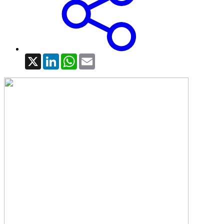
X
LinkedIn
WhatsApp
Email