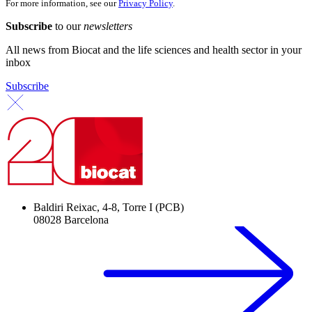
For more information, see our
Privacy Policy
.
Subscribe
to our
newsletters
All news from Biocat and the life sciences and health sector in your
inbox
Subscribe
Baldiri Reixac, 4-8, Torre I (PCB)
08028 Barcelona