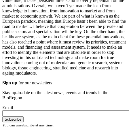
vulnerable; it faces persistent threats and is overly dependant on the
administrations. Overall, we haven’t yet made the leap from
knowledge to innovation, from innovation to market and from
market to economic growth. We are part of what is known as the
European paradox, meaning that Europe hasn’t been able to find the
road to market... I believe that cooperation between the private and
public sectors and specialization will be key. On the other hand, the
healthcare system, as the main client for these potential innovations,
has also reached a point where it must review its priorities, treatment
models, and financing and assessment system. It needs to make an
effort to identify the elements that are obsolete in order to stop
investing in this out-dated technology and make room for true
innovations coming out of molecular and genetic research, systems
biology, tissue engineering, stratified medicine and research into
ageing modulators.
Sign up
for our newsletters
Stay up-to-date on the latest news, events and trends in the
BioRegion.
Email
You can unsubscribe at any time.