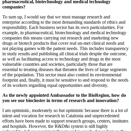
pharmaceutical, biotechnology and medical technology
companies?
To sum up, I would say that we must manage research and
enterprise according to the most demanding standards of ethics and
responsibility. Each business sector has its own particularities. For
example, in pharmaceutical, biotechnology and medical technology
companies this means carrying out research and marketing new
drugs or biotech products that cover real un-met clinical needs and
not playing games with the patient needs. This includes transparency
in study results and publishing all clinical trials despite the outcome,
as well as facilitating access to technology and drugs in the most
vulnerable countries and societies, particularly those that are
essential to treating diseases that threaten the lives of large segments
of the population. This sector must also control its environmental
footprint and, finally, it must be sensitive to and respond to the needs
of its workers regarding equal opportunities and diversity.
As the newly appointed Ambassador to the BioRegion, how do
you see our biocluster in terms of research and innovation?
I am optimistic, moderately so but optimistic because there is a lot of
talent and vocation for research in Catalonia and unprecedented
efforts have been made to support research groups, centers, institutes
and hospitals. However, the R&D&i system is still highly