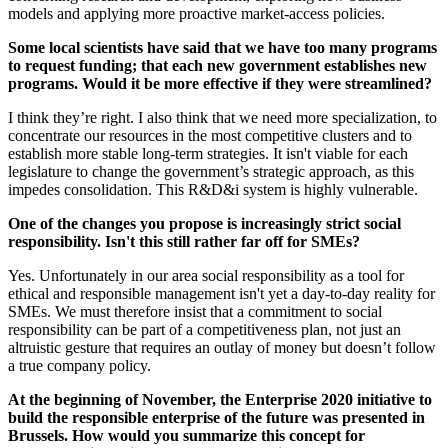
models and applying more proactive market-access policies.
Some local scientists have said that we have too many programs
to request funding; that each new government establishes new
programs. Would it be more effective if they were streamlined?
I think they’re right. I also think that we need more specialization, to
concentrate our resources in the most competitive clusters and to
establish more stable long-term strategies. It isn't viable for each
legislature to change the government’s strategic approach, as this
impedes consolidation. This R&D&i system is highly vulnerable.
One of the changes you propose is increasingly strict social
responsibility. Isn't this still rather far off for SMEs?
Yes. Unfortunately in our area social responsibility as a tool for
ethical and responsible management isn't yet a day-to-day reality for
SMEs. We must therefore insist that a commitment to social
responsibility can be part of a competitiveness plan, not just an
altruistic gesture that requires an outlay of money but doesn’t follow
a true company policy.
At the beginning of November, the Enterprise 2020 initiative to
build the responsible enterprise of the future was presented in
Brussels. How would you summarize this concept for