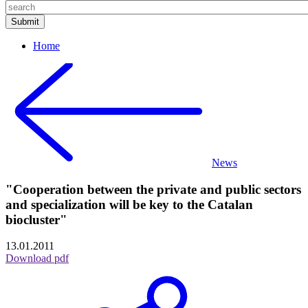
Home
News
"Cooperation between the private and public sectors
and specialization will be key to the Catalan
biocluster"
13.01.2011
Download pdf