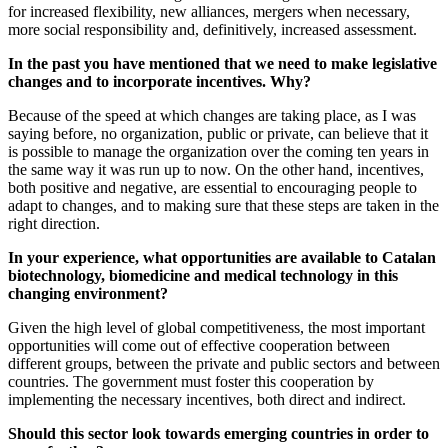
for increased flexibility, new alliances, mergers when necessary,
more social responsibility and, definitively, increased assessment.
In the past you have mentioned that we need to make legislative
changes and to incorporate incentives. Why?
Because of the speed at which changes are taking place, as I was
saying before, no organization, public or private, can believe that it
is possible to manage the organization over the coming ten years in
the same way it was run up to now. On the other hand, incentives,
both positive and negative, are essential to encouraging people to
adapt to changes, and to making sure that these steps are taken in the
right direction.
In your experience, what opportunities are available to Catalan
biotechnology, biomedicine and medical technology in this
changing environment?
Given the high level of global competitiveness, the most important
opportunities will come out of effective cooperation between
different groups, between the private and public sectors and between
countries. The government must foster this cooperation by
implementing the necessary incentives, both direct and indirect.
Should this sector look towards emerging countries in order to