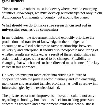
grow further?
This sector, like others, must look everywhere, even to emerging
countries. Nowadays, we must develop relationships not only in our
Autonomous Community or country, but around the planet.
What should we do to make sure research carried out in
universities reaches our companies?
In my opinion... the government should explicitly prioritize the
production and transfer of knowledge in their budgets and
encourage new fiscal schemes to favor relationships between
university and enterprise. It should also incorporate monitoring of
whether results are achieved as a result of these relationships in
order to adapt aspects that need to be changed. Flexibility in
changing that which needs to be redirected must be one of the key
values in this approach.
Universities must put more effort into driving a culture of
cooperation with the private sector internally and implementing,
monitoring and assessing transfer programs, as well as reviewing
future strategies by the results obtained.
The private sector must improve its innovation culture not only
regarding technology but also in its decision-making processes
concerning research and development, exploring new business