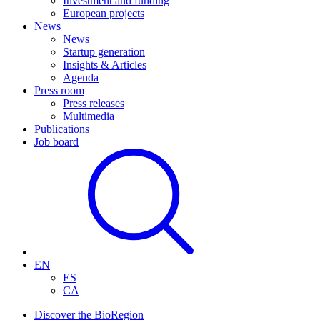
Investment and funding
European projects
News
News
Startup generation
Insights & Articles
Agenda
Press room
Press releases
Multimedia
Publications
Job board
EN
ES
CA
Discover the BioRegion