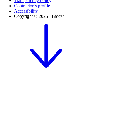
Transparency policy
Contractor’s profile
Accessibility
Copyright © 2026 - Biocat