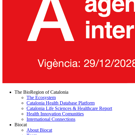
The BioRegion of Catalonia
The Ecosystem
Catalonia Health Database Platform
Catalonia Life Sciences & Healthcare Report
Health Innovation Comunities
International Connections
Biocat
About Biocat