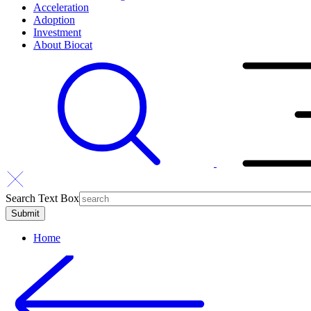
Acceleration
Adoption
Investment
About Biocat
Search Text Box
Home