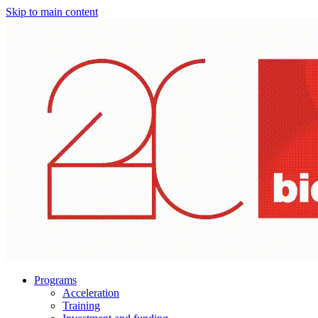
Skip to main content
Programs
Acceleration
Training