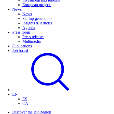
Investment and funding
European projects
News
News
Startup generation
Insights & Articles
Agenda
Press room
Press releases
Multimedia
Publications
Job board
EN
ES
CA
Discover the BioRegion