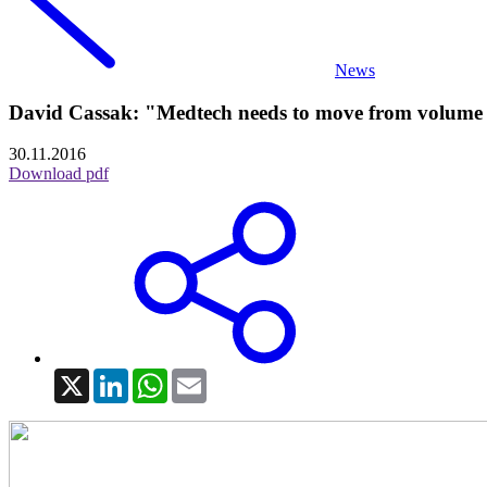
News
David Cassak: "Medtech needs to move from volume 
30.11.2016
Download pdf
X
LinkedIn
WhatsApp
Email