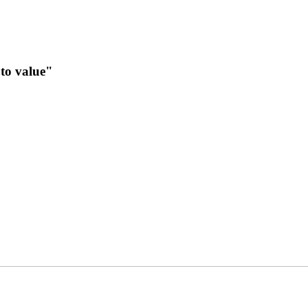
to value"