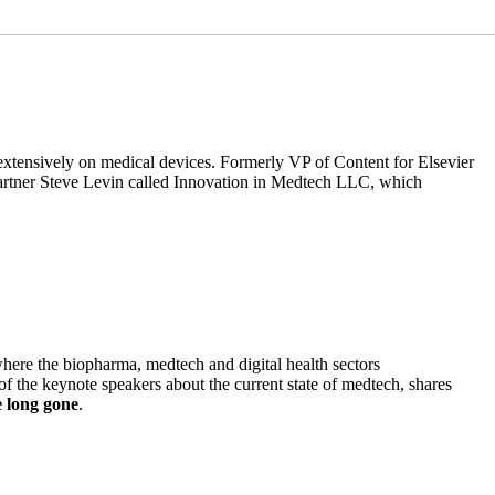
n extensively on medical devices. Formerly VP of Content for Elsevier
partner Steve Levin called Innovation in Medtech LLC, which
here the biopharma, medtech and digital health sectors
f the keynote speakers about the current state of medtech, shares
e long gone
.