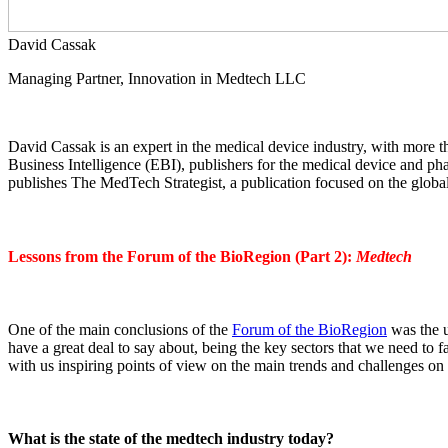
David Cassak
Managing Partner, Innovation in Medtech LLC
David Cassak is an expert in the medical device industry, with more t
Business Intelligence (EBI), publishers for the medical device and 
publishes The MedTech Strategist, a publication focused on the global
Lessons from the Forum of the BioRegion (Part 2):
Medtech
One of the main conclusions of the
Forum of the BioRegion
was the u
have a great deal to say about, being the key sectors that we need to f
with us inspiring points of view on the main trends and challenges on 
What is the state of the medtech industry today?