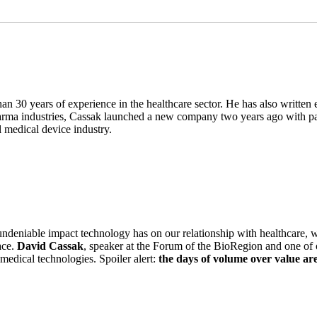
han 30 years of experience in the healthcare sector. He has also writte
pharma industries, Cassak launched a new company two years ago with 
 medical device industry.
ndeniable impact technology has on our relationship with healthcare, w
ace.
David Cassak
, speaker at the Forum of the BioRegion and one of o
medical technologies. Spoiler alert:
the days of volume over value ar