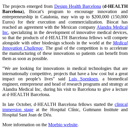
The projects emerged from
Design Health Barcelona
(
d·HEALTH
Barcelona
), Biocat’s program to encourage innovation and
entrepreneurship in Catalonia, may win up to $200,000 (150,000
Euros) for their execution and commercialization. Biocat has
reached an agreement with the Mexican company
Alandra Medical
Inc
, specializing in the development of innovative medical devices,
so that the products of d·HEALTH Barcelona fellows will compete
alongside with other biodesign schools in the world at the
Medical
Innovation Challenge
. The goal of the competition is to accelerate
the manufacturing of these innovations so patients can benefit from
them as soon as possible.
"We are looking for innovations in medical technologies that are
internationally competitive, projects that have a low cost but a great
impact on people’s lives" said
Luis Soenksen
, a biomedical
engineer, entrepreneur and head of research programs and strategy at
Alandra Medical Inc, during his visit to Barcelona to give a lecture
at d·HEALTH Barcelona.
In late October, d·HEALTH Barcelona fellows started the
clinical
immersion stage
at the Hospital Clínic, Guttmann Institute and
Hospital Sant Joan de Déu.
More information on the
Moebio website
.