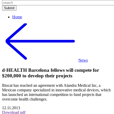
Home
News
d·HEALTH Barcelona fellows will compete for
$200,000 to develop their projects
Biocat has reached an agreement with Alandra Medical Inc, a
Mexican company specialized in innovative medical devices, which
has launched an international competition to fund projects that
overcome health challenges.
12.11.2013
Download pdf