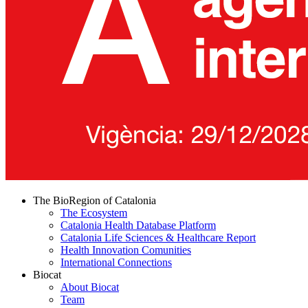
The BioRegion of Catalonia
The Ecosystem
Catalonia Health Database Platform
Catalonia Life Sciences & Healthcare Report
Health Innovation Comunities
International Connections
Biocat
About Biocat
Team