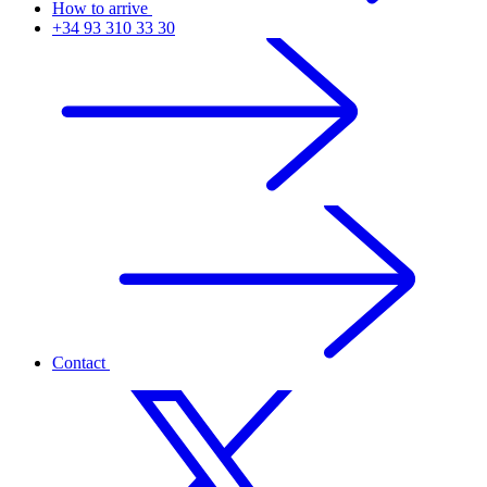
How to arrive
+34 93 310 33 30
Contact