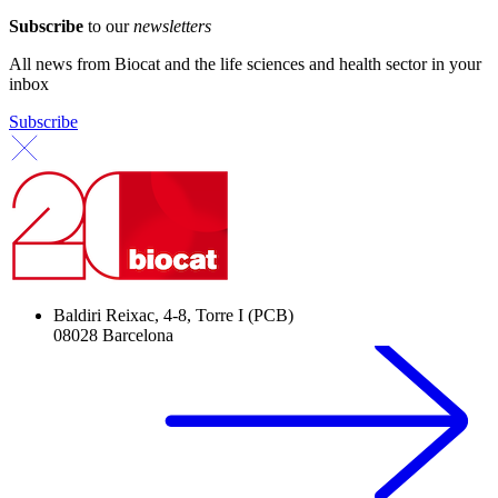
Subscribe
to our
newsletters
All news from Biocat and the life sciences and health sector in your
inbox
Subscribe
Baldiri Reixac, 4-8, Torre I (PCB)
08028 Barcelona