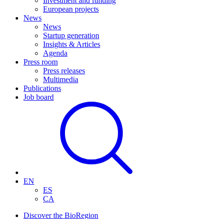
Investment and funding
European projects
News
News
Startup generation
Insights & Articles
Agenda
Press room
Press releases
Multimedia
Publications
Job board
EN
ES
CA
Discover the BioRegion