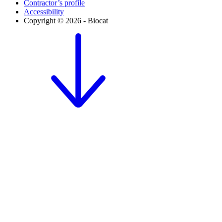
Contractor’s profile
Accessibility
Copyright © 2026 - Biocat