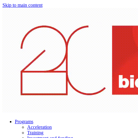
Skip to main content
Programs
Acceleration
Training