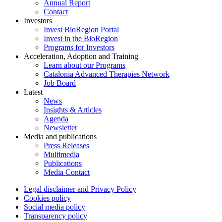
Annual Report
Contact
Investors
Invest BioRegion Portal
Invest in the BioRegion
Programs for Investors
Acceleration, Adoption and Training
Learn about our Programs
Catalonia Advanced Therapies Network
Job Board
Latest
News
Insights & Articles
Agenda
Newsletter
Media and publications
Press Releases
Multimedia
Publications
Media Contact
Legal disclaimer and Privacy Policy
Cookies policy
Social media policy
Transparency policy