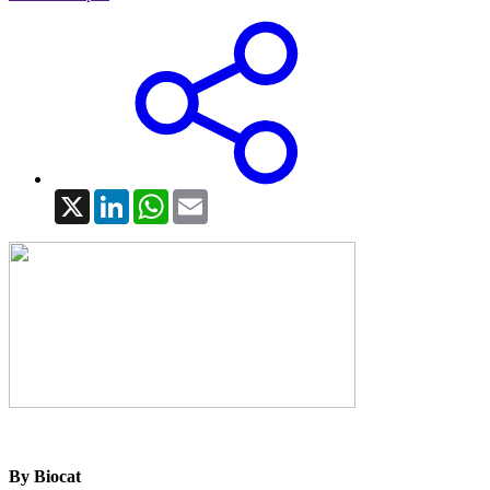
X
LinkedIn
WhatsApp
Email
By Biocat