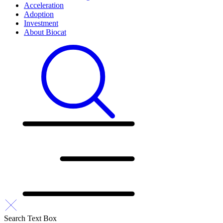
Acceleration
Adoption
Investment
About Biocat
Search Text Box