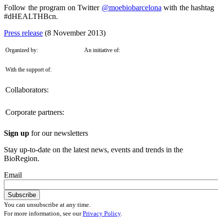
Follow the program on Twitter
@moebiobarcelona
with the hashtag
#dHEALTHBcn.
Press release
(8 November 2013)
Organized by:
An initiative of:
With the support of:
Collaborators:
Corporate partners:
Sign up
for our newsletters
Stay up-to-date on the latest news, events and trends in the
BioRegion.
Email
You can unsubscribe at any time.
For more information, see our
Privacy Policy
.