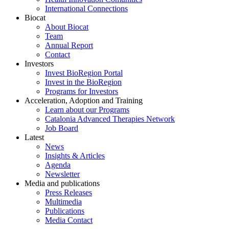
International Connections
Biocat
About Biocat
Team
Annual Report
Contact
Investors
Invest BioRegion Portal
Invest in the BioRegion
Programs for Investors
Acceleration, Adoption and Training
Learn about our Programs
Catalonia Advanced Therapies Network
Job Board
Latest
News
Insights & Articles
Agenda
Newsletter
Media and publications
Press Releases
Multimedia
Publications
Media Contact