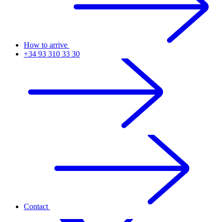
How to arrive
+34 93 310 33 30
Contact