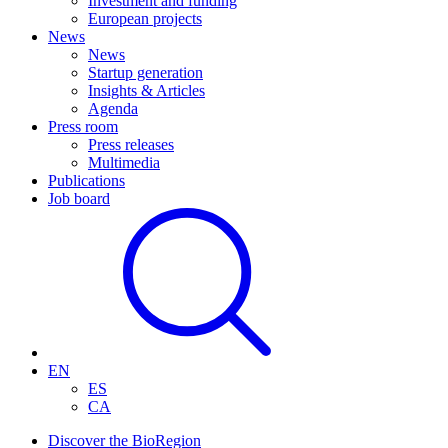
Investment and funding
European projects
News
News
Startup generation
Insights & Articles
Agenda
Press room
Press releases
Multimedia
Publications
Job board
EN
ES
CA
Discover the BioRegion