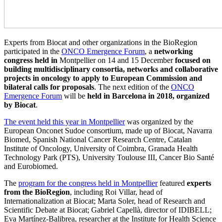
Experts from Biocat and other organizations in the BioRegion
participated in the
ONCO Emergence Forum
, a
networking
congress held in
Montpellier on 14 and 15 December
focused on
building multidisciplinary consortia, networks and collaborative
projects in oncology to apply to European Commission and
bilateral calls for proposals
. The next edition of the
ONCO
Emergence Forum
will be
held in Barcelona in 2018, organized
by Biocat
.
The event held this year in Montpellier
was organized by the
European Onconet Sudoe consortium, made up of Biocat, Navarra
Biomed, Spanish National Cancer Research Centre, Catalan
Institute of Oncology, University of Coimbra, Granada Health
Technology Park (PTS), University Toulouse III, Cancer Bio Santé
and Eurobiomed.
The
program for the congress held in Montpellier
featured
experts
from the BioRegion
, including Roi Villar, head of
Internationalization at Biocat; Marta Soler, head of Research and
Scientific Debate at Biocat; Gabriel Capellà, director of IDIBELL;
Eva Martínez-Balibrea, researcher at the Institute for Health Science