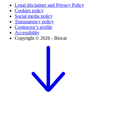
Legal disclaimer and Privacy Policy
Cookies policy
Social media policy
Transparency policy
Contractor’s profile
Accessibility
Copyright © 2026 - Biocat