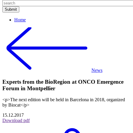
Home
News
Experts from the BioRegion at ONCO Emergence
Forum in Montpellier
<p>The next edition will be held in Barcelona in 2018, organized
by Biocat</p>
15.12.2017
Download pdf