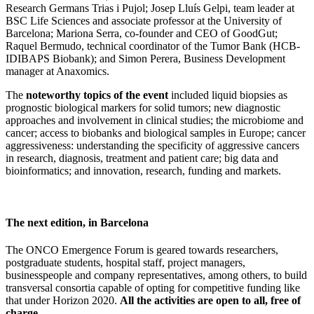
Research Germans Trias i Pujol; Josep Lluís Gelpi, team leader at
BSC Life Sciences and associate professor at the University of
Barcelona; Mariona Serra, co-founder and CEO of GoodGut;
Raquel Bermudo, technical coordinator of the Tumor Bank (HCB-
IDIBAPS Biobank); and Simon Perera, Business Development
manager at Anaxomics.
The
noteworthy topics of the event
included liquid biopsies as
prognostic biological markers for solid tumors; new diagnostic
approaches and involvement in clinical studies; the microbiome and
cancer; access to biobanks and biological samples in Europe; cancer
aggressiveness: understanding the specificity of aggressive cancers
in research, diagnosis, treatment and patient care; big data and
bioinformatics; and innovation, research, funding and markets.
The next edition, in Barcelona
The ONCO Emergence Forum is geared towards researchers,
postgraduate students, hospital staff, project managers,
businesspeople and company representatives, among others, to build
transversal consortia capable of opting for competitive funding like
that under Horizon 2020.
All the activities are open to all, free of
charge.