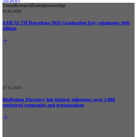
Talent
Research
Entrepreneurship
03.06.2026
d·HEALTH Barcelona 2026 Graduation Day culminates 10th
edition
17.11.2025
BioRegion Directory hits historic milestone: over 2,000
registered companies and organizations