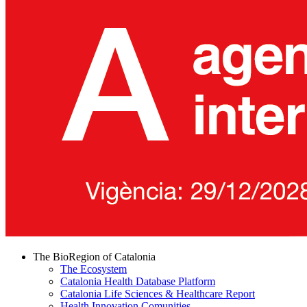
The BioRegion of Catalonia
The Ecosystem
Catalonia Health Database Platform
Catalonia Life Sciences & Healthcare Report
Health Innovation Comunities