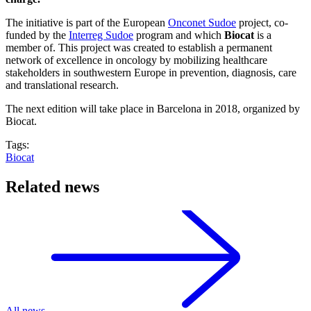
The initiative is part of the European
Onconet Sudoe
project, co-
funded by the
Interreg Sudoe
program and which
Biocat
is a
member of. This project was created to establish a permanent
network of excellence in oncology by mobilizing healthcare
stakeholders in southwestern Europe in prevention, diagnosis, care
and translational research.
The next edition will take place in Barcelona in 2018, organized by
Biocat.
Tags:
Biocat
Related news
All news