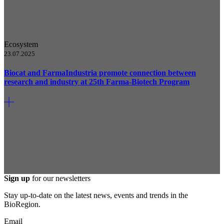
Ecosystem
23.07.2025
Biocat and FarmaIndustria promote connection between
research and industry at 25th Farma-Biotech Program
Sign up
for our newsletters
Stay up-to-date on the latest news, events and trends in the
BioRegion.
Email