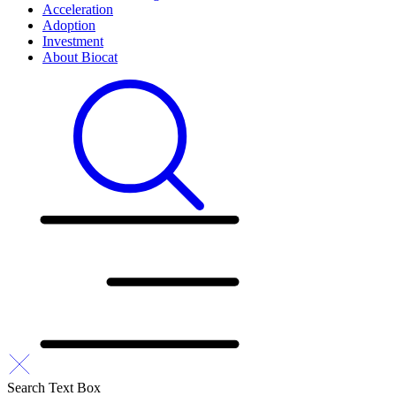
Acceleration
Adoption
Investment
About Biocat
Search Text Box