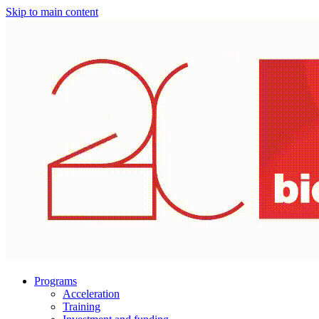
Skip to main content
Programs
Acceleration
Training