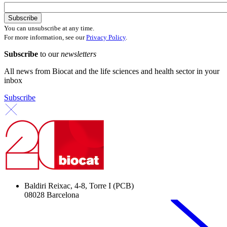
You can unsubscribe at any time.
For more information, see our
Privacy Policy
.
Subscribe
to our
newsletters
All news from Biocat and the life sciences and health sector in your
inbox
Subscribe
Baldiri Reixac, 4-8, Torre I (PCB)
08028 Barcelona