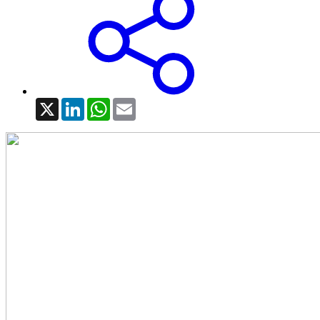
X
LinkedIn
WhatsApp
Email