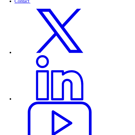
Contact