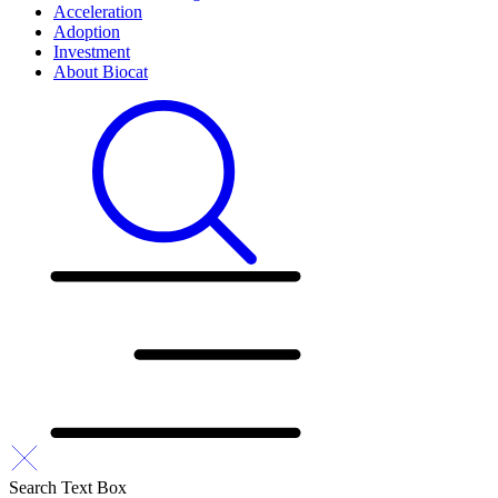
Acceleration
Adoption
Investment
About Biocat
Search Text Box