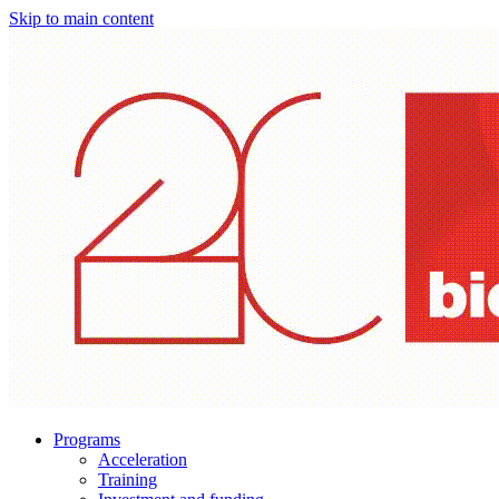
Skip to main content
Programs
Acceleration
Training