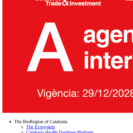
The BioRegion of Catalonia
The Ecosystem
Catalonia Health Database Platform