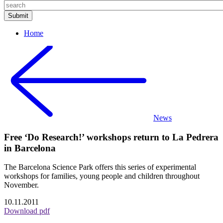
Home
News
Free ‘Do Research!’ workshops return to La Pedrera
in Barcelona
The Barcelona Science Park offers this series of experimental
workshops for families, young people and children throughout
November.
10.11.2011
Download pdf