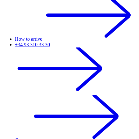
How to arrive
+34 93 310 33 30