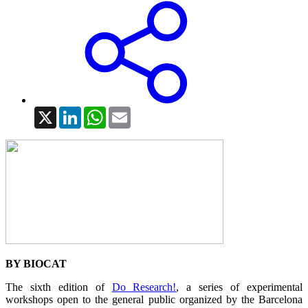
X
LinkedIn
WhatsApp
Email
BY BIOCAT
The sixth edition of
Do Research!
, a series of experimental
workshops open to the general public organized by the Barcelona