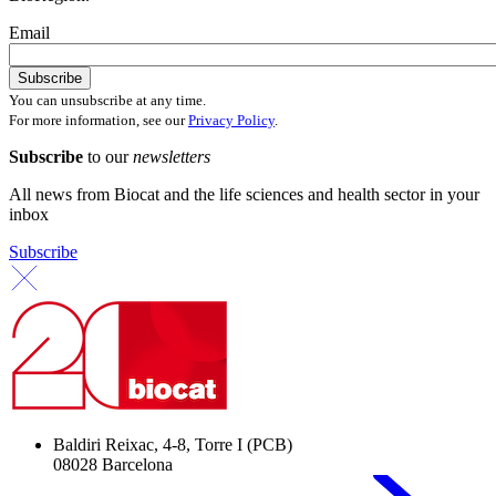
Email
You can unsubscribe at any time.
For more information, see our
Privacy Policy
.
Subscribe
to our
newsletters
All news from Biocat and the life sciences and health sector in your
inbox
Subscribe
Baldiri Reixac, 4-8, Torre I (PCB)
08028 Barcelona