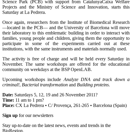
Science Park (PCB) with support from CatalunyaCaixa Welfare
Projects and the Ministry of Science and Innovation, starts this
Saturday at La Pedrera.
Once again, researchers from the Institute of Biomedical Research
—located in the PCB— and the University of Barcelona will move
their laboratory to this emblematic building in order to interact with
families, young people and children, giving them the opportunity to
participate in some of the experiments carried out at these
institutions, with the same instruments and materials normally used.
The activity is free of charge and will be held every Saturday in
November. The same workshops are offered for the educational
community on weekdays at the BSP OpenLAB.
Upcoming workshops include
Analyze DNA and track down a
criminal!
,
Bacterial transformation
and
Building proteins
.
Date:
Saturdays 5, 12, 19 and 26 November 2011?
Time:
11 am to 1 pm?
Place:
CX La Pedrera • C/ Provença, 261-265 • Barcelona (Spain)
Sign up
for our newsletters
Stay up-to-date on the latest news, events and trends in the
BioRegion.