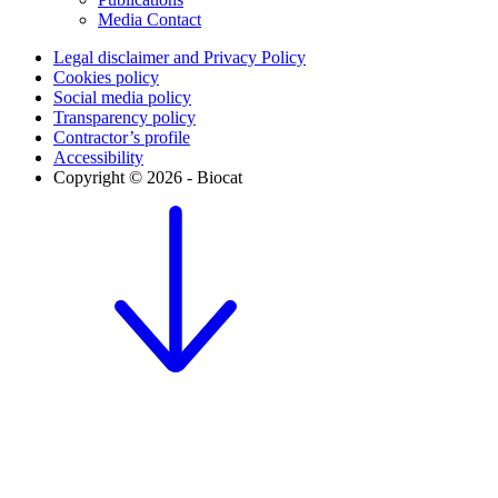
Media Contact
Legal disclaimer and Privacy Policy
Cookies policy
Social media policy
Transparency policy
Contractor’s profile
Accessibility
Copyright © 2026 - Biocat