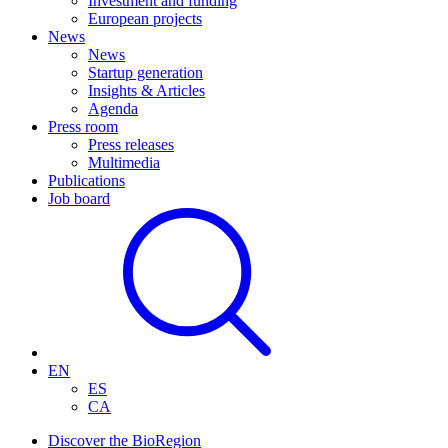
Investment and funding
European projects
News
News
Startup generation
Insights & Articles
Agenda
Press room
Press releases
Multimedia
Publications
Job board
EN
ES
CA
Discover the BioRegion