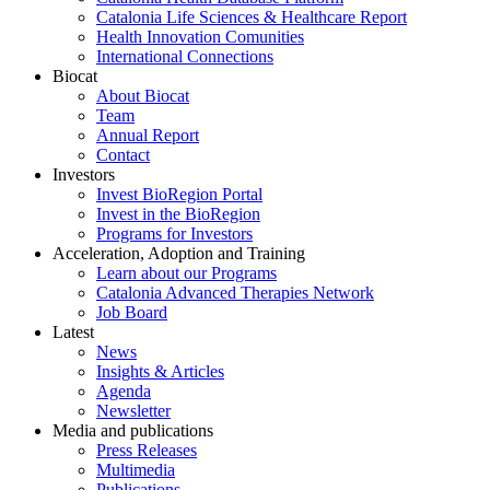
Catalonia Life Sciences & Healthcare Report
Health Innovation Comunities
International Connections
Biocat
About Biocat
Team
Annual Report
Contact
Investors
Invest BioRegion Portal
Invest in the BioRegion
Programs for Investors
Acceleration, Adoption and Training
Learn about our Programs
Catalonia Advanced Therapies Network
Job Board
Latest
News
Insights & Articles
Agenda
Newsletter
Media and publications
Press Releases
Multimedia
Publications