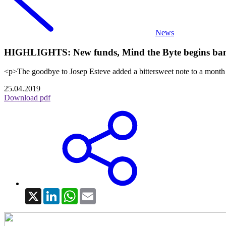
News
HIGHLIGHTS: New funds, Mind the Byte begins bankr
<p>The goodbye to Josep Esteve added a bittersweet note to a month
25.04.2019
Download pdf
X
LinkedIn
WhatsApp
Email