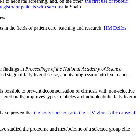
ks to neonatal screening, and, on the other,
the first use of robotic
t registry of patients with sarcoma
in Spain.
es.
 in the fields of patient care, teaching and research.
HM Delfos
ir findings in
Proceedings of the National Academy of Science
ed stage of fatty liver disease, and its progression into liver cancer.
t is possible to prevent decompensation of cirrhosis with non-selective
tered orally, improves type-2 diabetes and non-alcoholic fatty liver in
 have proven that
the body’s response to the HIV virus is the cause of
ve studied the proteome and metabolome of a selected group elite