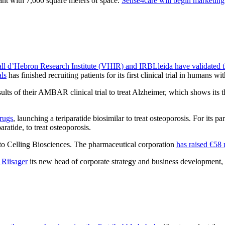
ant with 7,000 square meters of space.
Sense4care will begin marketing
ll d’Hebron Research Institute (VHIR) and IRBLleida have validated 
ls
has finished recruiting patients for its first clinical trial in humans w
esults of their AMBAR clinical trial to treat Alzheimer, which shows its
drugs
, launching a teriparatide biosimilar to treat osteoporosis. For its pa
aratide, to treat osteoporosis.
, to Celling Biosciences. The pharmaceutical corporation
has raised €58 
 Riisager
its new head of corporate strategy and business development