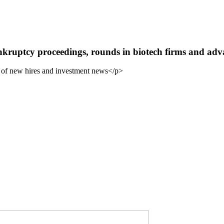
uptcy proceedings, rounds in biotech firms and adva
 of new hires and investment news</p>