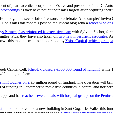
ident of pharmaceutical corporation Esteve and president of the Dr. Ant
 proceedings
as they have not hit their sales targets after acquiring thei
so brought the sector lots of reasons to celebrate. An example? Invivo C
 Don’t miss this month’s post on the Biocat blog with a
who’s who of sp
s Partners, has reinforced its executive team
with Sylvain Sachot, form
ittee. Plus, they have also taken on
two new investment associates
: A
news this month includes an operation by
Ysios Capital, which particip
ough Capital Cell,
RheoDx closed a €350,000 round of funding
, while 
owdfunding platform.
nishing touches on a
€5-million round of funding. The operation will bri
 of funding in September to move into countries in central and norther
l apps and has
reached several deals with hospital groups on the Penins
12 million
to move into a new building in Sant Cugat del Vallès this Jun