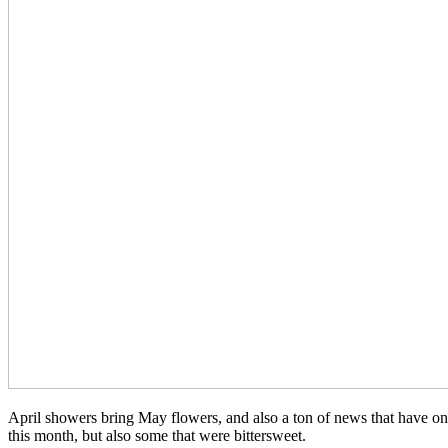
April showers bring May flowers, and also a ton of news that have o
this month, but also some that were bittersweet.