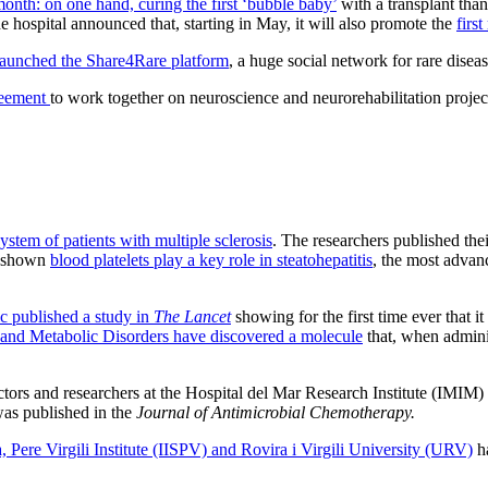
onth: on one hand, curing the first ‘bubble baby’
with a transplant than
 hospital announced that, starting in May, it will also promote the
firs
 launched the Share4Rare platform
, a huge social network for rare diseas
reement
to work together on neuroscience and neurorehabilitation projects
stem of patients with multiple sclerosis
. The researchers published the
as shown
blood platelets play a key role in steatohepatitis
, the most advanc
c published a study in
The Lancet
showing for the first time ever that i
 and Metabolic Disorders have discovered a molecule
that, when adminis
tors and researchers at the Hospital del Mar Research Institute (IMIM)
was published in the
Journal of Antimicrobial Chemotherapy.
 Pere Virgili Institute (IISPV) and Rovira i Virgili University (URV)
ha