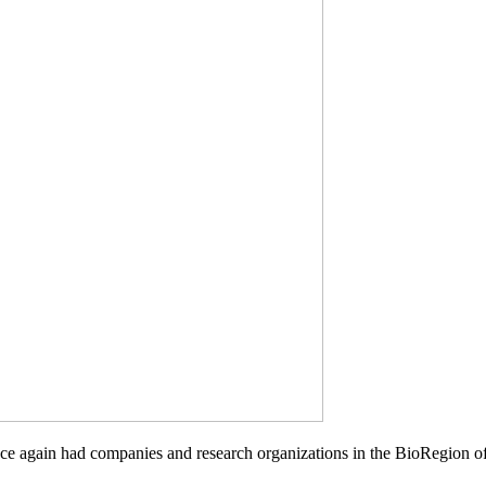
nce again had companies and research organizations in the BioRegion 