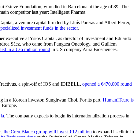
oni Esteve Foundation, who died in Barcelona at the age of 89. The
r main competitor last year: Intelligent Pharma.
apital, a venture capital firm led by Lluís Pareras and Albert Ferrer,
ecialized investment funds in the sector
.
er executive at Ysios Capital, as director of investment and Eduardo
ndrea Sáez, who came from Pangaea Oncology, and Guillem
ated in a €36 million round
in US company Aura Biosciences.
Tractivus, a spin-off of IQS and IDIBELL,
opened a €470,000 round
ng in a Korean investor, Sunghwan Choi. For its part,
HumanITcare is
n Europe.
ula
. The company expects to begin its internationalization process in
e,
the Creu Blanca group will invest €12 million
to expand its clinic in