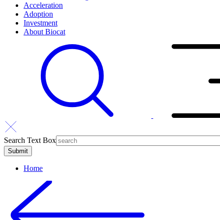
Acceleration
Adoption
Investment
About Biocat
Search Text Box
Home