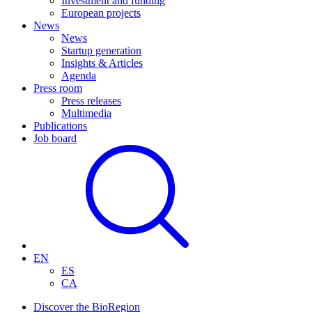
Investment and funding
European projects
News
News
Startup generation
Insights & Articles
Agenda
Press room
Press releases
Multimedia
Publications
Job board
EN
ES
CA
Discover the BioRegion