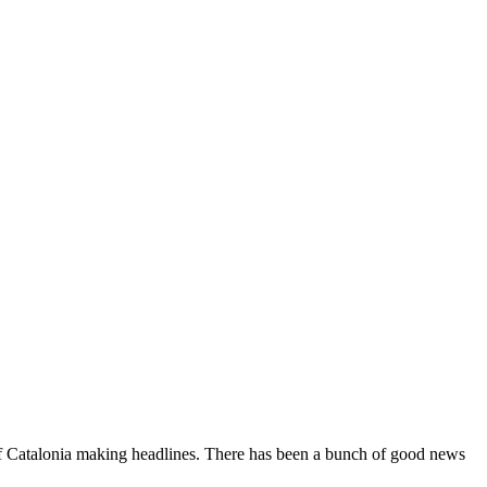
of Catalonia making headlines. There has been a bunch of good news