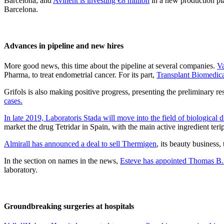
Barcelona, and
Avinent is investing €8 million
in a new production pl
Barcelona.
Advances in pipeline and new hires
More good news, this time about the pipeline at several companies.
Va
Pharma, to treat endometrial cancer. For its part,
Transplant Biomedica
Grifols is also making positive progress, presenting the preliminary r
cases.
In late 2019, Laboratoris Stada will move into the field of biological 
market the drug Tetridar in Spain, with the main active ingredient terip
Almirall has announced a deal to sell Thermigen
, its beauty business
In the section on names in the news,
Esteve has appointed Thomas B.
laboratory.
Groundbreaking surgeries at hospitals