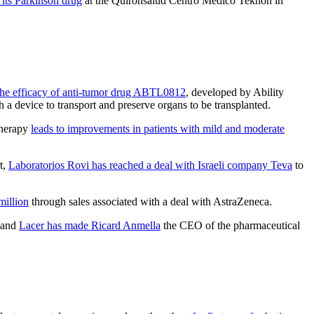
 its Parkinson drug
at the Quirónsalud Centro Medico Teknon in
the efficacy of anti-tumor drug ABTL0812
, developed by Ability
ith a device to transport and preserve organs to be transplanted.
 therapy
leads to improvements in patients with mild and moderate
rt,
Laboratorios Rovi has reached a deal with Israeli company Teva
to
million
through sales associated with a deal with AstraZeneca.
, and
Lacer has made Ricard Anmella
the CEO of the pharmaceutical