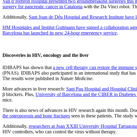
Vall d’Hebron Hospital presented two groundbreaking surgeries this m
surgery for pancreatic cancer in Catalonia
with the Da Vinci robot. The
Additionally,
Sant Joan de Déu Hospital and Research Institute have
HM Hospitales and Institut Guttmann have signed a collaboration ag
Barcelona has launched its new
24-hour emergency service
.
Discoveries in HIV, oncology and the liver
IDIBAPS has shown that
a new cell therapy can restore the immune sy
(PNAS). IDIBAPS also participated in an international study that h
The results were published in
Nature Medicine
.
More advances in liver research:
Sant Pau Hospital and Hospital Clini
β blockers. Plus,
University of Barcelona and the CIBER in Diabetes
mice.
There is also news of advances in HIV research again this month. Doc
the osteoporosis and bone fractures
seen in these patients. The study 
Additionally,
researchers at Joan XXIII University Hospital Tarragona,
HIV controllers, who can control the virus without therapy.