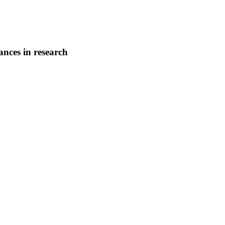
nces in research