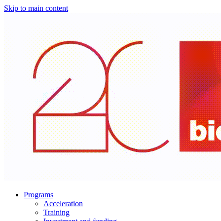
Skip to main content
Programs
Acceleration
Training