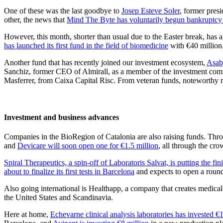
One of these was the last goodbye to
Josep Esteve Soler
, former pres
other, the news that
Mind The Byte has voluntarily begun bankruptcy
However, this month, shorter than usual due to the Easter break, has al
has launched its first fund in the field of biomedicine
with €40 million.
Another fund that has recently joined our investment ecosystem,
Asaby
Sanchiz, former CEO of Almirall, as a member of the investment comm
Masferrer, from Caixa Capital Risc. From veteran funds, noteworthy 
Investment and business advances
Companies in the BioRegion of Catalonia are also raising funds. Thr
and
Devicare will soon open one for €1.5 million
, all through the cr
Spiral Therapeutics, a spin-off of Laboratoris Salvat, is putting the fi
about to finalize its first tests in Barcelona
and expects to open a round
Also going international is Healthapp, a company that creates medica
the United States and Scandinavia.
Here at home,
Echevarne clinical analysis laboratories has invested €