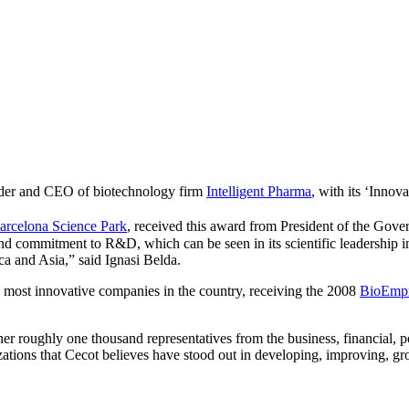
nder and CEO of biotechnology firm
Intelligent Pharma
, with its ‘Innov
arcelona Science Park
, received this award from President of the Gove
and commitment to R&D, which can be seen in its scientific leadership in
ca and Asia,” said Ignasi Belda.
 most innovative companies in the country, receiving the 2008
BioEmp
er roughly one thousand representatives from the business, financial, po
zations that Cecot believes have stood out in developing, improving, gr