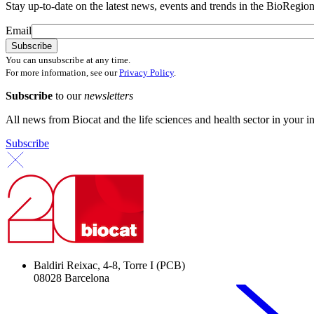
Stay up-to-date on the latest news, events and trends in the BioRegion
Email
You can unsubscribe at any time.
For more information, see our
Privacy Policy
.
Subscribe
to our
newsletters
All news from Biocat and the life sciences and health sector in your i
Subscribe
Baldiri Reixac, 4-8, Torre I (PCB)
08028 Barcelona