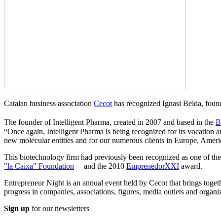
Catalan business association
Cecot
has recognized Ignasi Belda, fou
The founder of Intelligent Pharma, created in 2007 and based in the
B
“Once again, Intelligent Pharma is being recognized for its vocation 
new molecular entities and for our numerous clients in Europe, Ameri
This biotechnology firm had previously been recognized as one of the
"la Caixa" Foundation
— and the 2010
EmprenedorXXI
award.
Entrepreneur Night is an annual event held by Cecot that brings togeth
progress in companies, associations, figures, media outlets and organi
Sign up
for our newsletters