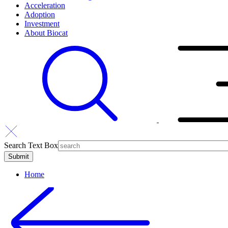
Acceleration
Adoption
Investment
About Biocat
Search Text Box
Home