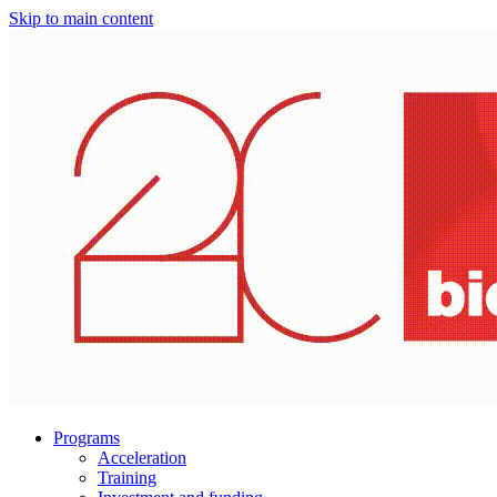
Skip to main content
Programs
Acceleration
Training