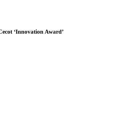
s Cecot ‘Innovation Award’