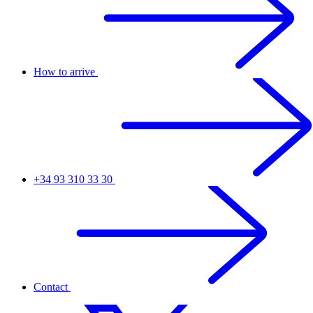
How to arrive
+34 93 310 33 30
Contact