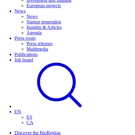
Investment and funding
European projects
News
News
Startup generation
Insights & Articles
Agenda
Press room
Press releases
Multimedia
Publications
Job board
EN
ES
CA
Discover the BioRegion