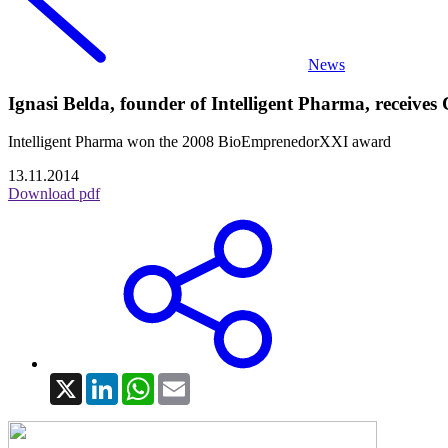
News
Ignasi Belda, founder of Intelligent Pharma, receive
Intelligent Pharma won the 2008 BioEmprenedorXXI award
13.11.2014
Download pdf
X
LinkedIn
WhatsApp
Email