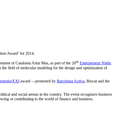
ation Award’ for 2014.
th
rnment of Catalonia Artur Mas, as part of the 20
Entrepreneur Night
.
 the field of molecular modeling for the design and optimization of
renedorXXI
award —promoted by
Barcelona Activa
, Biocat and the
litical and social arenas in the country. The event recognizes business
owing or contributing to the world of finance and business.