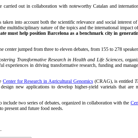
be carried out in collaboration with noteworthy Catalan and internati
 taken into account both the scientific relevance and social interest of
he multidisciplinary nature of the topics and the international impact o
te must help position Barcelona as a benchmark city in generating
the center jumped from three to eleven debates, from 155 to 278 speaker
ostering Transformative Research in Health and Life Sciences
, organ
essful experiences in driving transformative research, funding and man
he
Center for Research in Agricultural Genomics
(CRAG), is entitled
T
design new applications to develop higher-yield varietals that are mo
so include two series of debates, organized in collaboration with the
Cen
to present and future food needs.
.