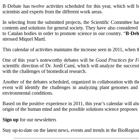
B·Debate has twelve activities scheduled for this year, which will 
scientists and experts from the different work areas.
In selecting from the submitted projects, the Scientific Committee has
contents and solutions for general society. They have also considered t
to Catalan bodies in order to promote science in our country. “
B·Deba
stressed Miquel Martí.
This calendar of activities maintains the increase seen in 2011, when 
One of this year’s noteworthy debates will be
Good Practices for F
scientific direction of Dr. Jordí Camí, which will analyze the succ
with the challenges of biomedical research.
Another of the debates scheduled, organized in collaboration with t
event will identify the challenges in analyzing plant genomes and 
environmental conditions.
Based on the positive experience in 2011, this year’s calendar will al
origin of the human mind and the possible solutions science proposes 
Sign up
for our newsletters
Stay up-to-date on the latest news, events and trends in the BioRegion