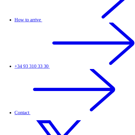
How to arrive
+34 93 310 33 30
Contact