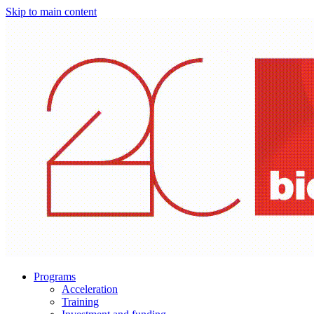
Skip to main content
Programs
Acceleration
Training