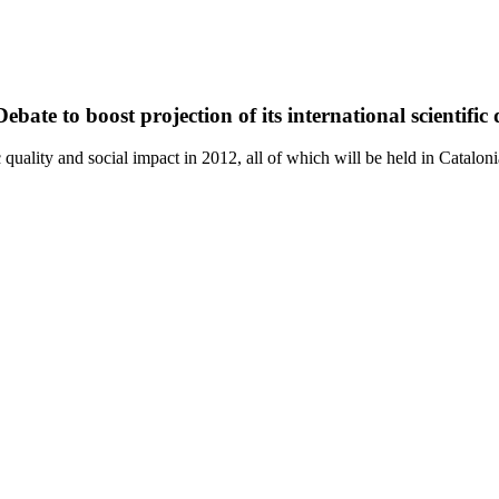
bate to boost projection of its international scientific
quality and social impact in 2012, all of which will be held in Cataloni