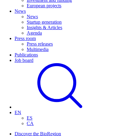
Investment and funding
European projects
News
News
Startup generation
Insights & Articles
Agenda
Press room
Press releases
Multimedia
Publications
Job board
EN
ES
CA
Discover the BioRegion