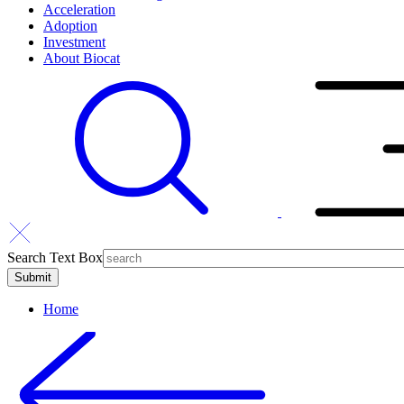
Acceleration
Adoption
Investment
About Biocat
Search Text Box
Home