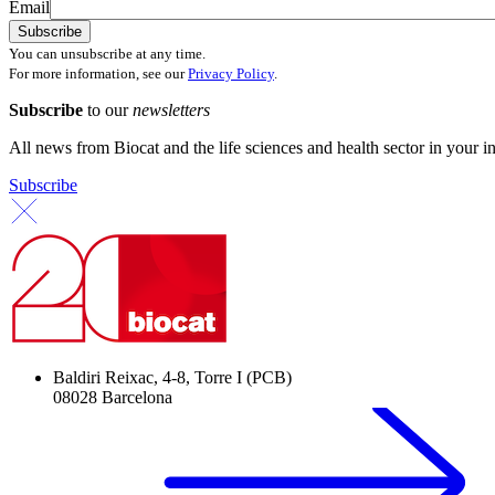
Email
You can unsubscribe at any time.
For more information, see our
Privacy Policy
.
Subscribe
to our
newsletters
All news from Biocat and the life sciences and health sector in your i
Subscribe
Baldiri Reixac, 4-8, Torre I (PCB)
08028 Barcelona