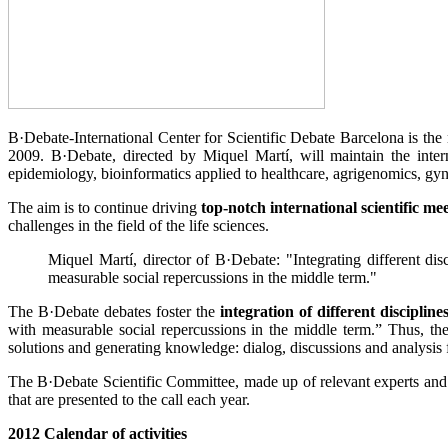
B·Debate-International Center for Scientific Debate Barcelona is the 
2009. B·Debate, directed by Miquel Martí, will maintain the inter
epidemiology, bioinformatics applied to healthcare, agrigenomics, gyn
The aim is to continue driving
top-notch international scientific me
challenges in the field of the life sciences.
Miquel Martí, director of B·Debate: "Integrating different dis
measurable social repercussions in the middle term."
The B·Debate debates foster the
integration of different discipline
with measurable social repercussions in the middle term.” Thus, the
solutions and generating knowledge: dialog, discussions and analysis 
The B·Debate Scientific Committee, made up of relevant experts and scie
that are presented to the call each year.
2012 Calendar of activities