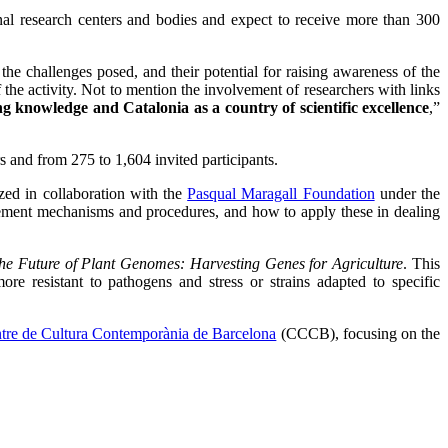
onal research centers and bodies and expect to receive more than 300
 the challenges posed, and their potential for raising awareness of the
f the activity. Not to mention the involvement of researchers with links
 knowledge and Catalonia as a country of scientific excellence
,”
s and from 275 to 1,604 invited participants.
ized in collaboration with the
Pasqual Maragall Foundation
under the
agement mechanisms and procedures, and how to apply these in dealing
he Future of Plant Genomes: Harvesting Genes for Agriculture
. This
re resistant to pathogens and stress or strains adapted to specific
tre de Cultura Contemporània de Barcelona
(CCCB), focusing on the