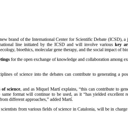
new brand of the International Center for Scientific Debate (ICSD), a jo
national line initiated by the ICSD and will involve various
key ar
ecology, bioethics, molecular gene therapy, and the social impact of bi
etings
for the open exchange of knowledge and collaboration among expe
ciplines of science into the debates can contribute to generating a pos
s of science
, and as Miquel Martí explains, “this can contribute to gen
 same format will continue to be used, as it “has yielded excellent r
from different approaches,” added Martí.
ntists from various fields of science in Catalonia, will be in charge of