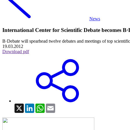
News
International Center for Scientific Debate becomes B·De
B·Debate will spearhead twelve debates and meetings of top scientific 
19.03.2012
Download pdf
X
LinkedIn
WhatsApp
Email