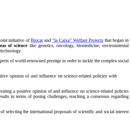
int initiative of
Biocat
and
“la Caixa” Welfare Projects
that began in
eas of science
like genetics, oncology, biomedicine, environmental
otechnology.
rts of world-renowned prestige in order to tackle the complex social
itive opinion of and influence on science-related policies with
erating a positive opinion of and influence on science-related policies
esults in terms of posing challenges, reaching a consensus regarding
 selecting the international proposals of scientific and social interest