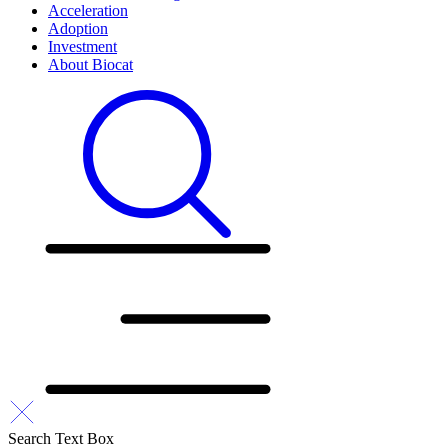
Acceleration
Adoption
Investment
About Biocat
Search Text Box