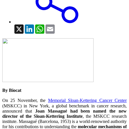
X
LinkedIn
WhatsApp
Email
By Biocat
On 25 November, the
Memorial Sloan-Kettering Cancer Center
(MSKCC) in New York, a global benchmark in cancer research,
announced that
Joan Massagué had been named the new
director of the Sloan-Kettering Institute
, the MSKCC research
institute. Massagué (Barcelona, 1953) is a world-renowned authority
for his contributions to understanding the
molecular mechanisms of