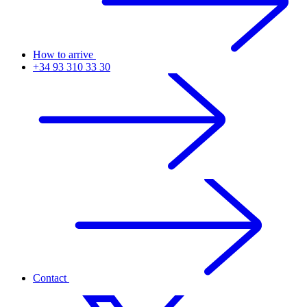
How to arrive
+34 93 310 33 30
Contact