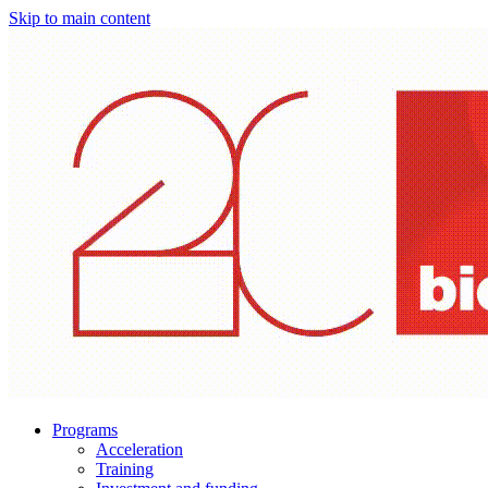
Skip to main content
Programs
Acceleration
Training