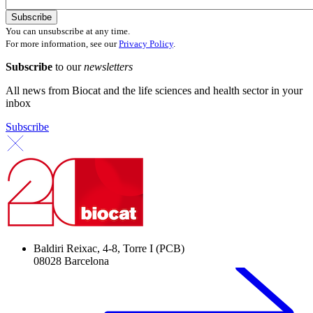
You can unsubscribe at any time.
For more information, see our
Privacy Policy
.
Subscribe
to our
newsletters
All news from Biocat and the life sciences and health sector in your
inbox
Subscribe
Baldiri Reixac, 4-8, Torre I (PCB)
08028 Barcelona