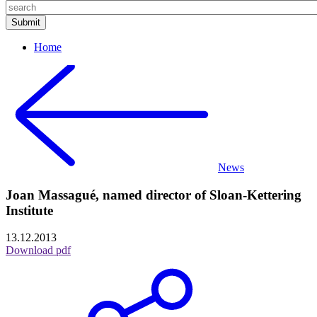
Home
News
Joan Massagué, named director of Sloan-Kettering
Institute
13.12.2013
Download pdf