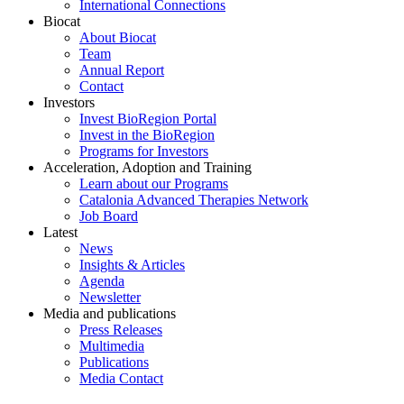
International Connections
Biocat
About Biocat
Team
Annual Report
Contact
Investors
Invest BioRegion Portal
Invest in the BioRegion
Programs for Investors
Acceleration, Adoption and Training
Learn about our Programs
Catalonia Advanced Therapies Network
Job Board
Latest
News
Insights & Articles
Agenda
Newsletter
Media and publications
Press Releases
Multimedia
Publications
Media Contact