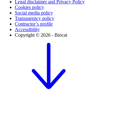
Legal disclaimer and Privacy Policy
Cookies policy
Social media policy
Transparency policy
Contractor’s profile
Accessibility
Copyright © 2026 - Biocat