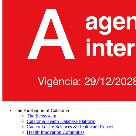
The BioRegion of Catalonia
The Ecosystem
Catalonia Health Database Platform
Catalonia Life Sciences & Healthcare Report
Health Innovation Comunities