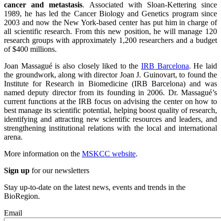
cancer and metastasis
. Associated with Sloan-Kettering since
1989, he has led the Cancer Biology and Genetics program since
2003 and now the New York-based center has put him in charge of
all scientific research. From this new position, he will manage 120
research groups with approximately 1,200 researchers and a budget
of $400 millions.
Joan Massagué is also closely liked to the
IRB Barcelona
. He laid
the groundwork, along with director Joan J. Guinovart, to found the
Institute for Research in Biomedicine (IRB Barcelona) and was
named deputy director from its founding in 2006. Dr. Massagué’s
current functions at the IRB focus on advising the center on how to
best manage its scientific potential, helping boost quality of research,
identifying and attracting new scientific resources and leaders, and
strengthening institutional relations with the local and international
arena.
More information on the
MSKCC website
.
Sign up
for our newsletters
Stay up-to-date on the latest news, events and trends in the
BioRegion.
Email