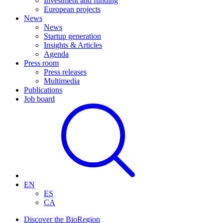
Investment and funding
European projects
News
News
Startup generation
Insights & Articles
Agenda
Press room
Press releases
Multimedia
Publications
Job board
EN
ES
CA
Discover the BioRegion