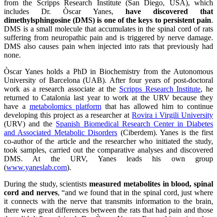
from the Scripps Research Institute (San Diego, USA), which
includes Dr. Òscar Yanes,
have discovered that
dimethylsphingosine (DMS) is one of the keys to persistent pain
.
DMS is a small molecule that accumulates in the spinal cord of rats
suffering from neuropathic pain and is triggered by nerve damage.
DMS also causes pain when injected into rats that previously had
none.
Òscar Yanes holds a PhD in Biochemistry from the Autonomous
University of Barcelona (UAB). After four years of post-doctoral
work as a research associate at the
Scripps Research Institute
, he
returned to Catalonia last year to work at the URV because they
have a
metabolomics platform
that has allowed him to continue
developing this project as a researcher at
Rovira i Virgili University
(URV) and the
Spanish Biomedical Research Center in Diabetes
and Associated Metabolic Disorders
(Ciberdem). Yanes is the first
co-author of the article and the researcher who initiated the study,
took samples, carried out the comparative analyses and discovered
DMS. At the URV, Yanes leads his own group
(
www.yaneslab.com
).
During the study, scientists
measured metabolites in blood, spinal
cord and nerves
, “and we found that in the spinal cord, just where
it connects with the nerve that transmits information to the brain,
there were great differences between the rats that had pain and those