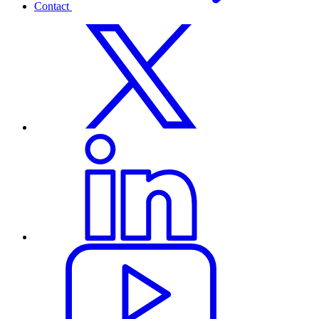
Contact