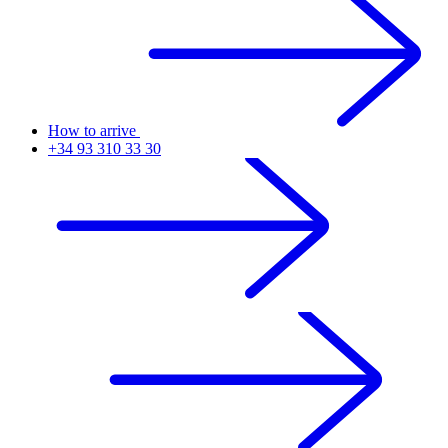
How to arrive
+34 93 310 33 30