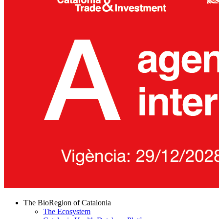
The BioRegion of Catalonia
The Ecosystem