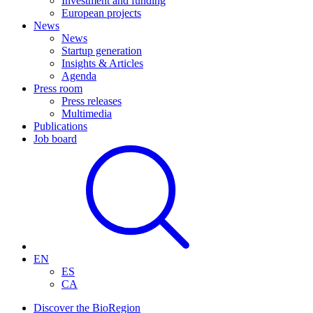
Investment and funding
European projects
News
News
Startup generation
Insights & Articles
Agenda
Press room
Press releases
Multimedia
Publications
Job board
EN
ES
CA
Discover the BioRegion