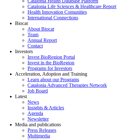
Catalonia Health Database Platform
Catalonia Life Sciences & Healthcare Report
Health Innovation Comunities
International Connections
Biocat
About Biocat
Team
Annual Report
Contact
Investors
Invest BioRegion Portal
Invest in the BioRegion
Programs for Investors
Acceleration, Adoption and Training
Learn about our Programs
Catalonia Advanced Therapies Network
Job Board
Latest
News
Insights & Articles
Agenda
Newsletter
Media and publications
Press Releases
Multimedia