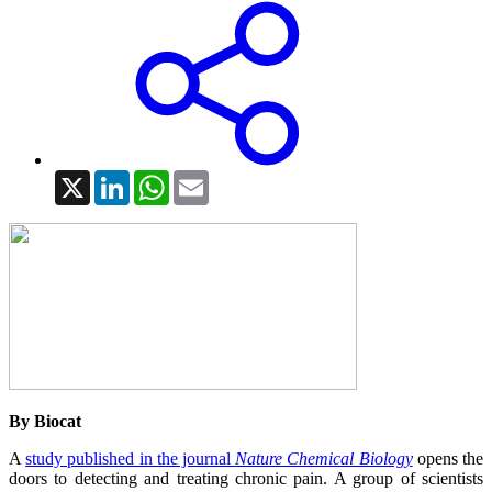
X
LinkedIn
WhatsApp
Email
By Biocat
A
study published in the journal
Nature Chemical Biology
opens the
doors to detecting and treating chronic pain. A group of scientists