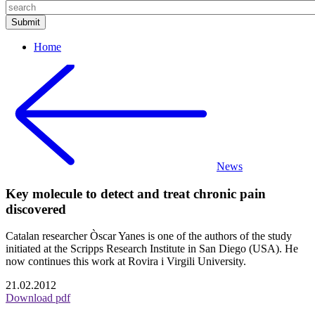
Home
News
Key molecule to detect and treat chronic pain
discovered
Catalan researcher Òscar Yanes is one of the authors of the study
initiated at the Scripps Research Institute in San Diego (USA). He
now continues this work at Rovira i Virgili University.
21.02.2012
Download pdf