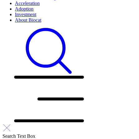
Acceleration
Adoption
Investment
About Biocat
Search Text Box