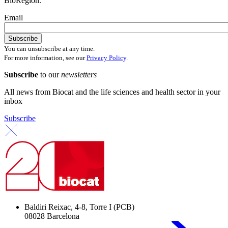
BioRegion.
Email
You can unsubscribe at any time.
For more information, see our
Privacy Policy
.
Subscribe
to our
newsletters
All news from Biocat and the life sciences and health sector in your
inbox
Subscribe
Baldiri Reixac, 4-8, Torre I (PCB)
08028 Barcelona