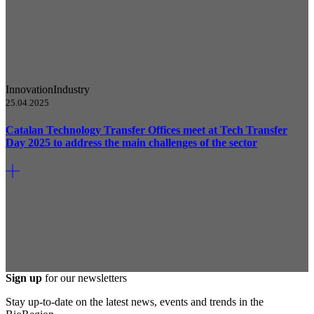
Innovation
Industry
25.04.2025
Catalan Technology Transfer Offices meet at Tech Transfer
Day 2025 to address the main challenges of the sector
Sign up
for our newsletters
Stay up-to-date on the latest news, events and trends in the