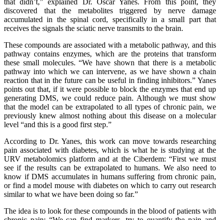
that didn’t,” explained Dr. Òscar Yanes. From this point, they
discovered that the metabolites triggered by nerve damage
accumulated in the spinal cord, specifically in a small part that
receives the signals the sciatic nerve transmits to the brain.
These compounds are associated with a metabolic pathway, and this
pathway contains enzymes, which are the proteins that transform
these small molecules. “We have shown that there is a metabolic
pathway into which we can intervene, as we have shown a chain
reaction that in the future can be useful in finding inhibitors.” Yanes
points out that, if it were possible to block the enzymes that end up
generating DMS, we could reduce pain. Although we must show
that the model can be extrapolated to all types of chronic pain, we
previously knew almost nothing about this disease on a molecular
level “and this is a good first step.”
According to Dr. Yanes, this work can move towards researching
pain associated with diabetes, which is what he is studying at the
URV metabolomics platform and at the Ciberdem: “First we must
see if the results can be extrapolated to humans. We also need to
know if DMS accumulates in humans suffering from chronic pain,
or find a model mouse with diabetes on which to carry out research
similar to what we have been doing so far.”
The idea is to look for these compounds in the blood of patients with
chronic pain: “We can find markers, try to quantify the pain and