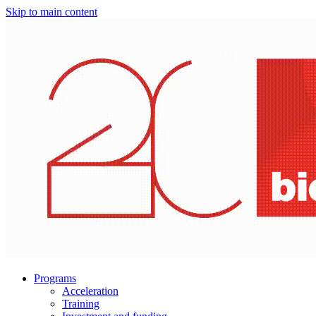
Skip to main content
Programs
Acceleration
Training