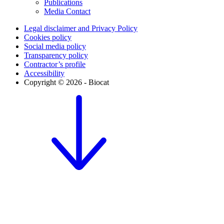
Publications
Media Contact
Legal disclaimer and Privacy Policy
Cookies policy
Social media policy
Transparency policy
Contractor’s profile
Accessibility
Copyright © 2026 - Biocat