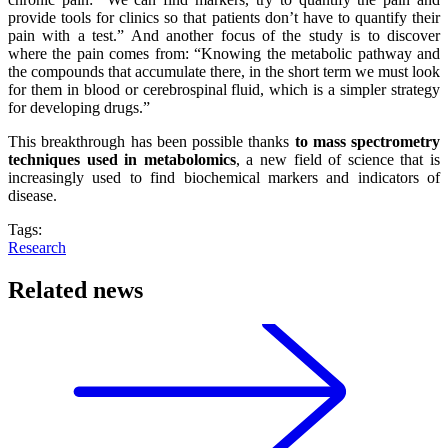
provide tools for clinics so that patients don’t have to quantify their
pain with a test.” And another focus of the study is to discover
where the pain comes from: “Knowing the metabolic pathway and
the compounds that accumulate there, in the short term we must look
for them in blood or cerebrospinal fluid, which is a simpler strategy
for developing drugs.”
This breakthrough has been possible thanks
to mass spectrometry
techniques used in metabolomics
, a new field of science that is
increasingly used to find biochemical markers and indicators of
disease.
Tags:
Research
Related news