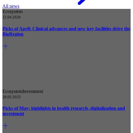
All news
Ecosystem
22.04.2026
Picks of April: Clinical advances and new key facilities drive the
BioRegion
Ecosystem
Investment
28.05.2025
Picks of May: highlights in health research, digitalization and
investment