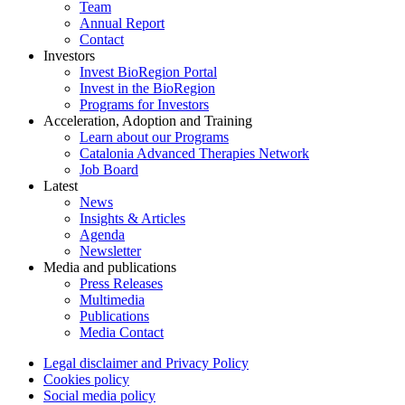
Team
Annual Report
Contact
Investors
Invest BioRegion Portal
Invest in the BioRegion
Programs for Investors
Acceleration, Adoption and Training
Learn about our Programs
Catalonia Advanced Therapies Network
Job Board
Latest
News
Insights & Articles
Agenda
Newsletter
Media and publications
Press Releases
Multimedia
Publications
Media Contact
Legal disclaimer and Privacy Policy
Cookies policy
Social media policy