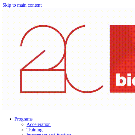
Skip to main content
Programs
Acceleration
Training