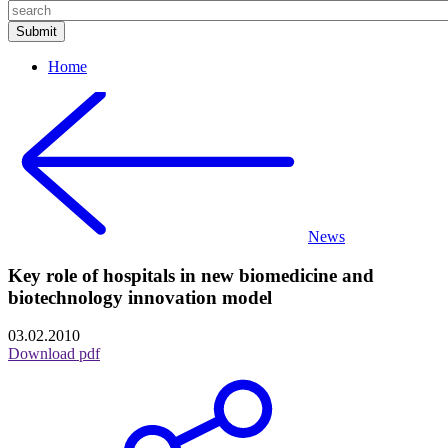
Home
News
Key role of hospitals in new biomedicine and
biotechnology innovation model
03.02.2010
Download pdf