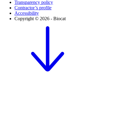
Transparency policy
Contractor’s profile
Accessibility
Copyright © 2026 - Biocat