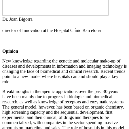
Dr. Joan Bigorra
director of Innovation at the
Hospital Clínic Barcelona
Opinion
New knowledge regarding the genetic and molecular make-up of
diseases and developments in information and imaging technology is
changing the face of biomedical and clinical research. Recent trends
point to a new model where hospitals can and should play a key
role.
Breakthroughs in therapeutic applications over the past 30 years
have been mainly due to progress in biologic and biomedical
research, as well as knowledge of receptors and enzymatic systems.
The general model, however, has been based on organic chemistry,
high screening capacity and the sequential development, first
experimental and then clinical, of drugs and therapies to be
commercialized, with companies in the sector spending massive
amounts on marketing and sales. The role of hospitals in this model