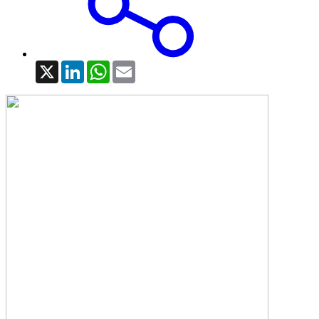
X
LinkedIn
WhatsApp
Email