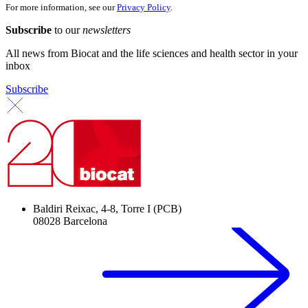
For more information, see our
Privacy Policy
.
Subscribe
to our
newsletters
All news from Biocat and the life sciences and health sector in your
inbox
Subscribe
Baldiri Reixac, 4-8, Torre I (PCB)
08028 Barcelona