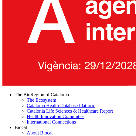
The BioRegion of Catalonia
The Ecosystem
Catalonia Health Database Platform
Catalonia Life Sciences & Healthcare Report
Health Innovation Comunities
International Connections
Biocat
About Biocat