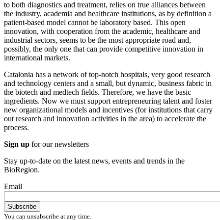
to both diagnostics and treatment, relies on true alliances between
the industry, academia and healthcare institutions, as by definition a
patient-based model cannot be laboratory based. This open
innovation, with cooperation from the academic, healthcare and
industrial sectors, seems to be the most appropriate road and,
possibly, the only one that can provide competitive innovation in
international markets.
Catalonia has a network of top-notch hospitals, very good research
and technology centers and a small, but dynamic, business fabric in
the biotech and medtech fields. Therefore, we have the basic
ingredients. Now we must support entrepreneuring talent and foster
new organizational models and incentives (for institutions that carry
out research and innovation activities in the area) to accelerate the
process.
Sign up
for our newsletters
Stay up-to-date on the latest news, events and trends in the
BioRegion.
Email
You can unsubscribe at any time.