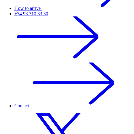
How to arrive
+34 93 310 33 30
Contact