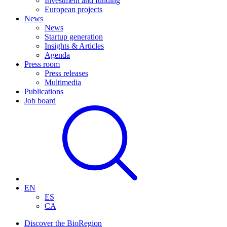
Investment and funding
European projects
News
News
Startup generation
Insights & Articles
Agenda
Press room
Press releases
Multimedia
Publications
Job board
EN
ES
CA
Discover the BioRegion