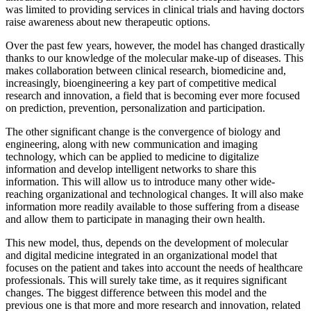
was limited to providing services in clinical trials and having doctors
raise awareness about new therapeutic options.
Over the past few years, however, the model has changed drastically
thanks to our knowledge of the molecular make-up of diseases. This
makes collaboration between clinical research, biomedicine and,
increasingly, bioengineering a key part of competitive medical
research and innovation, a field that is becoming ever more focused
on prediction, prevention, personalization and participation.
The other significant change is the convergence of biology and
engineering, along with new communication and imaging
technology, which can be applied to medicine to digitalize
information and develop intelligent networks to share this
information. This will allow us to introduce many other wide-
reaching organizational and technological changes. It will also make
information more readily available to those suffering from a disease
and allow them to participate in managing their own health.
This new model, thus, depends on the development of molecular
and digital medicine integrated in an organizational model that
focuses on the patient and takes into account the needs of healthcare
professionals. This will surely take time, as it requires significant
changes. The biggest difference between this model and the
previous one is that more and more research and innovation, related