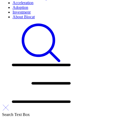
Acceleration
Adoption
Investment
About Biocat
Search Text Box