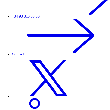
+34 93 310 33 30
Contact