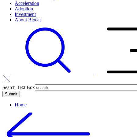
Acceleration
Adoption
Investment
About Biocat
Search Text Box
Home