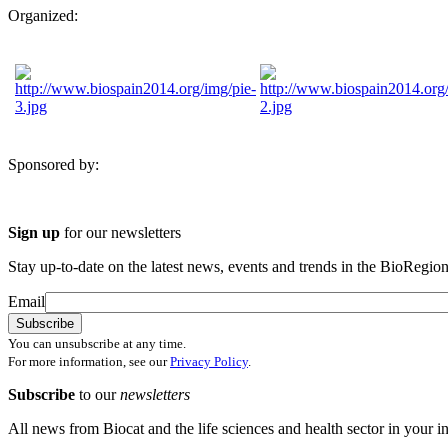
Organized:
Sponsored by:
Sign up
for our newsletters
Stay up-to-date on the latest news, events and trends in the BioRegion
Email
You can unsubscribe at any time.
For more information, see our
Privacy Policy
.
Subscribe
to our
newsletters
All news from Biocat and the life sciences and health sector in your i