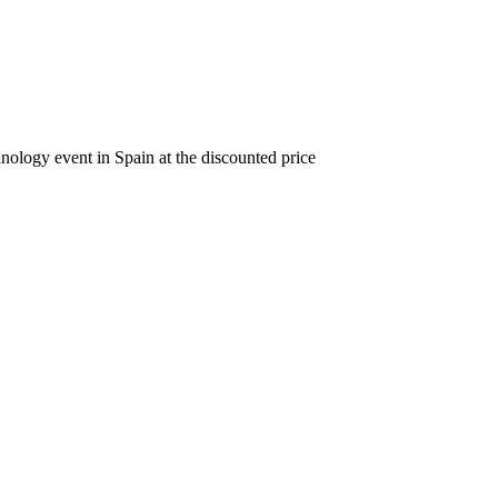
nology event in Spain at the discounted price