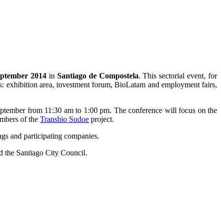
eptember 2014
in
Santiago de Compostela
. This sectorial event, for
ties: exhibition area, investment forum, BioLatam and employment fairs,
 September from 11:30 am to 1:00 pm. The conference will focus on the
embers of the
Transbio Sudoe
project.
ngs and participating companies.
d the Santiago City Council.