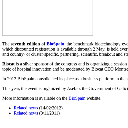
The
seventh edition of
BioSpain
, the benchmark biotechnology eve
which discounted registration is available through 2 May, is held ever
and country- or cluster-specific, partnering, scientific, breakout and s
Biocat
is a silver sponsor of the congress and is organizing a sessi
topic of hospital innovation and be moderated by Biocat CEO Montserra
In 2012 BioSpain consolidated its place as a business platform in the
This year, the event is organized by Asebio, the Government of Galic
More information is available on the
BioSpain
website.
Related news
(14/02/2012)
Related news
(8/11/2011)