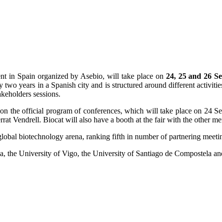
nt in Spain organized by Asebio, will take place on
24, 25 and 26 S
y two years in a Spanish city and is structured around different activi
takeholders sessions.
on on the official program of conferences, which will take place on 24
t Vendrell. Biocat will also have a booth at the fair with the other m
 global biotechnology arena, ranking fifth in number of partnering meeti
ia, the University of Vigo, the University of Santiago de Compostela an