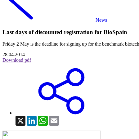
News
Last days of discounted registration for BioSpain
Friday 2 May is the deadline for signing up for the benchmark biotech
28.04.2014
Download pdf
X
LinkedIn
WhatsApp
Email