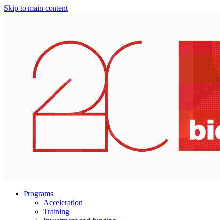
Skip to main content
Programs
Acceleration
Training