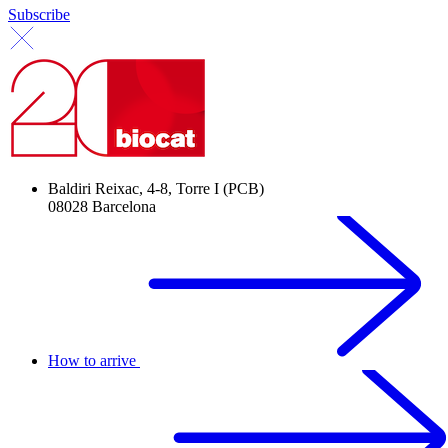
Subscribe
Baldiri Reixac, 4-8, Torre I (PCB)
08028 Barcelona
How to arrive