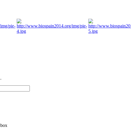
.
nbox