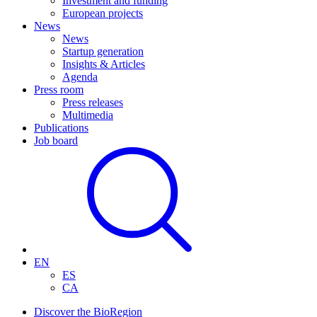
Investment and funding
European projects
News
News
Startup generation
Insights & Articles
Agenda
Press room
Press releases
Multimedia
Publications
Job board
EN
ES
CA
Discover the BioRegion