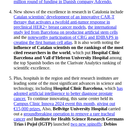
million round of funding in Danish company Adcendo.
New shows of the excellence in research in Catalonia include
Catalan scientists’ development of an innovative CAR-T
therapy that activates a twofold anti-tumor response in
preclinical HER2+ breast cancer models
,
the international
study led from Barcelona on producing artificial stem cells
and the
noteworthy participation of CRG and IDIBAPS in
creating the first human cell atlas
. It is also worth noting the
influence of Catalan scientists on the rankings of the most
cited researchers in the world
, which put
Hospital Clinic
Barcelona and Vall d’Hebron University Hospital
among
the top Spanish bodies on the Clarivate Analytics ranking of
scientific excellence.
Plus, hospitals in the region and their research institutes are
leading some of the most significant advances in science and
technology, including
Hospital Clinic Barcelona
, which
has
adopted artificial intelligence to better diagnose prostate
cancer.
To continue innovating, this same center held its
Campus Clinic Innova 2024 event this month, giving out
€15,000 prizes.
Also,
Bellvitge University Hospital
carried
out a
groundbreaking operation to remove a rare tracheal
cancer
and
Institute for Health Science Research Germans
Trias i Pujol (IGTP)
launched
two new spinoffs
:
Debios