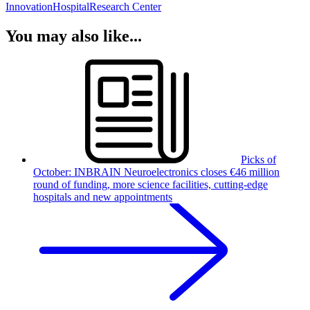
Innovation
Hospital
Research Center
You may also like...
Picks of
October: INBRAIN Neuroelectronics closes €46 million
round of funding, more science facilities, cutting-edge
hospitals and new appointments