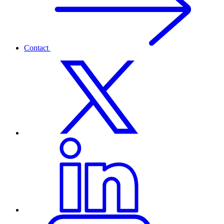
Contact