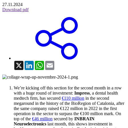
27.11.2024
Download pdf
X
LinkedIn
WhatsApp
Email
We’re kicking off this section for the second month in a row
with a huge round of investment:
Impress
, a dental health
medtech firm, has secured
€110 million
in the second
megaround in the history of the BioRegion of Catalonia, after
the same company raised €122 million in 2022 in the first
operation in the sector to surpass the €100 million mark. On
top of the
€46 million
secured by
INBRAIN
Neuroelectronics
last month, this shows investment in