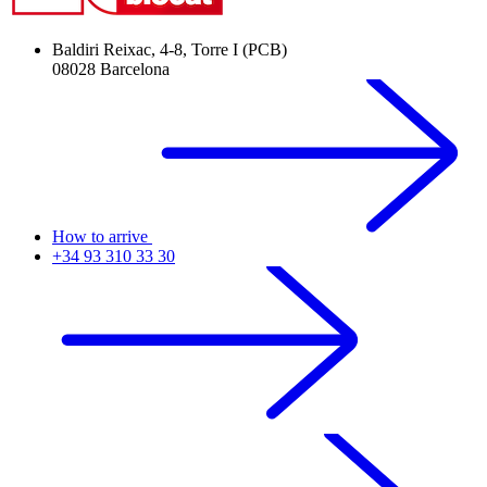
Baldiri Reixac, 4-8, Torre I (PCB)
08028 Barcelona
How to arrive
+34 93 310 33 30