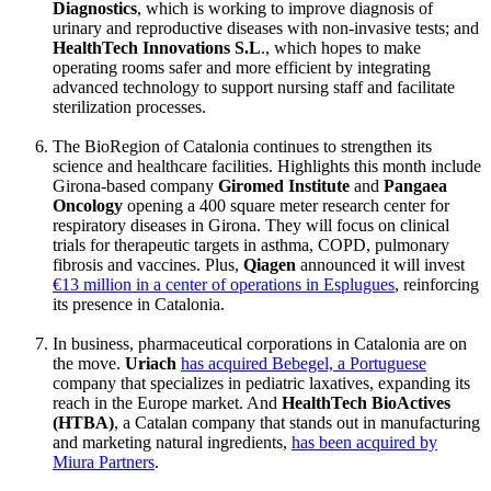
Diagnostics
, which is working to improve diagnosis of
urinary and reproductive diseases with non-invasive tests; and
HealthTech Innovations S.L
., which hopes to make
operating rooms safer and more efficient by integrating
advanced technology to support nursing staff and facilitate
sterilization processes.
The BioRegion of Catalonia continues to strengthen its
science and healthcare facilities. Highlights this month include
Girona-based company
Giromed Institute
and
Pangaea
Oncology
opening a 400 square meter research center for
respiratory diseases in Girona. They will focus on clinical
trials for therapeutic targets in asthma, COPD, pulmonary
fibrosis and vaccines. Plus,
Qiagen
announced it will invest
€13 million in a center of operations in Esplugues
, reinforcing
its presence in Catalonia.
In business, pharmaceutical corporations in Catalonia are on
the move.
Uriach
has acquired Bebegel, a Portuguese
company that specializes in pediatric laxatives, expanding its
reach in the Europe market. And
HealthTech BioActives
(HTBA)
, a Catalan company that stands out in manufacturing
and marketing natural ingredients,
has been acquired by
Miura Partners
.