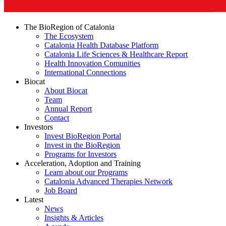
The BioRegion of Catalonia
The Ecosystem
Catalonia Health Database Platform
Catalonia Life Sciences & Healthcare Report
Health Innovation Comunities
International Connections
Biocat
About Biocat
Team
Annual Report
Contact
Investors
Invest BioRegion Portal
Invest in the BioRegion
Programs for Investors
Acceleration, Adoption and Training
Learn about our Programs
Catalonia Advanced Therapies Network
Job Board
Latest
News
Insights & Articles