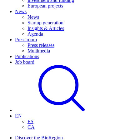
Investment and funding
European projects
News
News
Startup generation
Insights & Articles
Agenda
Press room
Press releases
Multimedia
Publications
Job board
EN
ES
CA
Discover the BioRegion