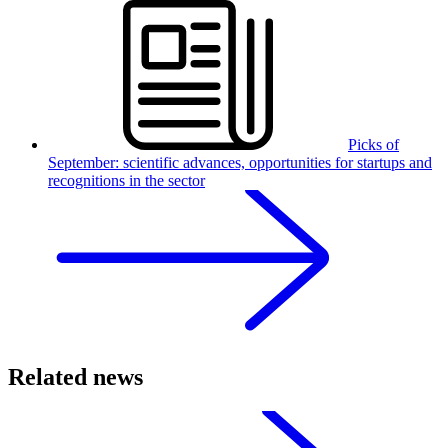
Picks of
September: scientific advances, opportunities for startups and
recognitions in the sector
Related news