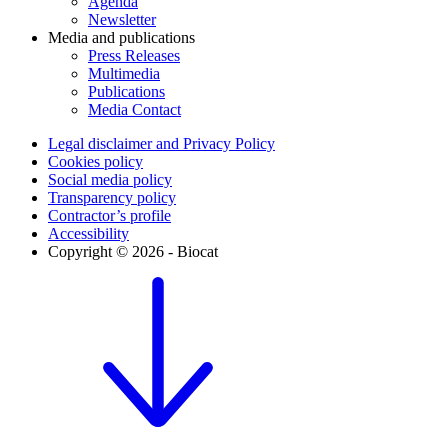
Agenda
Newsletter
Media and publications
Press Releases
Multimedia
Publications
Media Contact
Legal disclaimer and Privacy Policy
Cookies policy
Social media policy
Transparency policy
Contractor’s profile
Accessibility
Copyright © 2026 - Biocat