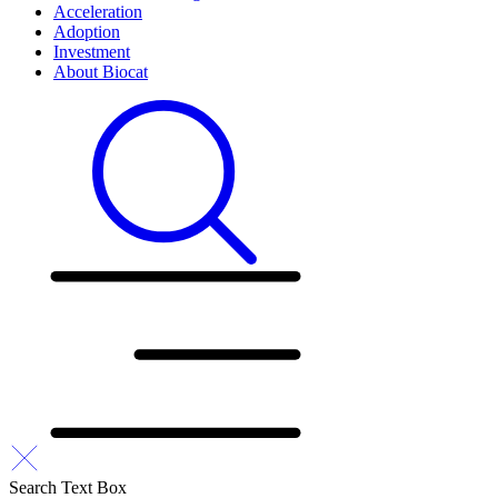
Acceleration
Adoption
Investment
About Biocat
Search Text Box