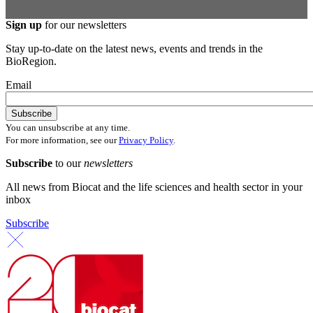
Sign up
for our newsletters
Stay up-to-date on the latest news, events and trends in the
BioRegion.
Email
You can unsubscribe at any time.
For more information, see our
Privacy Policy
.
Subscribe
to our
newsletters
All news from Biocat and the life sciences and health sector in your
inbox
Subscribe