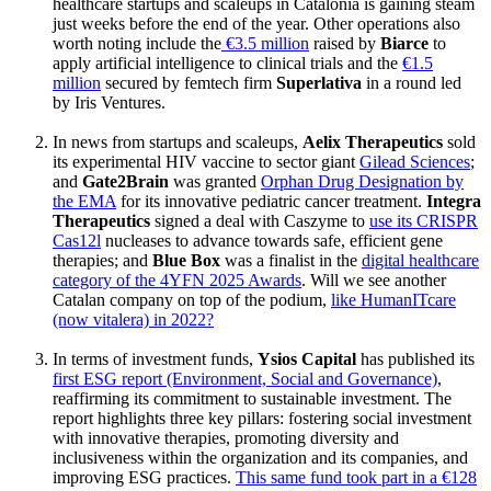
healthcare startups and scaleups in Catalonia is gaining steam
just weeks before the end of the year. Other operations also
worth noting include the
€3.5 million
raised by
Biarce
to
apply artificial intelligence to clinical trials and the
€1.5
million
secured by femtech firm
Superlativa
in a round led
by Iris Ventures.
In news from startups and scaleups,
Aelix Therapeutics
sold
its experimental HIV vaccine to sector giant
Gilead Sciences
;
and
Gate2Brain
was granted
Orphan Drug Designation by
the EMA
for its innovative pediatric cancer treatment.
Integra
Therapeutics
signed a deal with Caszyme to
use its CRISPR
Cas12l
nucleases to advance towards safe, efficient gene
therapies; and
Blue Box
was a finalist in the
digital healthcare
category of the 4YFN 2025 Awards
. Will we see another
Catalan company on top of the podium,
like HumanITcare
(now vitalera) in 2022?
In terms of investment funds,
Ysios Capital
has published its
first ESG report (Environment, Social and Governance)
,
reaffirming its commitment to sustainable investment. The
report highlights three key pillars: fostering social investment
with innovative therapies, promoting diversity and
inclusiveness within the organization and its companies, and
improving ESG practices.
This same fund took part in a €128