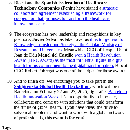
Biocat and the
Spanish Federation of Healthcare
Technology Companies (Fenin)
have signed a
strategic
collaboration agreement establishing a framework for
cooperation that promises to transform the healthcare
innovation scene.
The ecosystem has new leadership and recognitions in key
positions.
Javier Selva
has taken over as
director general for
Knowledge Transfer and Society at the Catalan Ministry of
Research and Universities.
Meanwhile, CEO of Hospital Sant
Joan de Déu
Manel del Castillo
won a Health Revolution
Award (HRC Award) as the most influential figure in digital
health for his commitment to the digital transformation.
Biocat
CEO Robert Fabregat was one of the judges for these awards.
And to finish off, we encourage you to take part in the
Sahlgrenska Global Health Hackathon
, which will be in
Barcelona on February 22 and 23, 2025, right after
Barcelona
Health Innovation Week
. It’s an opportunity to innovate,
collaborate and come up with solutions that could transform
the future of global health. If you have ideas, the drive to
solve real problems and want to work with a global network
of professionals,
this event is for you!
Tags: