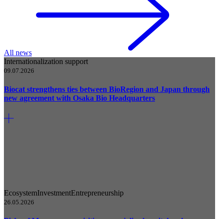
All news
Internationalization support
09.07.2026
Biocat strengthens ties between BioRegion and Japan through
new agreement with Osaka Bio Headquarters
Ecosystem
Investment
Entrepreneurship
26.05.2026