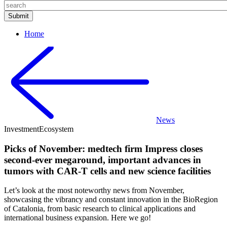
Home
News
Investment
Ecosystem
Picks of November: medtech firm Impress closes
second-ever megaround, important advances in
tumors with CAR-T cells and new science facilities
Let’s look at the most noteworthy news from November,
showcasing the vibrancy and constant innovation in the BioRegion
of Catalonia, from basic research to clinical applications and
international business expansion. Here we go!