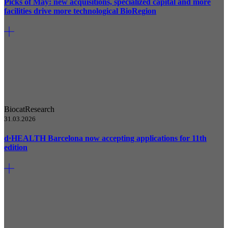
Picks of May: new acquisitions, specialized capital and more
facilities drive more technological BioRegion
Biocat
Research
31.03.2026
d·HEALTH Barcelona now accepting applications for 11th
edition