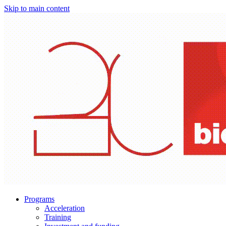
Skip to main content
Programs
Acceleration
Training