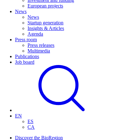
Investment and funding
European projects
News
News
Startup generation
Insights & Articles
Agenda
Press room
Press releases
Multimedia
Publications
Job board
EN
ES
CA
Discover the BioRegion