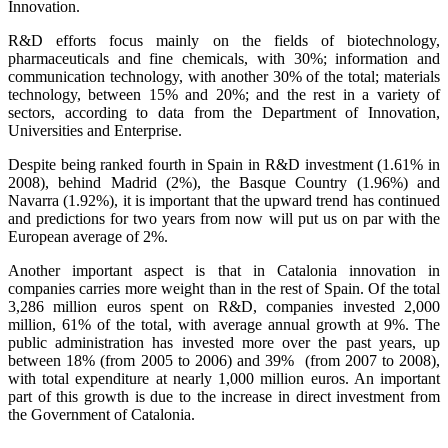
Innovation.
R&D efforts focus mainly on the fields of biotechnology,
pharmaceuticals and fine chemicals, with 30%; information and
communication technology, with another 30% of the total; materials
technology, between 15% and 20%; and the rest in a variety of
sectors, according to data from the Department of Innovation,
Universities and Enterprise.
Despite being ranked fourth in Spain in R&D investment (1.61% in
2008), behind Madrid (2%), the Basque Country (1.96%) and
Navarra (1.92%), it is important that the upward trend has continued
and predictions for two years from now will put us on par with the
European average of 2%.
Another important aspect is that in Catalonia innovation in
companies carries more weight than in the rest of Spain. Of the total
3,286 million euros spent on R&D, companies invested 2,000
million, 61% of the total, with average annual growth at 9%. The
public administration has invested more over the past years, up
between 18% (from 2005 to 2006) and 39% (from 2007 to 2008),
with total expenditure at nearly 1,000 million euros. An important
part of this growth is due to the increase in direct investment from
the Government of Catalonia.