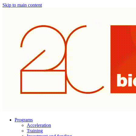
Skip to main content
Programs
Acceleration
Training