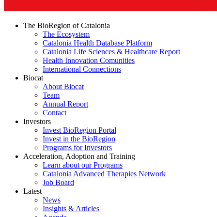
The BioRegion of Catalonia
The Ecosystem
Catalonia Health Database Platform
Catalonia Life Sciences & Healthcare Report
Health Innovation Comunities
International Connections
Biocat
About Biocat
Team
Annual Report
Contact
Investors
Invest BioRegion Portal
Invest in the BioRegion
Programs for Investors
Acceleration, Adoption and Training
Learn about our Programs
Catalonia Advanced Therapies Network
Job Board
Latest
News
Insights & Articles