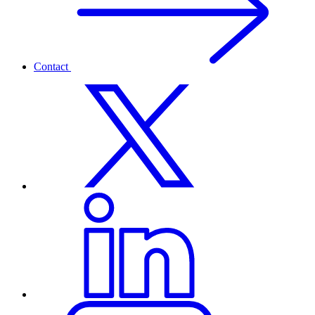
Contact