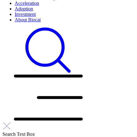
Acceleration
Adoption
Investment
About Biocat
Search Text Box