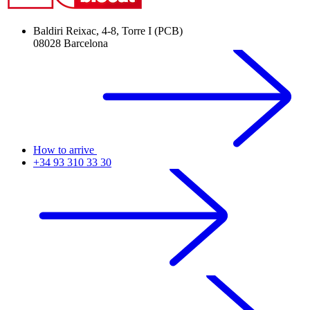
Baldiri Reixac, 4-8, Torre I (PCB)
08028 Barcelona
How to arrive
+34 93 310 33 30