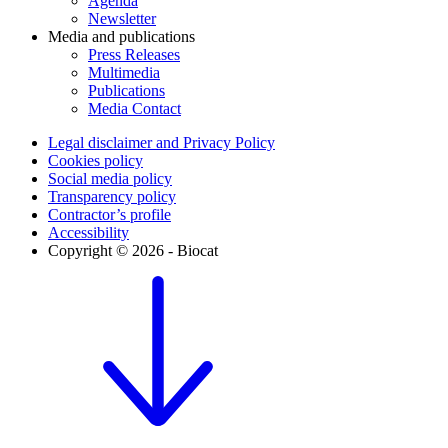
Agenda
Newsletter
Media and publications
Press Releases
Multimedia
Publications
Media Contact
Legal disclaimer and Privacy Policy
Cookies policy
Social media policy
Transparency policy
Contractor’s profile
Accessibility
Copyright © 2026 - Biocat