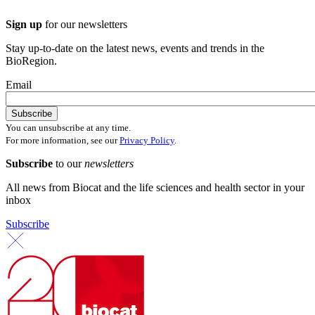
Sign up
for our newsletters
Stay up-to-date on the latest news, events and trends in the
BioRegion.
Email
You can unsubscribe at any time.
For more information, see our
Privacy Policy
.
Subscribe
to our
newsletters
All news from Biocat and the life sciences and health sector in your
inbox
Subscribe