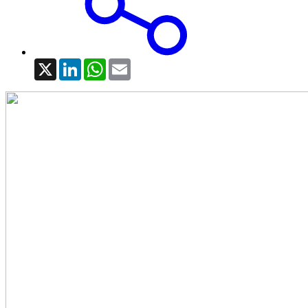
X
LinkedIn
WhatsApp
Email