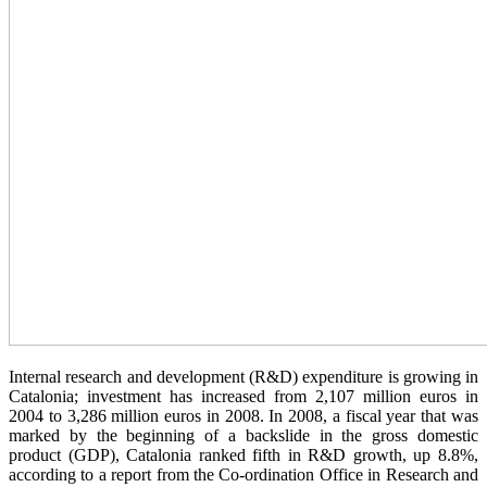
Internal research and development (R&D) expenditure is growing in
Catalonia; investment has increased from 2,107 million euros in
2004 to 3,286 million euros in 2008. In 2008, a fiscal year that was
marked by the beginning of a backslide in the gross domestic
product (GDP), Catalonia ranked fifth in R&D growth, up 8.8%,
according to a report from the Co-ordination Office in Research and