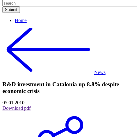
Home
News
R&D investment in Catalonia up 8.8% despite
economic crisis
05.01.2010
Download pdf