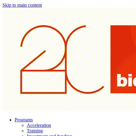
Skip to main content
Programs
Acceleration
Training