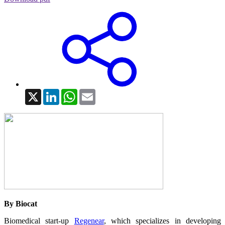
X
LinkedIn
WhatsApp
Email
By Biocat
Biomedical start-up
Regenear
, which specializes in developing