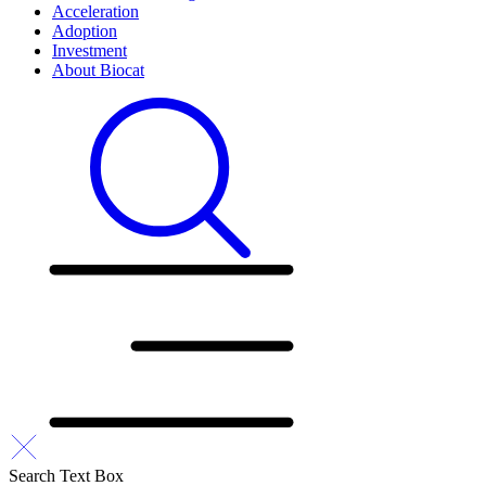
Acceleration
Adoption
Investment
About Biocat
Search Text Box