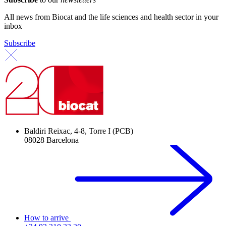
All news from Biocat and the life sciences and health sector in your
inbox
Subscribe
Baldiri Reixac, 4-8, Torre I (PCB)
08028 Barcelona
How to arrive