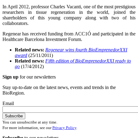
In April 2012, professor Charles Vacanti, one of the most prestigious
researchers in tissue regeneration in the world, joined the
shareholders of this young company along with two of his
collaborators.
Regenear has received funding from ACC1Ó and participated in the
Healthcare Barcelona Investment Forum.
Related news:
Regenear wins fourth BioEmprenedorXXI
award
(25/11/2011)
Related news:
Fifth edition of BioEmprenedorXXI ready to
go
(17/4/2012)
Sign up
for our newsletters
Stay up-to-date on the latest news, events and trends in the
BioRegion.
Email
You can unsubscribe at any time.
For more information, see our
Privacy Policy
.
Subscribe
to our
newsletters