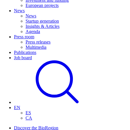
Investment and funding
European projects
News
News
Startup generation
Insights & Articles
Agenda
Press room
Press releases
Multimedia
Publications
Job board
EN
ES
CA
Discover the BioRegion