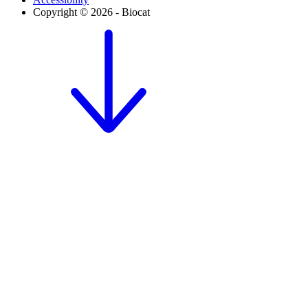
Copyright © 2026 - Biocat