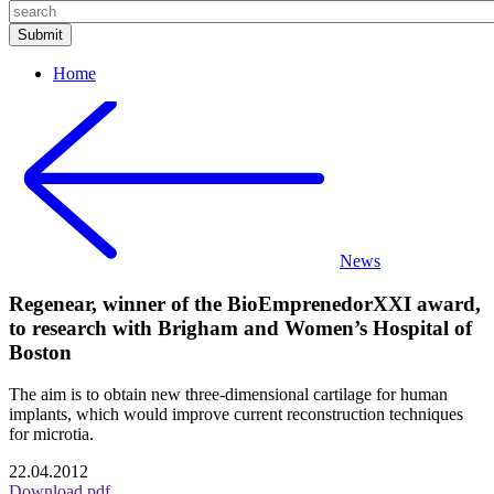
Home
News
Regenear, winner of the BioEmprenedorXXI award,
to research with Brigham and Women’s Hospital of
Boston
The aim is to obtain new three-dimensional cartilage for human
implants, which would improve current reconstruction techniques
for microtia.
22.04.2012
Download pdf