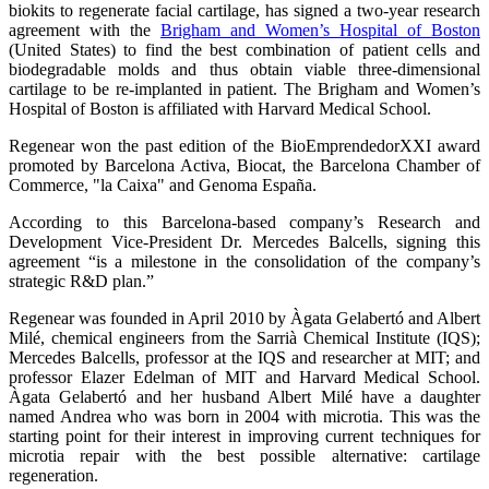
biokits to regenerate facial cartilage, has signed a two-year research
agreement with the
Brigham and Women’s Hospital of Boston
(United States) to find the best combination of patient cells and
biodegradable molds and thus obtain viable three-dimensional
cartilage to be re-implanted in patient. The Brigham and Women’s
Hospital of Boston is affiliated with Harvard Medical School.
Regenear won the past edition of the BioEmprendedorXXI award
promoted by Barcelona Activa, Biocat, the Barcelona Chamber of
Commerce, "la Caixa" and Genoma España.
According to this Barcelona-based company’s Research and
Development Vice-President Dr. Mercedes Balcells, signing this
agreement “is a milestone in the consolidation of the company’s
strategic R&D plan.”
Regenear was founded in April 2010 by Àgata Gelabertó and Albert
Milé, chemical engineers from the Sarrià Chemical Institute (IQS);
Mercedes Balcells, professor at the IQS and researcher at MIT; and
professor Elazer Edelman of MIT and Harvard Medical School.
Àgata Gelabertó and her husband Albert Milé have a daughter
named Andrea who was born in 2004 with microtia. This was the
starting point for their interest in improving current techniques for
microtia repair with the best possible alternative: cartilage
regeneration.