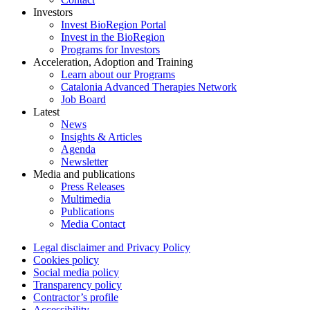
Investors
Invest BioRegion Portal
Invest in the BioRegion
Programs for Investors
Acceleration, Adoption and Training
Learn about our Programs
Catalonia Advanced Therapies Network
Job Board
Latest
News
Insights & Articles
Agenda
Newsletter
Media and publications
Press Releases
Multimedia
Publications
Media Contact
Legal disclaimer and Privacy Policy
Cookies policy
Social media policy
Transparency policy
Contractor’s profile
Accessibility