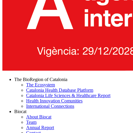
The BioRegion of Catalonia
The Ecosystem
Catalonia Health Database Platform
Catalonia Life Sciences & Healthcare Report
Health Innovation Comunities
International Connections
Biocat
About Biocat
Team
Annual Report
Contact