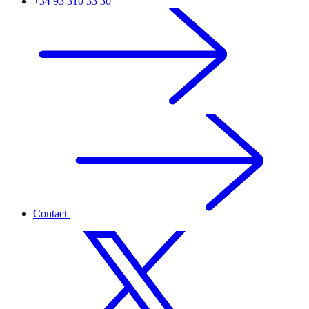
+34 93 310 33 30
Contact