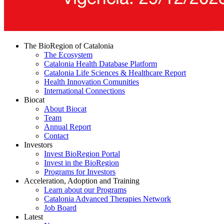
The BioRegion of Catalonia
The Ecosystem
Catalonia Health Database Platform
Catalonia Life Sciences & Healthcare Report
Health Innovation Comunities
International Connections
Biocat
About Biocat
Team
Annual Report
Contact
Investors
Invest BioRegion Portal
Invest in the BioRegion
Programs for Investors
Acceleration, Adoption and Training
Learn about our Programs
Catalonia Advanced Therapies Network
Job Board
Latest