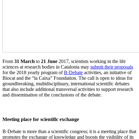
From
31 March
to
21 June
2017, scientists working in the life
sciences at research bodies in Catalonia may
submit their proposals
for the 2018 yearly program of
B·Debate
activities, an initiative of
Biocat and the “la Caixa” Foundation. The call is open to ideas for
groundbreaking, multidisciplinary, international scientific debates
that also include additional transversal activities to support research
and dissemination of the conclusions of the debate.
Meeting place for scientific exchange
B·Debate is more than a scientific congress; it is a meeting place that
promotes the exchange of knowledge and boosts the visibility of its