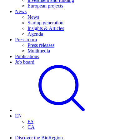
Investment and funding
European projects
News
News
Startup generation
Insights & Articles
Agenda
Press room
Press releases
Multimedia
Publications
Job board
EN
ES
CA
Discover the BioRegion