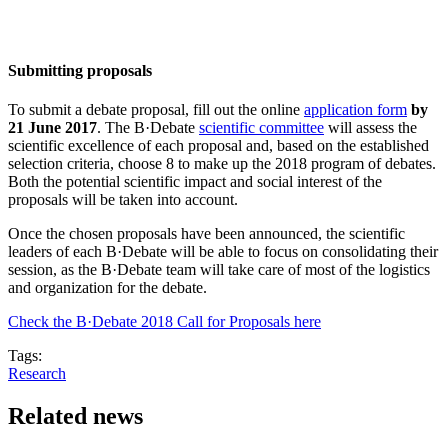
Submitting proposals
To submit a debate proposal, fill out the online
application form
by
21 June 2017
. The B·Debate
scientific committee
will assess the
scientific excellence of each proposal and, based on the established
selection criteria, choose 8 to make up the 2018 program of debates.
Both the potential scientific impact and social interest of the
proposals will be taken into account.
Once the chosen proposals have been announced, the scientific
leaders of each B·Debate will be able to focus on consolidating their
session, as the B·Debate team will take care of most of the logistics
and organization for the debate.
Check the B·Debate 2018 Call for Proposals here
Tags:
Research
Related news