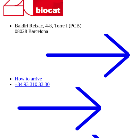
Baldiri Reixac, 4-8, Torre I (PCB)
08028 Barcelona
How to arrive
+34 93 310 33 30