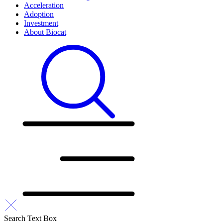
Acceleration
Adoption
Investment
About Biocat
Search Text Box