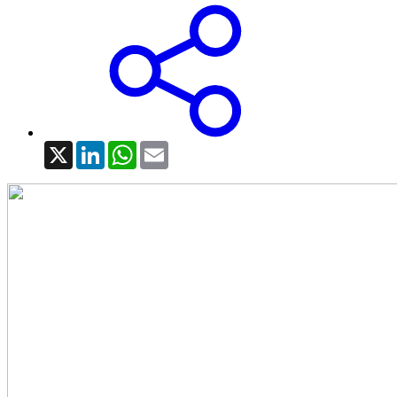
X
LinkedIn
WhatsApp
Email