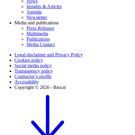
News
Insights & Articles
Agenda
Newsletter
Media and publications
Press Releases
Multimedia
Publications
Media Contact
Legal disclaimer and Privacy Policy
Cookies policy
Social media policy
Transparency policy
Contractor’s profile
Accessibility
Copyright © 2026 - Biocat