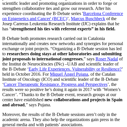
scientific leader and promoting organizations in order to forge or
strengthen collaborative ties and grow our research. After his
experience coordinating the B·Debate series '
Barcelona Conference
on Epigenetics and Cancer' (BCEC)
’,
Marcus Buschbeck
of the
Josep Carreras Leukemia Research Institute (IJC) explains that he
has “
strengthened his ties with referent experts
” in his field.
B·Debate both promotes research carried out in Catalonia
internationally and creates new networks and synergies for personal
exchange or joint projects. “Organizing a B·Debate session has led
to
researchers doing stays at other laboratories and submitting
joint proposals to international congresses
,” says
Roser Nadal
of
the Institut de Neurociències (INc) –UAB and scientific leader of
the B·Debate ‘
Early Life Experiences. Vulnerability or Resilience?
’
held in October 2016. For
Miquel Àngel Pujana
, of the Catalan
Institute of Oncology (ICO) and scientific leader of the B·Debate
‘
Cancer Therapeutic Resistance. Progress and Perspectives
’, the
results were so positive he’s doing it again in 2017 with ‘Women’s
Cancer’. “Thanks to the B·Debate event, research groups at our
center have established
new collaborations and projects in Spain
and abroad
,” says Pujana.
Moreover, the results of the B·Debate sessions aren’t only in the
academic arena. They also help the organizations gain press in the
general media and with patients’ associations.