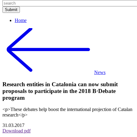
Home
News
Research entities in Catalonia can now submit
proposals to participate in the 2018 B·Debate
program
<p>These debates help boost the international projection of Catalan
research</p>
31.03.2017
Download pdf