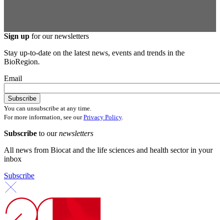
Sign up
for our newsletters
Stay up-to-date on the latest news, events and trends in the
BioRegion.
Email
You can unsubscribe at any time.
For more information, see our
Privacy Policy
.
Subscribe
to our
newsletters
All news from Biocat and the life sciences and health sector in your
inbox
Subscribe