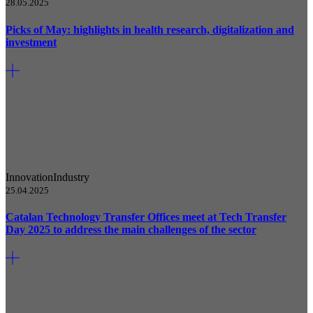
28.05.2025
Picks of May: highlights in health research, digitalization and
investment
Innovation
Industry
25.04.2025
Catalan Technology Transfer Offices meet at Tech Transfer
Day 2025 to address the main challenges of the sector