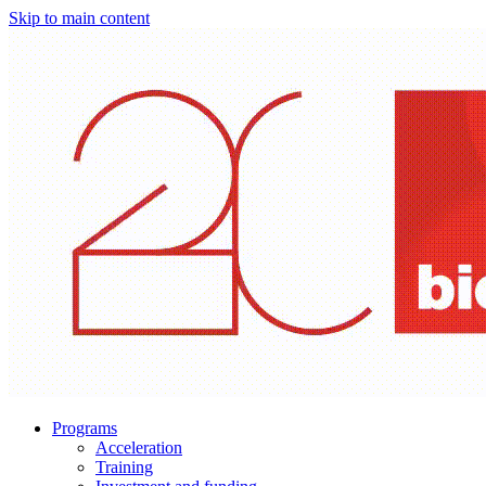
Skip to main content
Programs
Acceleration
Training