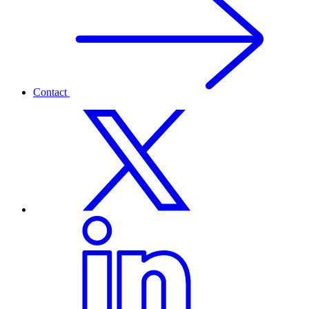
Contact