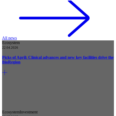
All news
Ecosystem
22.04.2026
Picks of April: Clinical advances and new key facilities drive the
BioRegion
Ecosystem
Investment