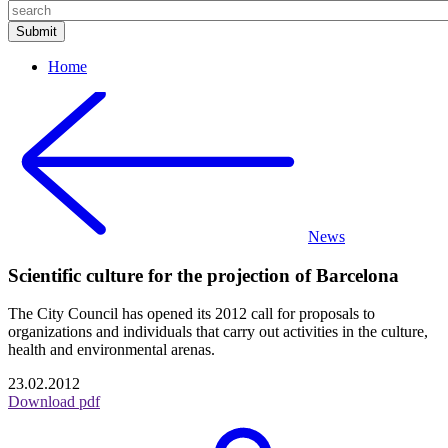
Home
News
Scientific culture for the projection of Barcelona
The City Council has opened its 2012 call for proposals to
organizations and individuals that carry out activities in the culture,
health and environmental arenas.
23.02.2012
Download pdf