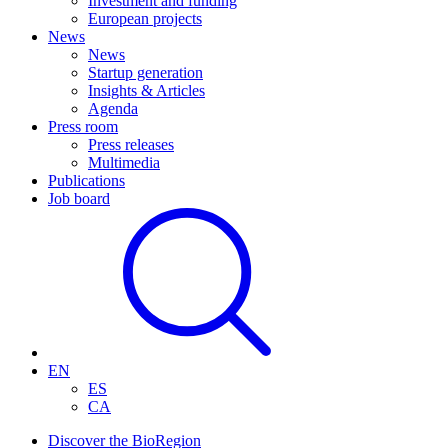
Investment and funding
European projects
News
News
Startup generation
Insights & Articles
Agenda
Press room
Press releases
Multimedia
Publications
Job board
EN
ES
CA
Discover the BioRegion