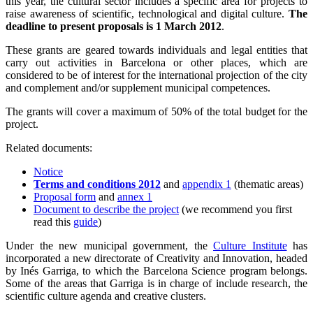
this year, the cultural sector includes a specific area for projects to
raise awareness of scientific, technological and digital culture.
The
deadline to present proposals is 1 March 2012
.
These grants are geared towards individuals and legal entities that
carry out activities in Barcelona or other places, which are
considered to be of interest for the international projection of the city
and complement and/or supplement municipal competences.
The grants will cover a maximum of 50% of the total budget for the
project.
Related documents:
Notice
Terms and conditions 2012
and
appendix 1
(thematic areas)
Proposal form
and
annex 1
Document to describe the project
(we recommend you first
read this
guide
)
Under the new municipal government, the
Culture Institute
has
incorporated a new directorate of Creativity and Innovation, headed
by Inés Garriga, to which the Barcelona Science program belongs.
Some of the areas that Garriga is in charge of include research, the
scientific culture agenda and creative clusters.