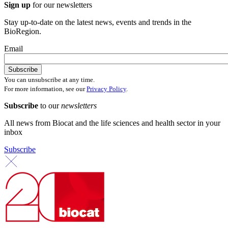
Sign up
for our newsletters
Stay up-to-date on the latest news, events and trends in the
BioRegion.
Email
You can unsubscribe at any time.
For more information, see our
Privacy Policy
.
Subscribe
to our
newsletters
All news from Biocat and the life sciences and health sector in your
inbox
Subscribe