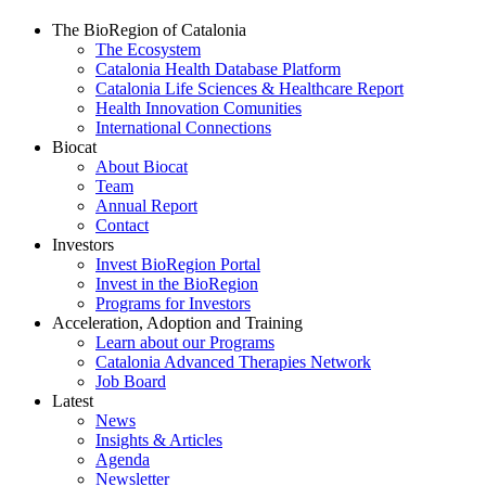
The BioRegion of Catalonia
The Ecosystem
Catalonia Health Database Platform
Catalonia Life Sciences & Healthcare Report
Health Innovation Comunities
International Connections
Biocat
About Biocat
Team
Annual Report
Contact
Investors
Invest BioRegion Portal
Invest in the BioRegion
Programs for Investors
Acceleration, Adoption and Training
Learn about our Programs
Catalonia Advanced Therapies Network
Job Board
Latest
News
Insights & Articles
Agenda
Newsletter