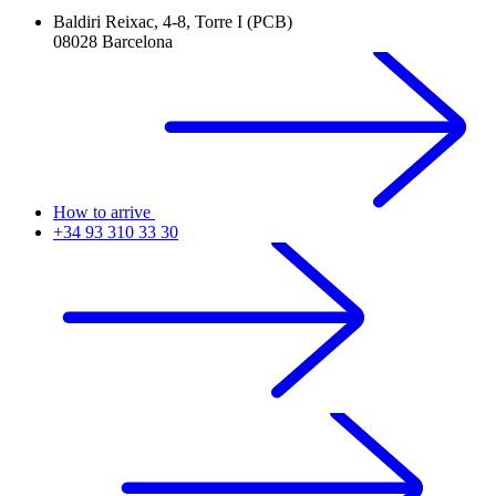
Baldiri Reixac, 4-8, Torre I (PCB)
08028 Barcelona
How to arrive
+34 93 310 33 30