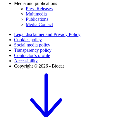
Media and publications
Press Releases
Multimedia
Publications
Media Contact
Legal disclaimer and Privacy Policy
Cookies policy
Social media policy
Transparency policy
Contractor’s profile
Accessibility
Copyright © 2026 - Biocat