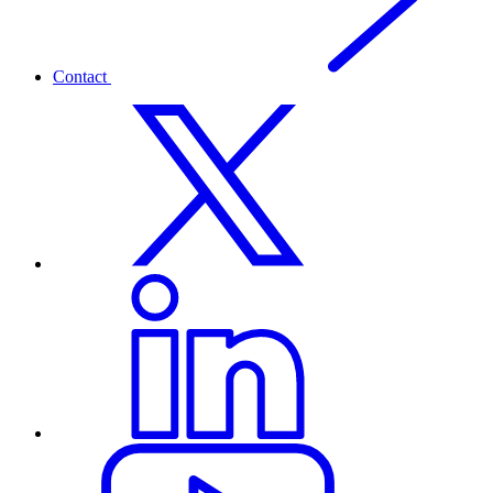
Contact