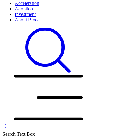
Acceleration
Adoption
Investment
About Biocat
Search Text Box