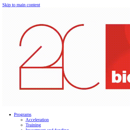
Skip to main content
Programs
Acceleration
Training