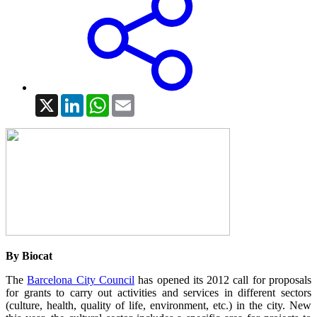
X
LinkedIn
WhatsApp
Email
By Biocat
The
Barcelona City Council
has opened its 2012 call for proposals
for grants to carry out activities and services in different sectors
(culture, health, quality of life, environment, etc.) in the city. New