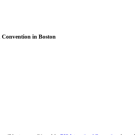
l Convention in Boston