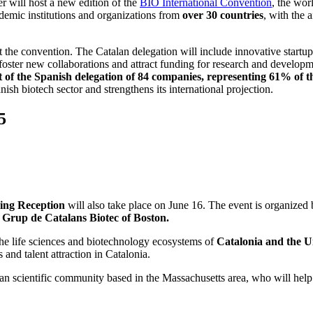
 will host a new edition of the
BIO International Convention
, the wor
ademic institutions and organizations from
over 30 countries
, with the 
he convention. The Catalan delegation will include innovative startups, 
o foster new collaborations and attract funding for research and develop
f the Spanish delegation of 84 companies, representing 61% of the 
ish biotech sector and strengthens its international projection.
5
ing Reception
will also take place on June 16. The event is organized
e Grup de Catalans Biotec of Boston.
 the life sciences and biotechnology ecosystems of
Catalonia and the U
 and talent attraction in Catalonia.
lan scientific community based in the Massachusetts area, who will help 