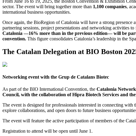
From June 16 to 19, 2025, the Boston Convention & Exhibition Center
sector. The event will bring together more than
1,100 companies
, ac
international business opportunities.
Once again, the BioRegion of Catalonia will have a strong presence at t
partnering sessions, project presentations and networking activities t
Catalonia —16% more than in the previous edition— will be part o
convention.
This figure consolidates Catalonia’s leadership in the Span
The Catalan Delegation at BIO Boston 202
Networking event with the Grup de Catalans Biotec
As part of the BIO International Convention, the
Catalonia Network
Council, with the collaboration of Hipra Biotech Services and th
The event is designed for professionals interested in connecting with
explore collaborations, and open doors to future business opportunities
The event will feature the active participation of members of the Cata
Registration to attend will be open until June 1.