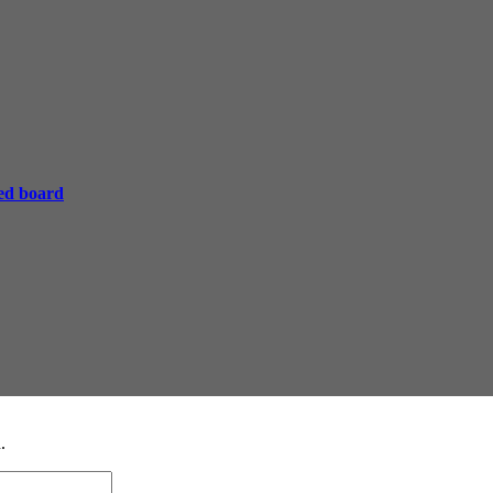
ed board
.