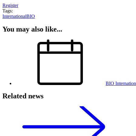
Register
Tags:
International
BIO
You may also like...
BIO Internatio
Related news