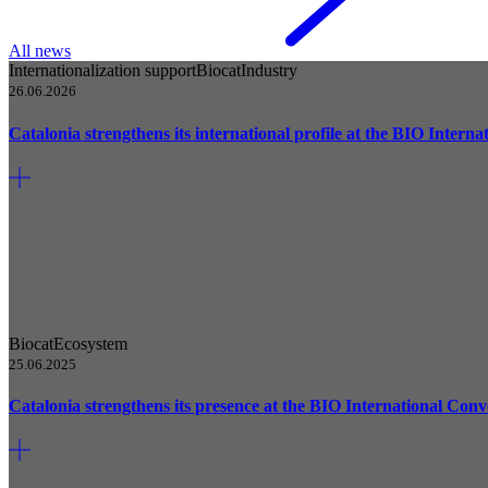
All news
Internationalization support
Biocat
Industry
26.06.2026
Catalonia strengthens its international profile at the BIO Intern
Biocat
Ecosystem
25.06.2025
Catalonia strengthens its presence at the BIO International Conve