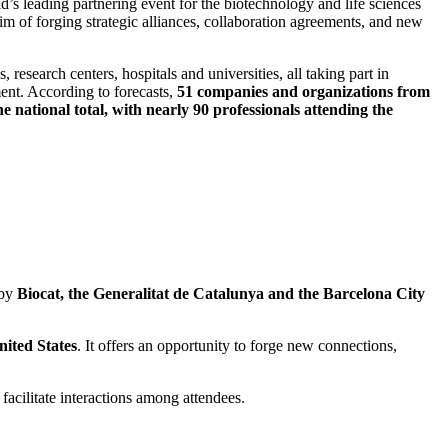
ld’s leading partnering event for the biotechnology and life sciences
aim of forging strategic alliances, collaboration agreements, and new
research centers, hospitals and universities, all taking part in
ment. According to forecasts,
51 companies and organizations from
national total, with nearly 90 professionals attending the
 by
Biocat, the Generalitat de Catalunya and the Barcelona City
nited States
. It offers an opportunity to forge new connections,
facilitate interactions among attendees.