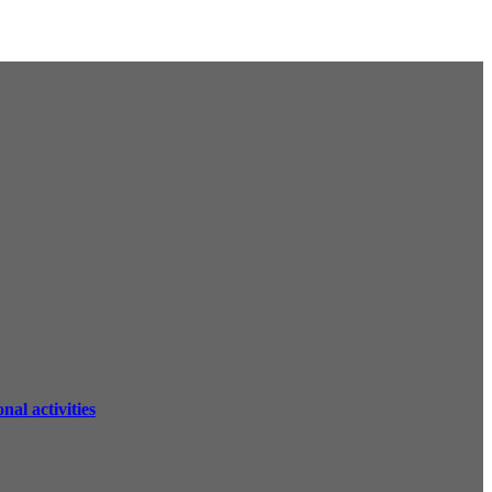
al activities