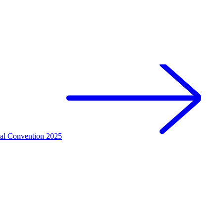
nal Convention 2025