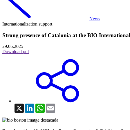
News
Internationalization support
Strong presence of Catalonia at the BIO Internationa
29.05.2025
Download pdf
X
LinkedIn
WhatsApp
Email