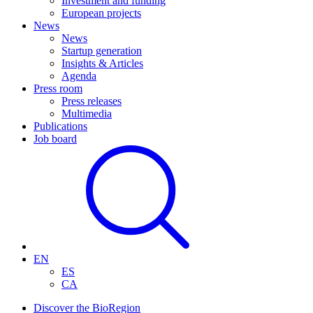
Investment and funding
European projects
News
News
Startup generation
Insights & Articles
Agenda
Press room
Press releases
Multimedia
Publications
Job board
EN
ES
CA
Discover the BioRegion