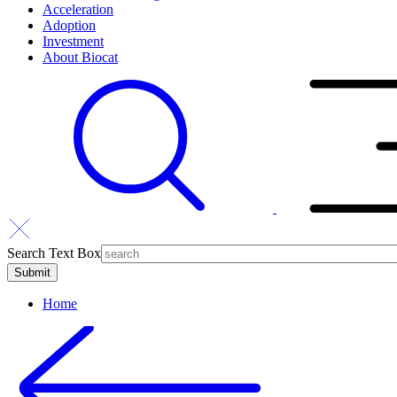
Acceleration
Adoption
Investment
About Biocat
Search Text Box
Home