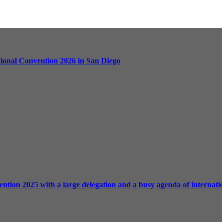
ational Convention 2026 in San Diego
ntion 2025 with a large delegation and a busy agenda of internation