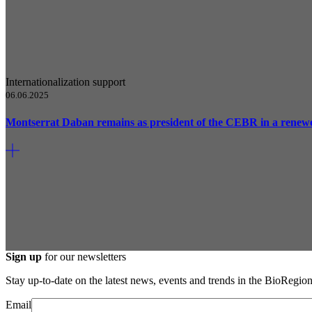
Internationalization support
06.06.2025
Montserrat Daban remains as president of the CEBR in a renew
Sign up
for our newsletters
Stay up-to-date on the latest news, events and trends in the BioRegion
Email