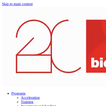
Skip to main content
Programs
Acceleration
Training