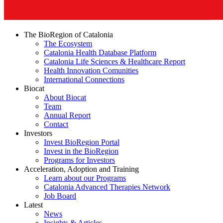
The BioRegion of Catalonia
The Ecosystem
Catalonia Health Database Platform
Catalonia Life Sciences & Healthcare Report
Health Innovation Comunities
International Connections
Biocat
About Biocat
Team
Annual Report
Contact
Investors
Invest BioRegion Portal
Invest in the BioRegion
Programs for Investors
Acceleration, Adoption and Training
Learn about our Programs
Catalonia Advanced Therapies Network
Job Board
Latest
News
Insights & Articles