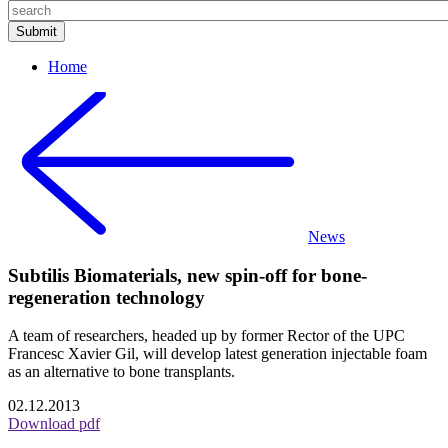
Home
News
Subtilis Biomaterials, new spin-off for bone-
regeneration technology
A team of researchers, headed up by former Rector of the UPC
Francesc Xavier Gil, will develop latest generation injectable foam
as an alternative to bone transplants.
02.12.2013
Download pdf