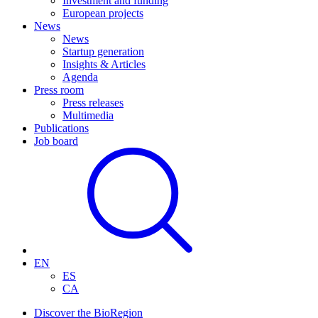
Investment and funding
European projects
News
News
Startup generation
Insights & Articles
Agenda
Press room
Press releases
Multimedia
Publications
Job board
EN
ES
CA
Discover the BioRegion