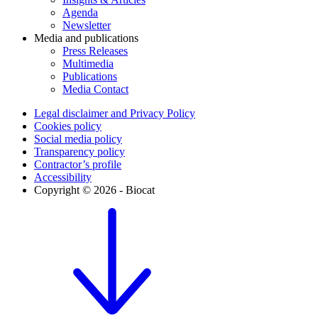
Agenda
Newsletter
Media and publications
Press Releases
Multimedia
Publications
Media Contact
Legal disclaimer and Privacy Policy
Cookies policy
Social media policy
Transparency policy
Contractor’s profile
Accessibility
Copyright © 2026 - Biocat