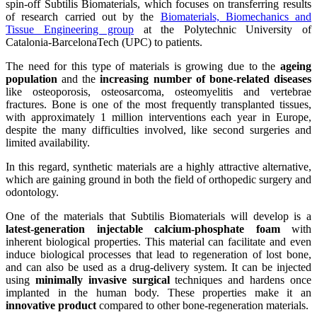
spin-off Subtilis Biomaterials, which focuses on transferring results
of research carried out by the
Biomaterials, Biomechanics and
Tissue Engineering group
at the Polytechnic University of
Catalonia-BarcelonaTech (UPC) to patients.
The need for this type of materials is growing due to the
ageing
population
and the
increasing number of bone-related diseases
like osteoporosis, osteosarcoma, osteomyelitis and vertebrae
fractures. Bone is one of the most frequently transplanted tissues,
with approximately 1 million interventions each year in Europe,
despite the many difficulties involved, like second surgeries and
limited availability.
In this regard, synthetic materials are a highly attractive alternative,
which are gaining ground in both the field of orthopedic surgery and
odontology.
One of the materials that Subtilis Biomaterials will develop is a
latest-generation injectable calcium-phosphate foam
with
inherent biological properties. This material can facilitate and even
induce biological processes that lead to regeneration of lost bone,
and can also be used as a drug-delivery system. It can be injected
using
minimally invasive surgical
techniques and hardens once
implanted in the human body. These properties make it an
innovative product
compared to other bone-regeneration materials.