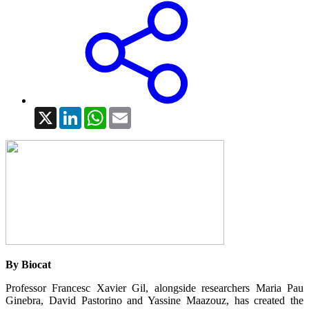
X
LinkedIn
WhatsApp
Email
By Biocat
Professor Francesc Xavier Gil, alongside researchers Maria Pau
Ginebra, David Pastorino and Yassine Maazouz, has created the