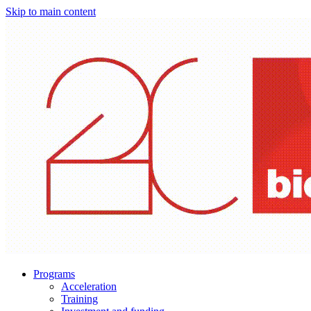
Skip to main content
Programs
Acceleration
Training