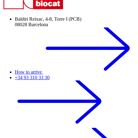
Baldiri Reixac, 4-8, Torre I (PCB)
08028 Barcelona
How to arrive
+34 93 310 33 30