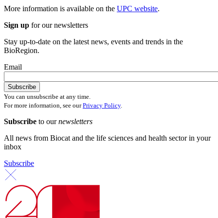
More information is available on the
UPC website
.
Sign up
for our newsletters
Stay up-to-date on the latest news, events and trends in the
BioRegion.
Email
You can unsubscribe at any time.
For more information, see our
Privacy Policy
.
Subscribe
to our
newsletters
All news from Biocat and the life sciences and health sector in your
inbox
Subscribe