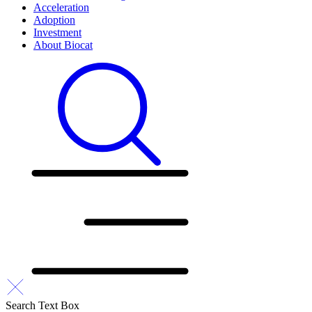
Acceleration
Adoption
Investment
About Biocat
Search Text Box