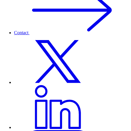
Contact