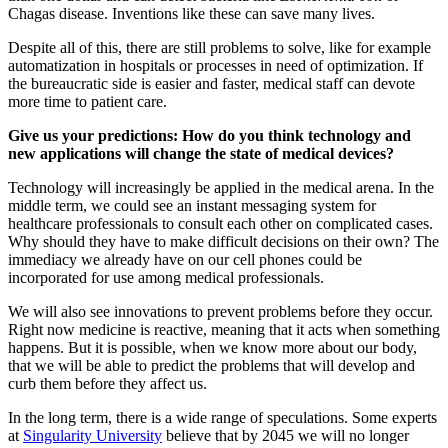
Chagas disease. Inventions like these can save many lives.
Despite all of this, there are still problems to solve, like for example
automatization in hospitals or processes in need of optimization. If
the bureaucratic side is easier and faster, medical staff can devote
more time to patient care.
Give us your predictions: How do you think technology and
new applications will change the state of medical devices?
Technology will increasingly be applied in the medical arena. In the
middle term, we could see an instant messaging system for
healthcare professionals to consult each other on complicated cases.
Why should they have to make difficult decisions on their own? The
immediacy we already have on our cell phones could be
incorporated for use among medical professionals.
We will also see innovations to prevent problems before they occur.
Right now medicine is reactive, meaning that it acts when something
happens. But it is possible, when we know more about our body,
that we will be able to predict the problems that will develop and
curb them before they affect us.
In the long term, there is a wide range of speculations. Some experts
at
Singularity University
believe that by 2045 we will no longer