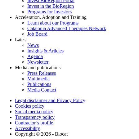
Invest BioRegion Portal
Invest in the BioRegion
Programs for Investors
Acceleration, Adoption and Training
Learn about our Programs
Catalonia Advanced Therapies Network
Job Board
Latest
News
Insights & Articles
Agenda
Newsletter
Media and publications
Press Releases
Multimedia
Publications
Media Contact
Legal disclaimer and Privacy Policy
Cookies policy
Social media policy
Transparency policy
Contractor’s profile
Accessibility
Copyright © 2026 - Biocat