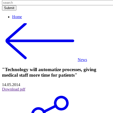
Home
News
"Technology will automatize processes, giving
medical staff more time for patients"
14.05.2014
Download pdf