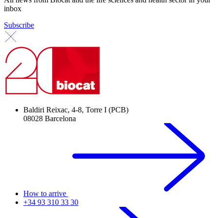
inbox
Subscribe
Baldiri Reixac, 4-8, Torre I (PCB)
08028 Barcelona
How to arrive
+34 93 310 33 30