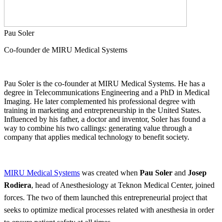
Pau Soler
Co-founder de MIRU Medical Systems
Pau Soler is the co-founder at MIRU Medical Systems. He has a
degree in Telecommunications Engineering and a PhD in Medical
Imaging. He later complemented his professional degree with
training in marketing and entrepreneurship in the United States.
Influenced by his father, a doctor and inventor, Soler has found a
way to combine his two callings: generating value through a
company that applies medical technology to benefit society.
MIRU Medical Systems
was created when
Pau Soler
and
Josep
Rodiera
, head of Anesthesiology at Teknon Medical Center, joined
forces. The two of them launched this entrepreneurial project that
seeks to optimize medical processes related with anesthesia in order