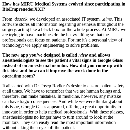
How has MIRU Medical Systems evolved since participating in
BioEmprenedorXXI?
From .
doseok
, we developed an associated IT system, .
aims
. This
software stores all information regarding anesthesia throughout the
surgery, acting like a black box for the whole process. At MIRU we
are trying to have machines do the heavy lifting so that the
professionals can focus on patients. For me it’s a personal view of
technology: we apply engineering to solve problems.
The new app you’ve designed is called
.view
and allows
anesthesiologists to see the patient’s vital signs in Google Glass
instead of on an external monitor. How did you come up with
this idea and how can it improve the work done in the
operating room?
It all started with Dr. Josep Rodiera’s desire to ensure patient safety
at all times. We have to remember that we are human beings and,
therefore, can make mistakes. In medicine, however, any mistake
can have tragic consequences. And while we were thinking about
this issue, Google Glass appeared, offering a great opportunity to
innovate in order to help medical professionals. With these glasses,
anesthesiologists no longer have to turn around to look at the
monitors. They can easily read the most important information
without taking their eyes off the patient.