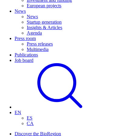
Investment and funding
European projects
News
News
Startup generation
Insights & Articles
Agenda
Press room
Press releases
Multimedia
Publications
Job board
EN
ES
CA
Discover the BioRegion