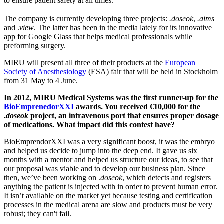
to ensure patient safety at all times.
The company is currently developing three projects:
.doseok
,
.aims
and .
view
. The latter has been in the media lately for its innovative
app for Google Glass that helps medical professionals while
preforming surgery.
MIRU will present all three of their products at the
European
Society of Anesthesiology
(ESA) fair that will be held in Stockholm
from 31 May to 4 June.
In 2012, MIRU Medical Systems was the first runner-up for the
BioEmprenedorXXI
awards. You received €10,000 for the
.
doseok
project, an intravenous port that ensures proper dosage
of medications. What impact did this contest have?
BioEmprendorXXI was a very significant boost, it was the embryo
and helped us decide to jump into the deep end. It gave us six
months with a mentor and helped us structure our ideas, to see that
our proposal was viable and to develop our business plan. Since
then, we’ve been working on .
doseok
, which detects and registers
anything the patient is injected with in order to prevent human error.
It isn’t available on the market yet because testing and certification
processes in the medical arena are slow and products must be very
robust; they can't fail.