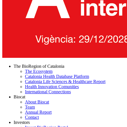
The BioRegion of Catalonia
The Ecosystem
Catalonia Health Database Platform
Catalonia Life Sciences & Healthcare Report
Health Innovation Comunities
International Connections
Biocat
About Biocat
Team
Annual Report
Contact
Investors