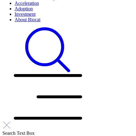
Acceleration
Adoption
Investment
About Biocat
Search Text Box