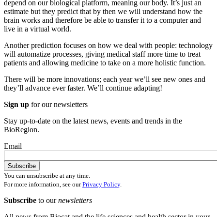
depend on our biological platform, meaning our body. It’s just an
estimate but they predict that by then we will understand how the
brain works and therefore be able to transfer it to a computer and
live in a virtual world.
Another prediction focuses on how we deal with people: technology
will automatize processes, giving medical staff more time to treat
patients and allowing medicine to take on a more holistic function.
There will be more innovations; each year we’ll see new ones and
they’ll advance ever faster. We’ll continue adapting!
Sign up
for our newsletters
Stay up-to-date on the latest news, events and trends in the
BioRegion.
Email
You can unsubscribe at any time.
For more information, see our
Privacy Policy
.
Subscribe
to our
newsletters
All news from Biocat and the life sciences and health sector in your