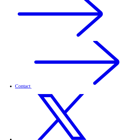
Contact