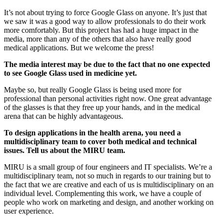
It’s not about trying to force Google Glass on anyone. It’s just that
we saw it was a good way to allow professionals to do their work
more comfortably. But this project has had a huge impact in the
media, more than any of the others that also have really good
medical applications. But we welcome the press!
The media interest may be due to the fact that no one expected
to see Google Glass used in medicine yet.
Maybe so, but really Google Glass is being used more for
professional than personal activities right now. One great advantage
of the glasses is that they free up your hands, and in the medical
arena that can be highly advantageous.
To design applications in the health arena, you need a
multidisciplinary team to cover both medical and technical
issues. Tell us about the MIRU team.
MIRU is a small group of four engineers and IT specialists. We’re a
multidisciplinary team, not so much in regards to our training but to
the fact that we are creative and each of us is multidisciplinary on an
individual level. Complementing this work, we have a couple of
people who work on marketing and design, and another working on
user experience.