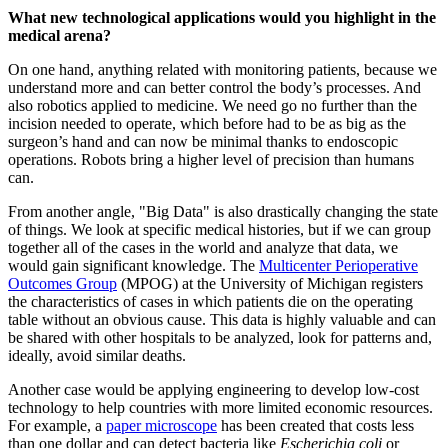
What new technological applications would you highlight in the
medical arena?
On one hand, anything related with monitoring patients, because we
understand more and can better control the body’s processes. And
also robotics applied to medicine. We need go no further than the
incision needed to operate, which before had to be as big as the
surgeon’s hand and can now be minimal thanks to endoscopic
operations. Robots bring a higher level of precision than humans
can.
From another angle, "Big Data" is also drastically changing the state
of things. We look at specific medical histories, but if we can group
together all of the cases in the world and analyze that data, we
would gain significant knowledge. The
Multicenter Perioperative
Outcomes Group
(MPOG) at the University of Michigan registers
the characteristics of cases in which patients die on the operating
table without an obvious cause. This data is highly valuable and can
be shared with other hospitals to be analyzed, look for patterns and,
ideally, avoid similar deaths.
Another case would be applying engineering to develop low-cost
technology to help countries with more limited economic resources.
For example, a
paper microscope
has been created that costs less
than one dollar and can detect bacteria like
Escherichia coli
or