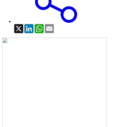
X
LinkedIn
WhatsApp
Email