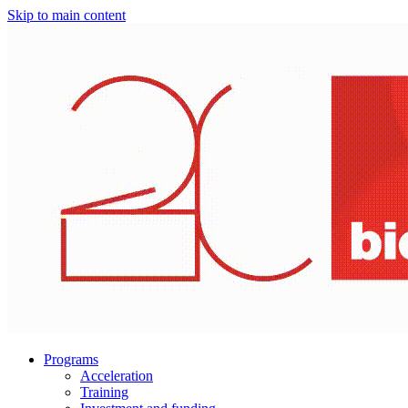
Skip to main content
Programs
Acceleration
Training