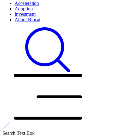
Acceleration
Adoption
Investment
About Biocat
Search Text Box