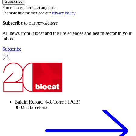
You can unsubscribe at any time.
For more information, see our
Privacy Policy
.
Subscribe
to our
newsletters
All news from Biocat and the life sciences and health sector in your
inbox
Subscribe
Baldiri Reixac, 4-8, Torre I (PCB)
08028 Barcelona