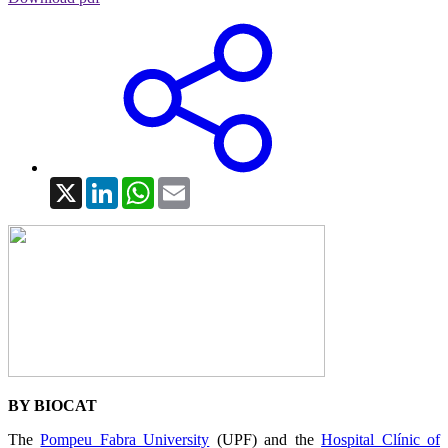
X
LinkedIn
WhatsApp
Email
BY BIOCAT
The
Pompeu Fabra University
(UPF) and the
Hospital Clínic of