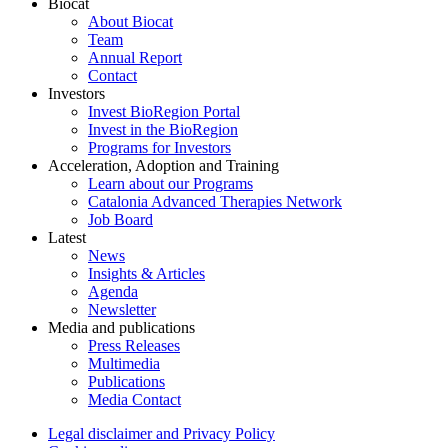
Biocat
About Biocat
Team
Annual Report
Contact
Investors
Invest BioRegion Portal
Invest in the BioRegion
Programs for Investors
Acceleration, Adoption and Training
Learn about our Programs
Catalonia Advanced Therapies Network
Job Board
Latest
News
Insights & Articles
Agenda
Newsletter
Media and publications
Press Releases
Multimedia
Publications
Media Contact
Legal disclaimer and Privacy Policy