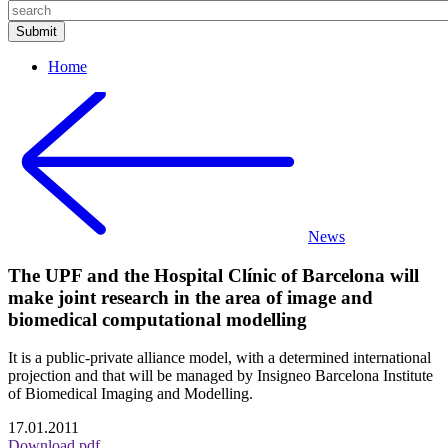
Home
News
The UPF and the Hospital Clínic of Barcelona will
make joint research in the area of image and
biomedical computational modelling
It is a public-private alliance model, with a determined international
projection and that will be managed by Insigneo Barcelona Institute
of Biomedical Imaging and Modelling.
17.01.2011
Download pdf