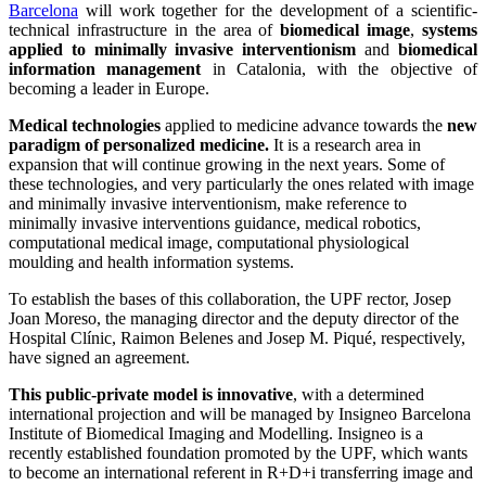
Barcelona
will work together for the development of a scientific-
technical infrastructure in the area of
biomedical image
,
systems
applied to minimally invasive interventionism
and
biomedical
information management
in Catalonia, with the objective of
becoming a leader in Europe.
Medical technologies
applied to medicine advance towards the
new
paradigm of personalized medicine.
It is a research area in
expansion that will continue growing in the next years. Some of
these technologies, and very particularly the ones related with image
and minimally invasive interventionism, make reference to
minimally invasive interventions guidance, medical robotics,
computational medical image, computational physiological
moulding and health information systems.
To establish the bases of this collaboration, the UPF rector, Josep
Joan Moreso, the managing director and the deputy director of the
Hospital Clínic, Raimon Belenes and Josep M. Piqué, respectively,
have signed an agreement.
This public-private model is innovative
, with a determined
international projection and will be managed by Insigneo Barcelona
Institute of Biomedical Imaging and Modelling. Insigneo is a
recently established foundation promoted by the UPF, which wants
to become an international referent in R+D+i transferring image and