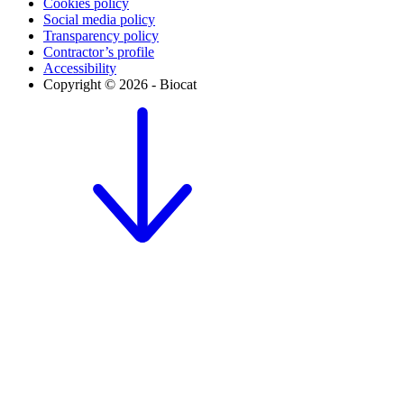
Cookies policy
Social media policy
Transparency policy
Contractor’s profile
Accessibility
Copyright © 2026 - Biocat