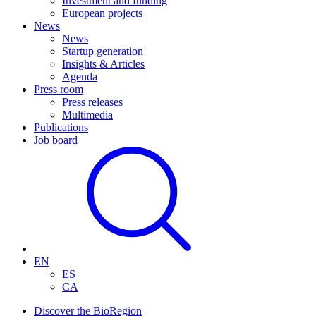
Investment and funding
European projects
News
News
Startup generation
Insights & Articles
Agenda
Press room
Press releases
Multimedia
Publications
Job board
EN
ES
CA
Discover the BioRegion