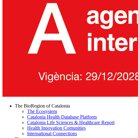
The BioRegion of Catalonia
The Ecosystem
Catalonia Health Database Platform
Catalonia Life Sciences & Healthcare Report
Health Innovation Comunities
International Connections