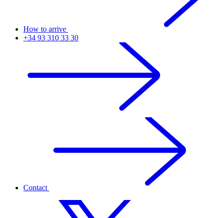
How to arrive
+34 93 310 33 30
Contact