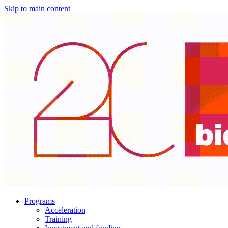
Skip to main content
Programs
Acceleration
Training