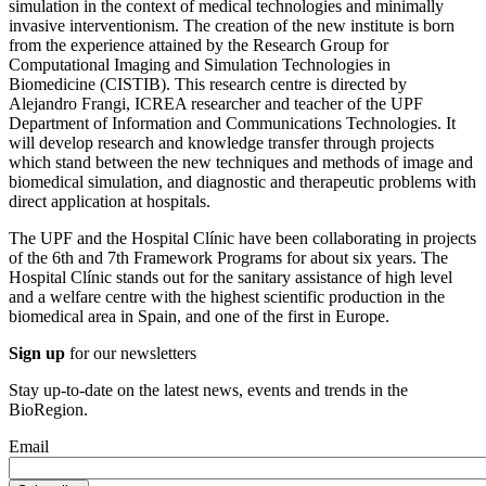
simulation in the context of medical technologies and minimally
invasive interventionism. The creation of the new institute is born
from the experience attained by the Research Group for
Computational Imaging and Simulation Technologies in
Biomedicine (CISTIB). This research centre is directed by
Alejandro Frangi, ICREA researcher and teacher of the UPF
Department of Information and Communications Technologies. It
will develop research and knowledge transfer through projects
which stand between the new techniques and methods of image and
biomedical simulation, and diagnostic and therapeutic problems with
direct application at hospitals.
The UPF and the Hospital Clínic have been collaborating in projects
of the 6th and 7th Framework Programs for about six years. The
Hospital Clínic stands out for the sanitary assistance of high level
and a welfare centre with the highest scientific production in the
biomedical area in Spain, and one of the first in Europe.
Sign up
for our newsletters
Stay up-to-date on the latest news, events and trends in the
BioRegion.
Email