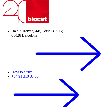
Baldiri Reixac, 4-8, Torre I (PCB)
08028 Barcelona
How to arrive
+34 93 310 33 30