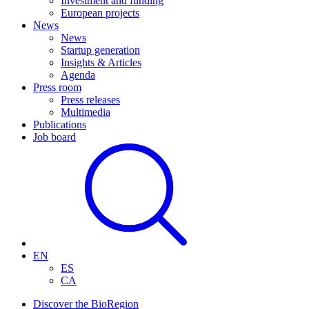
Investment and funding
European projects
News
News
Startup generation
Insights & Articles
Agenda
Press room
Press releases
Multimedia
Publications
Job board
EN
ES
CA
Discover the BioRegion