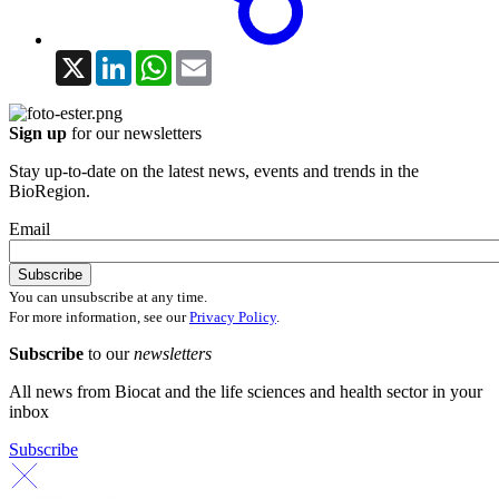
X
LinkedIn
WhatsApp
Email
Sign up
for our newsletters
Stay up-to-date on the latest news, events and trends in the
BioRegion.
Email
You can unsubscribe at any time.
For more information, see our
Privacy Policy
.
Subscribe
to our
newsletters
All news from Biocat and the life sciences and health sector in your
inbox
Subscribe