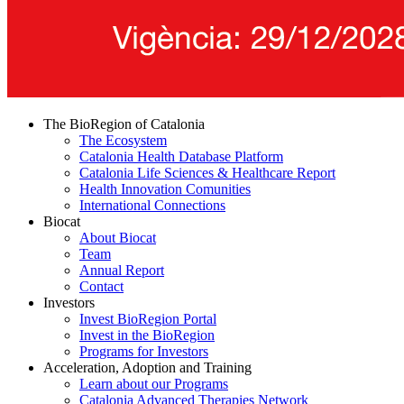
The BioRegion of Catalonia
The Ecosystem
Catalonia Health Database Platform
Catalonia Life Sciences & Healthcare Report
Health Innovation Comunities
International Connections
Biocat
About Biocat
Team
Annual Report
Contact
Investors
Invest BioRegion Portal
Invest in the BioRegion
Programs for Investors
Acceleration, Adoption and Training
Learn about our Programs
Catalonia Advanced Therapies Network