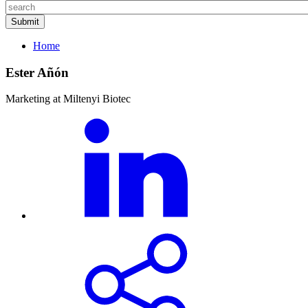
Home
Ester Añón
Marketing at Miltenyi Biotec