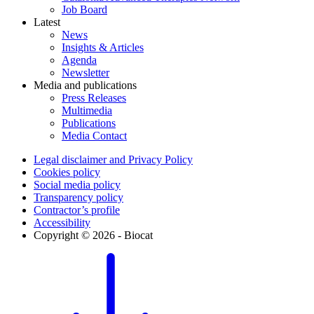
Job Board
Latest
News
Insights & Articles
Agenda
Newsletter
Media and publications
Press Releases
Multimedia
Publications
Media Contact
Legal disclaimer and Privacy Policy
Cookies policy
Social media policy
Transparency policy
Contractor’s profile
Accessibility
Copyright © 2026 - Biocat