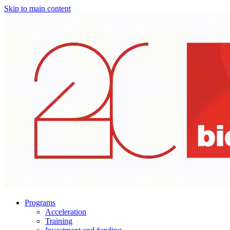
Skip to main content
Programs
Acceleration
Training