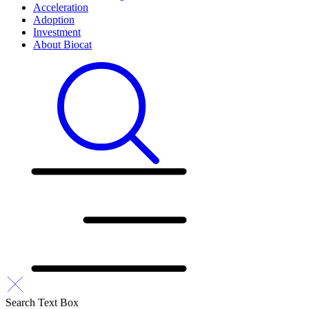
Acceleration
Adoption
Investment
About Biocat
Search Text Box