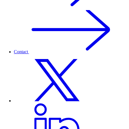
Contact