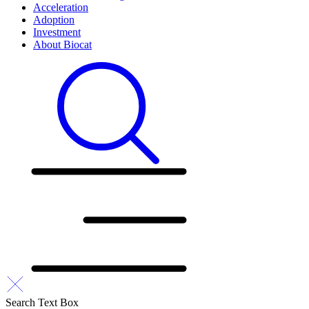
Acceleration
Adoption
Investment
About Biocat
Search Text Box