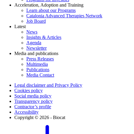
Acceleration, Adoption and Training
Learn about our Programs
Catalonia Advanced Therapies Network
Job Board
Latest
News
Insights & Articles
Agenda
Newsletter
Media and publications
Press Releases
Multimedia
Publications
Media Contact
Legal disclaimer and Privacy Policy
Cookies policy
Social media policy
Transparency policy
Contractor’s profile
Accessibility
Copyright © 2026 - Biocat