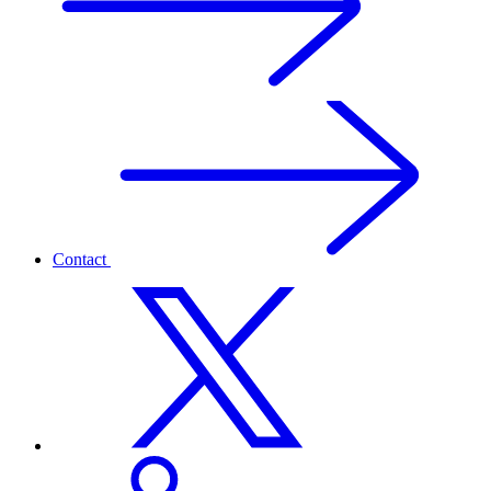
Contact