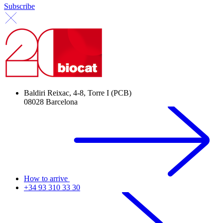
Subscribe
Baldiri Reixac, 4-8, Torre I (PCB)
08028 Barcelona
How to arrive
+34 93 310 33 30