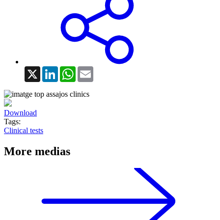
X
LinkedIn
WhatsApp
Email
Download
Tags:
Clinical tests
More medias