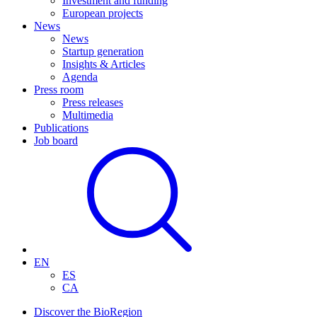
Investment and funding
European projects
News
News
Startup generation
Insights & Articles
Agenda
Press room
Press releases
Multimedia
Publications
Job board
EN
ES
CA
Discover the BioRegion