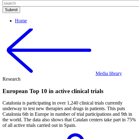
Home
Media library
Research
European Top 10 in active clinical trials
Catalonia is participating in over 1,240 clinical trials currently
underway to test new therapies and drugs in patients. This puts
Catalonia 6th in Europe in number of trial participations and 9th in
the world. The data also shows that Catalan centers take part in 75%
of all active trials carried out in Spain.