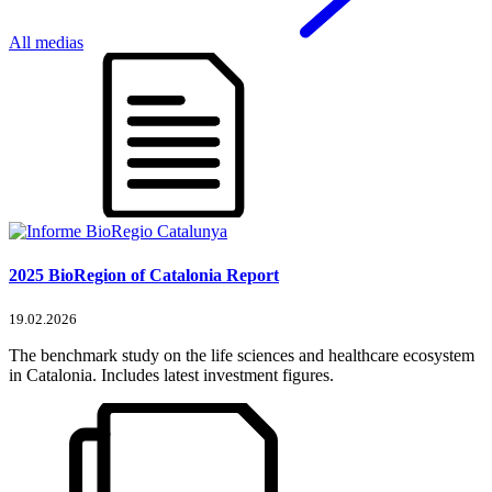
All medias
2025 BioRegion of Catalonia Report
19.02.2026
The benchmark study on the life sciences and healthcare ecosystem
in Catalonia. Includes latest investment figures.