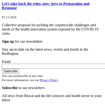
Let’s take back the reins, now: keys to Preparation and
Response
01.11.2020
Collective proposal for tackling the countrywide challenges and
needs of the health innovation system exposed by the COVID-19
crisis.
Sign up
for our newsletters
Stay up-to-date on the latest news, events and trends in the
BioRegion.
Email
You can unsubscribe at any time.
For more information, see our
Privacy Policy
.
Subscribe
to our
newsletters
All news from Biocat and the life sciences and health sector in your
inbox