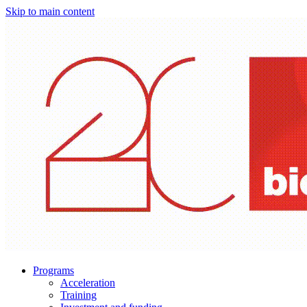
Skip to main content
Programs
Acceleration
Training