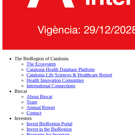
The BioRegion of Catalonia
The Ecosystem
Catalonia Health Database Platform
Catalonia Life Sciences & Healthcare Report
Health Innovation Comunities
International Connections
Biocat
About Biocat
Team
Annual Report
Contact
Investors
Invest BioRegion Portal
Invest in the BioRegion
Programs for Investors