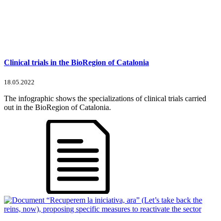
Clinical trials in the BioRegion of Catalonia
18.05.2022
The infographic shows the specializations of clinical trials carried
out in the BioRegion of Catalonia.