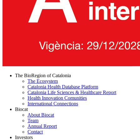
The BioRegion of Catalonia
The Ecosystem
Catalonia Health Database Platform
Catalonia Life Sciences & Healthcare Report
Health Innovation Comunities
International Connections
Biocat
About Biocat
Team
Annual Report
Contact
Investors