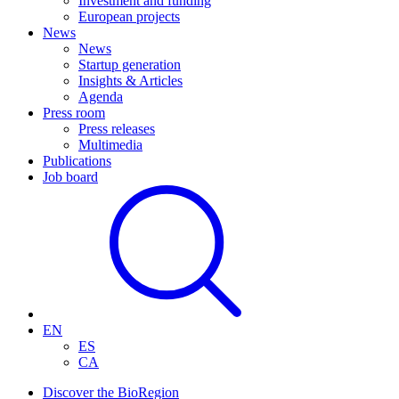
Investment and funding
European projects
News
News
Startup generation
Insights & Articles
Agenda
Press room
Press releases
Multimedia
Publications
Job board
EN
ES
CA
Discover the BioRegion