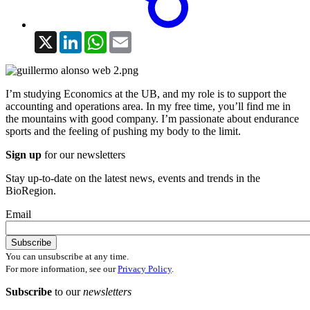
X
LinkedIn
WhatsApp
Email
I’m studying Economics at the UB, and my role is to support the
accounting and operations area. In my free time, you’ll find me in
the mountains with good company. I’m passionate about endurance
sports and the feeling of pushing my body to the limit.
Sign up
for our newsletters
Stay up-to-date on the latest news, events and trends in the
BioRegion.
Email
You can unsubscribe at any time.
For more information, see our
Privacy Policy
.
Subscribe
to our
newsletters