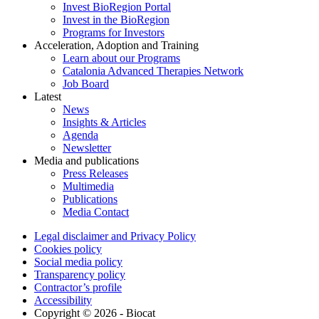
Invest BioRegion Portal
Invest in the BioRegion
Programs for Investors
Acceleration, Adoption and Training
Learn about our Programs
Catalonia Advanced Therapies Network
Job Board
Latest
News
Insights & Articles
Agenda
Newsletter
Media and publications
Press Releases
Multimedia
Publications
Media Contact
Legal disclaimer and Privacy Policy
Cookies policy
Social media policy
Transparency policy
Contractor’s profile
Accessibility
Copyright © 2026 - Biocat