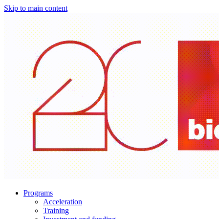
Skip to main content
Programs
Acceleration
Training