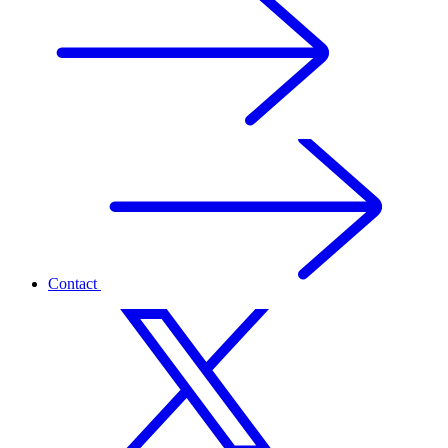
Contact