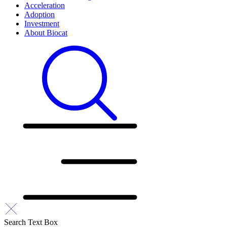
Acceleration
Adoption
Investment
About Biocat
Search Text Box