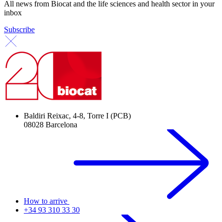
All news from Biocat and the life sciences and health sector in your
inbox
Subscribe
Baldiri Reixac, 4-8, Torre I (PCB)
08028 Barcelona
How to arrive
+34 93 310 33 30