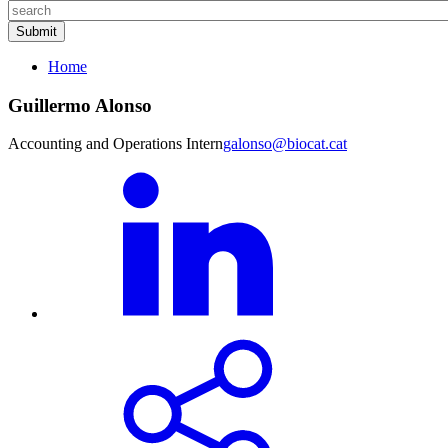
Home
Guillermo Alonso
Accounting and Operations Intern
galonso@biocat.cat