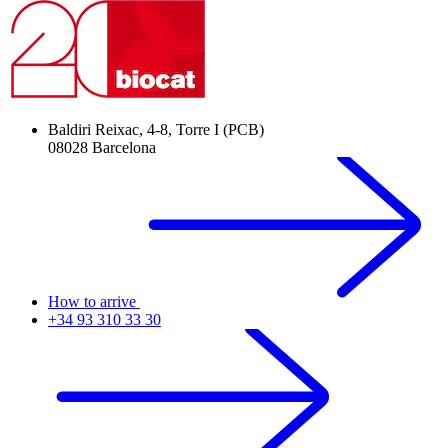
Baldiri Reixac, 4-8, Torre I (PCB)
08028 Barcelona
How to arrive
+34 93 310 33 30