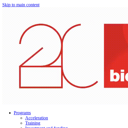
Skip to main content
Programs
Acceleration
Training