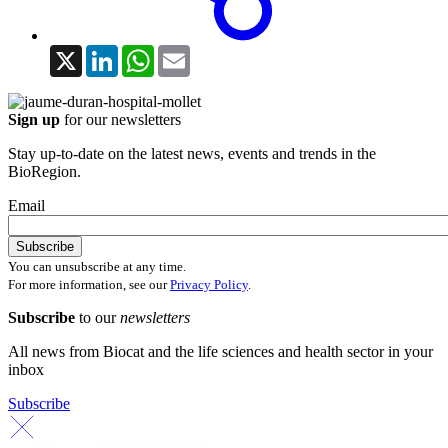
X
LinkedIn
WhatsApp
Email
Sign up
for our newsletters
Stay up-to-date on the latest news, events and trends in the
BioRegion.
Email
You can unsubscribe at any time.
For more information, see our
Privacy Policy
.
Subscribe
to our
newsletters
All news from Biocat and the life sciences and health sector in your
inbox
Subscribe