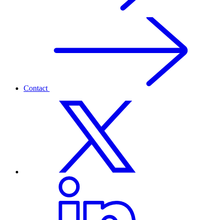
Contact