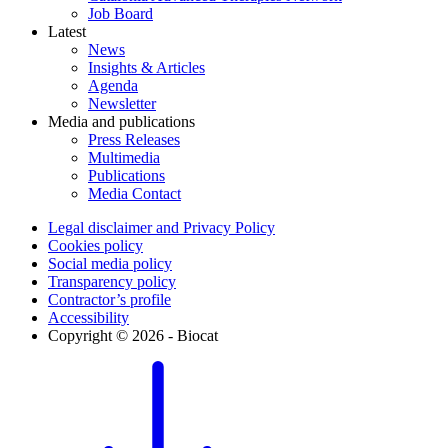
Job Board
Latest
News
Insights & Articles
Agenda
Newsletter
Media and publications
Press Releases
Multimedia
Publications
Media Contact
Legal disclaimer and Privacy Policy
Cookies policy
Social media policy
Transparency policy
Contractor’s profile
Accessibility
Copyright © 2026 - Biocat