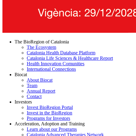
The BioRegion of Catalonia
The Ecosystem
Catalonia Health Database Platform
Catalonia Life Sciences & Healthcare Report
Health Innovation Comunities
International Connections
Biocat
About Biocat
Team
Annual Report
Contact
Investors
Invest BioRegion Portal
Invest in the BioRegion
Programs for Investors
Acceleration, Adoption and Training
Learn about our Programs
Catalonia Advanced Therapies Network