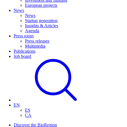
Investment and funding
European projects
News
News
Startup generation
Insights & Articles
Agenda
Press room
Press releases
Multimedia
Publications
Job board
EN
ES
CA
Discover the BioRegion