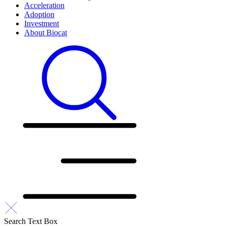
Acceleration
Adoption
Investment
About Biocat
Search Text Box