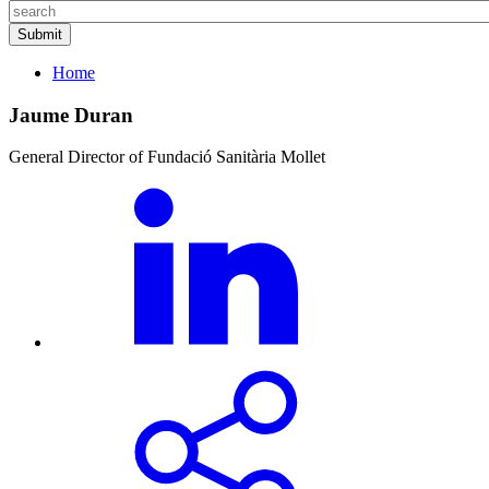
Home
Jaume Duran
General Director of Fundació Sanitària Mollet