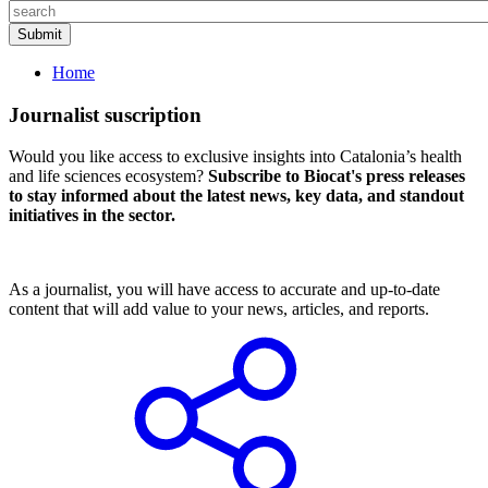
Home
Journalist suscription
Would you like access to exclusive insights into Catalonia’s health
and life sciences ecosystem?
Subscribe to Biocat's press releases
to stay informed about the latest news, key data, and standout
initiatives in the sector.
As a journalist, you will have access to accurate and up-to-date
content that will add value to your news, articles, and reports.