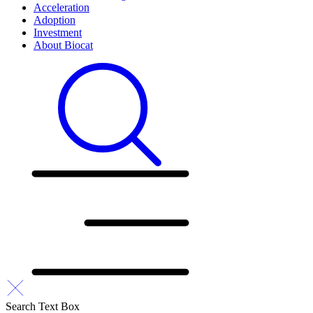
Acceleration
Adoption
Investment
About Biocat
Search Text Box