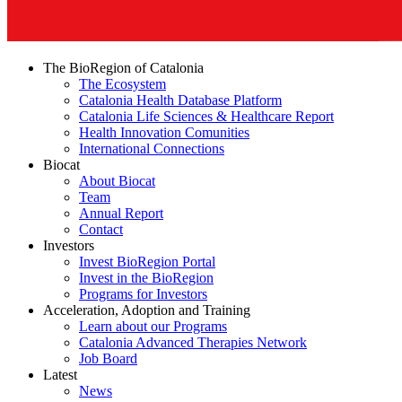
The BioRegion of Catalonia
The Ecosystem
Catalonia Health Database Platform
Catalonia Life Sciences & Healthcare Report
Health Innovation Comunities
International Connections
Biocat
About Biocat
Team
Annual Report
Contact
Investors
Invest BioRegion Portal
Invest in the BioRegion
Programs for Investors
Acceleration, Adoption and Training
Learn about our Programs
Catalonia Advanced Therapies Network
Job Board
Latest
News