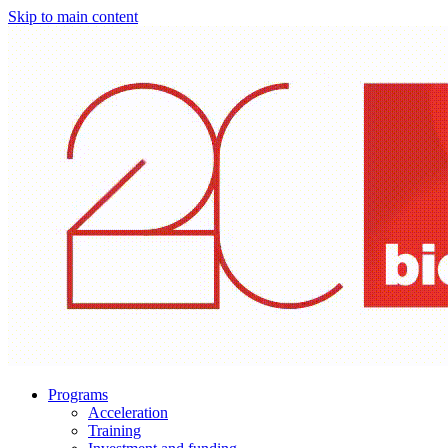
Skip to main content
Programs
Acceleration
Training