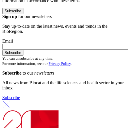
information in accordance with these terms.
Sign up
for our newsletters
Stay up-to-date on the latest news, events and trends in the
BioRegion.
Email
You can unsubscribe at any time.
For more information, see our
Privacy Policy
.
Subscribe
to our
newsletters
All news from Biocat and the life sciences and health sector in your
inbox
Subscribe