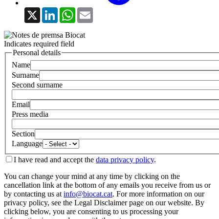
X
LinkedIn
WhatsApp
Email
Indicates required field
Personal details
Name
Surname
Second surname
Email
Press media
Section
Language
I have read and accept the
data privacy policy
.
You can change your mind at any time by clicking on the
cancellation link at the bottom of any emails you receive from us or
by contacting us at
info@biocat.cat
. For more information on our
privacy policy, see the Legal Disclaimer page on our website. By
clicking below, you are consenting to us processing your