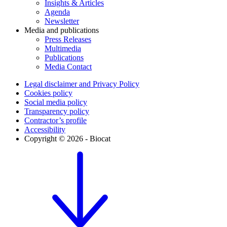
Insights & Articles
Agenda
Newsletter
Media and publications
Press Releases
Multimedia
Publications
Media Contact
Legal disclaimer and Privacy Policy
Cookies policy
Social media policy
Transparency policy
Contractor’s profile
Accessibility
Copyright © 2026 - Biocat