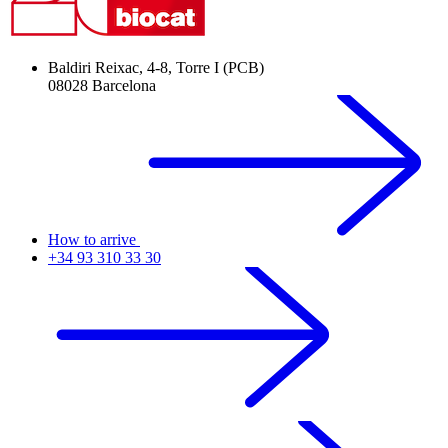
Baldiri Reixac, 4-8, Torre I (PCB)
08028 Barcelona
How to arrive
+34 93 310 33 30