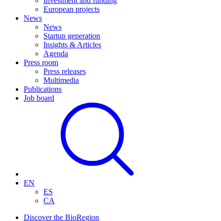
Investment and funding
European projects
News
News
Startup generation
Insights & Articles
Agenda
Press room
Press releases
Multimedia
Publications
Job board
EN
ES
CA
Discover the BioRegion