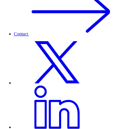
Contact