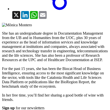
X
LinkedIn
WhatsApp
Email
She has an undergraduate degree in Documentation Management
from the UB and in Humanities from the UOC, plus 30 years of
experience as the head of information services and knowledge
management at institutions and companies, always associated with
research and technology transfer in engineering, telecommunications
and the life sciences. She has also been a professor of Research
Resources at the UPC and of Healthcare Documentation at ISEP.
For the past 15 years, she has been the Biocat Head of Business
Intelligence, ensuring access to the most significant knowledge on
the sector, with tools like the Catalonia Health and Life Sciences
Data Platform or publications like the BioRegion Report, the
benchmark study of the ecosystem.
In her free time, you’ll find her sharing a good bottle of wine with
friends.
Sign up
for our newsletters