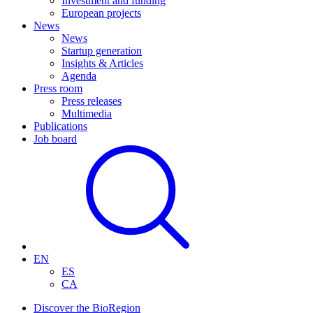
Investment and funding
European projects
News
News
Startup generation
Insights & Articles
Agenda
Press room
Press releases
Multimedia
Publications
Job board
EN
ES
CA
Discover the BioRegion