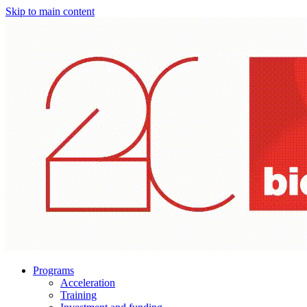
Skip to main content
Programs
Acceleration
Training