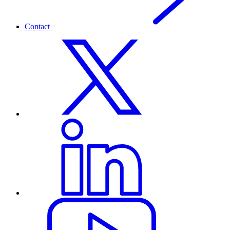
Contact