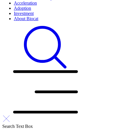
Acceleration
Adoption
Investment
About Biocat
Search Text Box