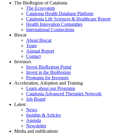
The BioRegion of Catalonia
The Ecosystem
Catalonia Health Database Platform
Catalonia Life Sciences & Healthcare Report
Health Innovation Comunities
International Connections
Biocat
About Biocat
Team
Annual Report
Contact
Investors
Invest BioRegion Portal
Invest in the BioRegion
Programs for Investors
Acceleration, Adoption and Training
Learn about our Programs
Catalonia Advanced Therapies Network
Job Board
Latest
News
Insights & Articles
Agenda
Newsletter
Media and publications