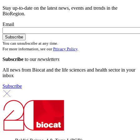
Stay up-to-date on the latest news, events and trends in the
BioRegion.
Email
You can unsubscribe at any time.
For more information, see our
Privacy Policy
.
Subscribe
to our
newsletters
All news from Biocat and the life sciences and health sector in your
inbox
Subscribe