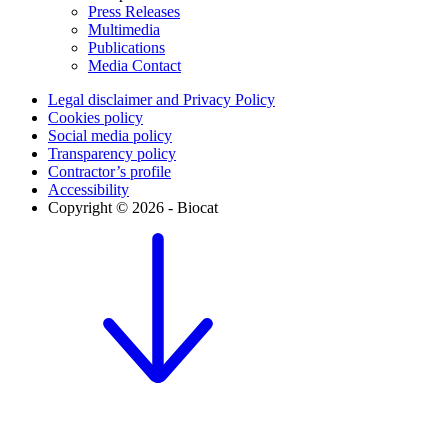
Press Releases
Multimedia
Publications
Media Contact
Legal disclaimer and Privacy Policy
Cookies policy
Social media policy
Transparency policy
Contractor’s profile
Accessibility
Copyright © 2026 - Biocat