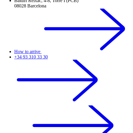
Baldiri Reixac, 4-8, Torre I (PCB)
08028 Barcelona
How to arrive
+34 93 310 33 30