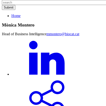
Home
Mònica Montero
Head of Business Intelligence
mmontero@biocat.cat