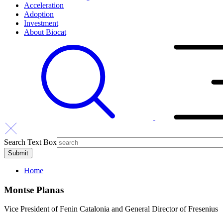
Acceleration
Adoption
Investment
About Biocat
Search Text Box
Home
Montse Planas
Vice President of Fenin Catalonia and General Director of Fresenius