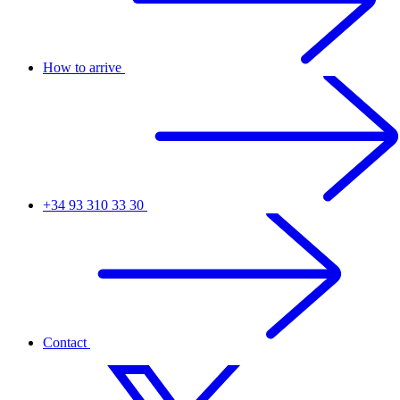
How to arrive
+34 93 310 33 30
Contact