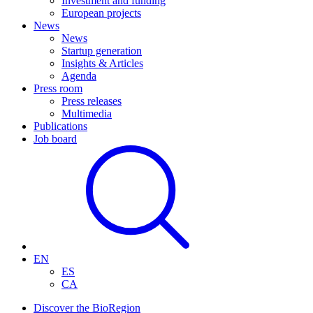
Investment and funding
European projects
News
News
Startup generation
Insights & Articles
Agenda
Press room
Press releases
Multimedia
Publications
Job board
EN
ES
CA
Discover the BioRegion