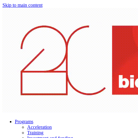
Skip to main content
Programs
Acceleration
Training