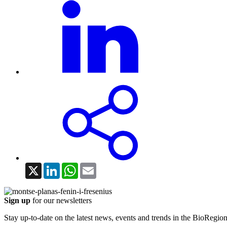
X
LinkedIn
WhatsApp
Email
Sign up
for our newsletters
Stay up-to-date on the latest news, events and trends in the BioRegion