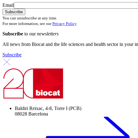
Email
You can unsubscribe at any time.
For more information, see our
Privacy Policy
.
Subscribe
to our
newsletters
All news from Biocat and the life sciences and health sector in your i
Subscribe
Baldiri Reixac, 4-8, Torre I (PCB)
08028 Barcelona