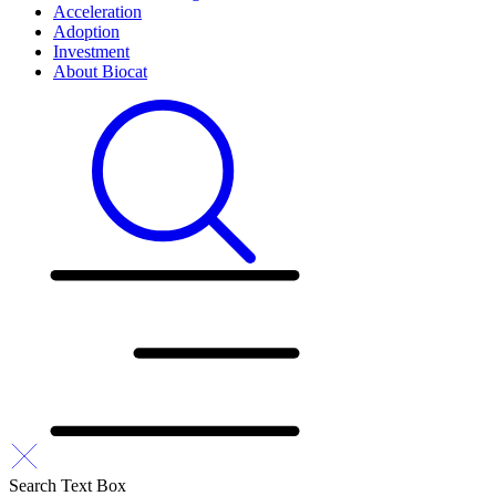
Acceleration
Adoption
Investment
About Biocat
Search Text Box