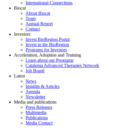
International Connections
Biocat
About Biocat
Team
Annual Report
Contact
Investors
Invest BioRegion Portal
Invest in the BioRegion
Programs for Investors
Acceleration, Adoption and Training
Learn about our Programs
Catalonia Advanced Therapies Network
Job Board
Latest
News
Insights & Articles
Agenda
Newsletter
Media and publications
Press Releases
Multimedia
Publications
Media Contact