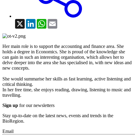
X
LinkedIn
WhatsApp
Email
Her main role is to support the accounting and finance area. She
holds a degree in Economics. She is proud of the knowledge she
can gain in such an interesting organisation, which allows her to
delve deeper into the area she has specialised in, with new ideas and
new concepts.
She would summarise her skills as fast learning, active listening and
critical thinking.
In her free time, she enjoys reading, drawing, listening to music and
travelling.
Sign up
for our newsletters
Stay up-to-date on the latest news, events and trends in the
BioRegion.
Email