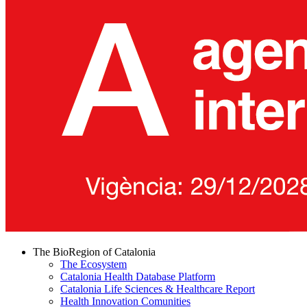
The BioRegion of Catalonia
The Ecosystem
Catalonia Health Database Platform
Catalonia Life Sciences & Healthcare Report
Health Innovation Comunities