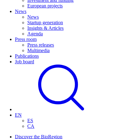
Investment and funding
European projects
News
News
Startup generation
Insights & Articles
Agenda
Press room
Press releases
Multimedia
Publications
Job board
EN
ES
CA
Discover the BioRegion