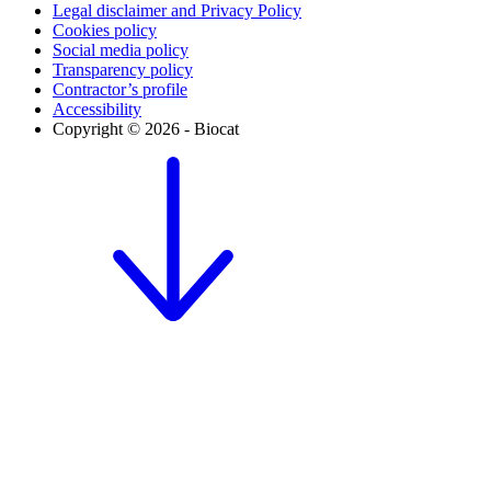
Legal disclaimer and Privacy Policy
Cookies policy
Social media policy
Transparency policy
Contractor’s profile
Accessibility
Copyright © 2026 - Biocat