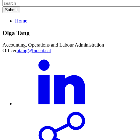
Home
Olga Tang
Accounting, Operations and Labour Administration
Officer
otang@biocat.cat