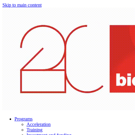
Skip to main content
Programs
Acceleration
Training