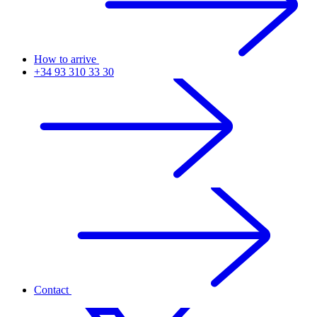
How to arrive
+34 93 310 33 30
Contact