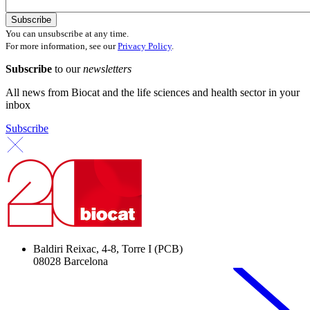
You can unsubscribe at any time.
For more information, see our
Privacy Policy
.
Subscribe
to our
newsletters
All news from Biocat and the life sciences and health sector in your
inbox
Subscribe
Baldiri Reixac, 4-8, Torre I (PCB)
08028 Barcelona