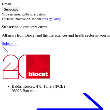
Email
You can unsubscribe at any time.
For more information, see our
Privacy Policy
.
Subscribe
to our
newsletters
All news from Biocat and the life sciences and health sector in your i
Subscribe
Baldiri Reixac, 4-8, Torre I (PCB)
08028 Barcelona