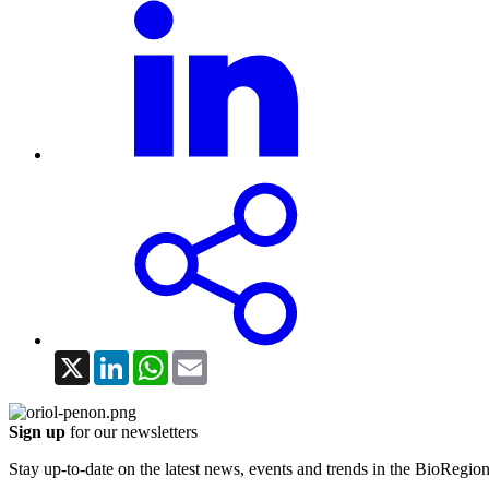
X
LinkedIn
WhatsApp
Email
Sign up
for our newsletters
Stay up-to-date on the latest news, events and trends in the BioRegion