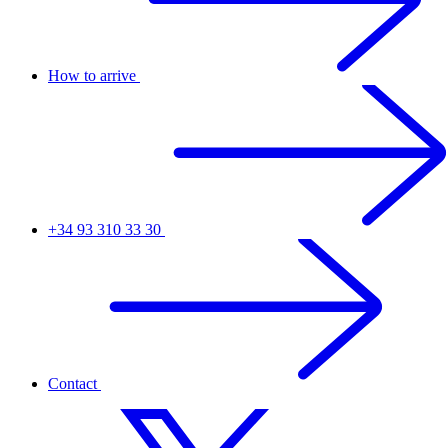
How to arrive
+34 93 310 33 30
Contact