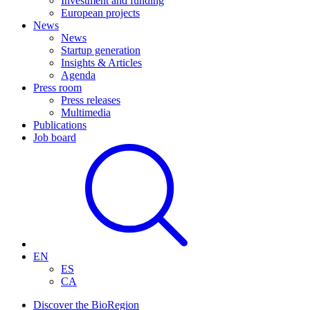
Investment and funding
European projects
News
News
Startup generation
Insights & Articles
Agenda
Press room
Press releases
Multimedia
Publications
Job board
EN
ES
CA
Discover the BioRegion