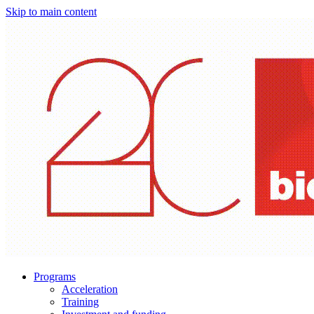
Skip to main content
Programs
Acceleration
Training