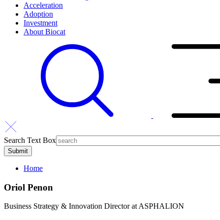
Acceleration
Adoption
Investment
About Biocat
Search Text Box
Home
Oriol Penon
Business Strategy & Innovation Director at ASPHALION