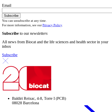
Email
You can unsubscribe at any time.
For more information, see our
Privacy Policy
.
Subscribe
to our
newsletters
All news from Biocat and the life sciences and health sector in your
inbox
Subscribe
Baldiri Reixac, 4-8, Torre I (PCB)
08028 Barcelona