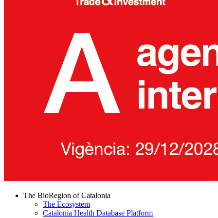
The BioRegion of Catalonia
The Ecosystem
Catalonia Health Database Platform