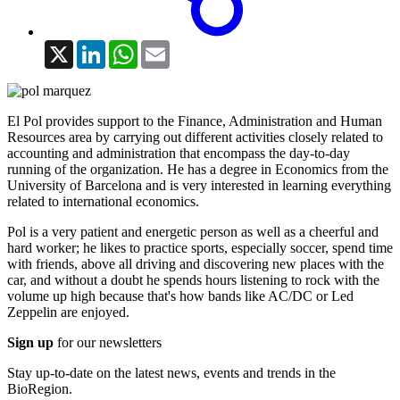
X
LinkedIn
WhatsApp
Email
El Pol provides support to the Finance, Administration and Human
Resources area by carrying out different activities closely related to
accounting and administration that encompass the day-to-day
running of the organization. He has a degree in Economics from the
University of Barcelona and is very interested in learning everything
related to international economics.
Pol is a very patient and energetic person as well as a cheerful and
hard worker; he likes to practice sports, especially soccer, spend time
with friends, above all driving and discovering new places with the
car, and without a doubt he spends hours listening to rock with the
volume up high because that's how bands like AC/DC or Led
Zeppelin are enjoyed.
Sign up
for our newsletters
Stay up-to-date on the latest news, events and trends in the
BioRegion.