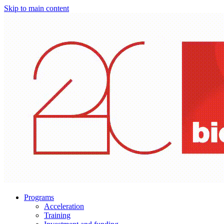
Skip to main content
Programs
Acceleration
Training