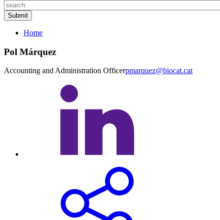
Home
Pol Márquez
Accounting and Administration Officer
pmarquez@biocat.cat