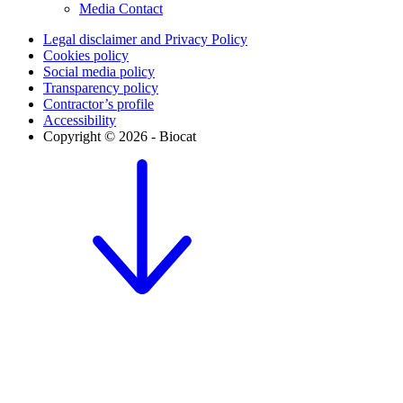
Media Contact
Legal disclaimer and Privacy Policy
Cookies policy
Social media policy
Transparency policy
Contractor’s profile
Accessibility
Copyright © 2026 - Biocat