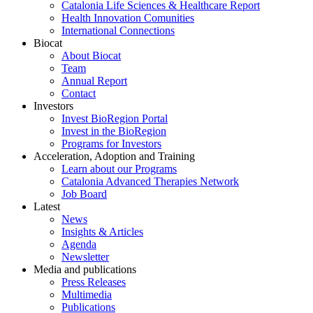
Catalonia Life Sciences & Healthcare Report
Health Innovation Comunities
International Connections
Biocat
About Biocat
Team
Annual Report
Contact
Investors
Invest BioRegion Portal
Invest in the BioRegion
Programs for Investors
Acceleration, Adoption and Training
Learn about our Programs
Catalonia Advanced Therapies Network
Job Board
Latest
News
Insights & Articles
Agenda
Newsletter
Media and publications
Press Releases
Multimedia
Publications