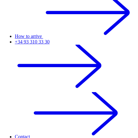
How to arrive
+34 93 310 33 30
Contact