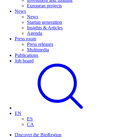
Investment and funding
European projects
News
News
Startup generation
Insights & Articles
Agenda
Press room
Press releases
Multimedia
Publications
Job board
EN
ES
CA
Discover the BioRegion