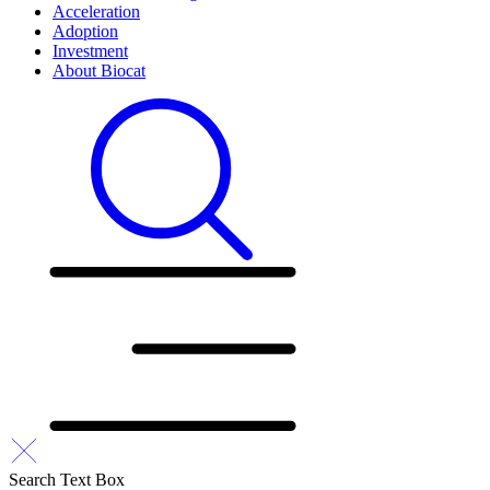
Acceleration
Adoption
Investment
About Biocat
Search Text Box