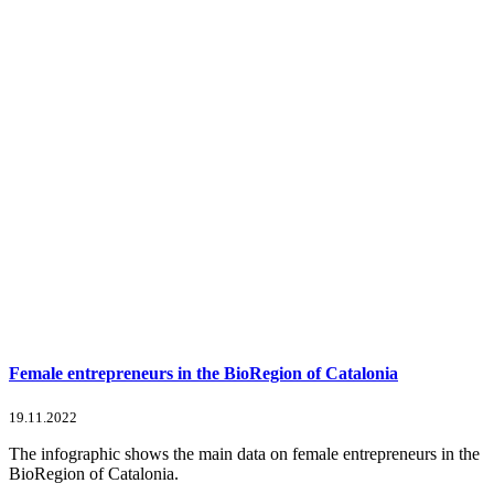
Female entrepreneurs in the BioRegion of Catalonia
19.11.2022
The infographic shows the main data on female entrepreneurs in the
BioRegion of Catalonia.