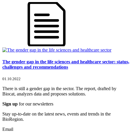
The gender gap in the life sciences and healthcare sector: status,
challenges and recommendations
01.10.2022
There is still a gender gap in the sector. The report, drafted by
Biocat, analyzes data and proposes solutions.
Sign up
for our newsletters
Stay up-to-date on the latest news, events and trends in the
BioRegion.
Email