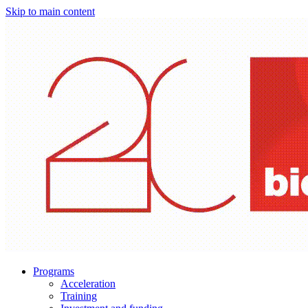
Skip to main content
Programs
Acceleration
Training