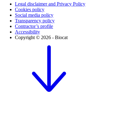
Legal disclaimer and Privacy Policy
Cookies policy
Social media policy
Transparency policy
Contractor’s profile
Accessibility
Copyright © 2026 - Biocat