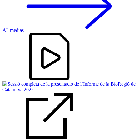
All medias