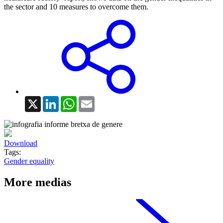
the sector and 10 measures to overcome them.
X
LinkedIn
WhatsApp
Email
Download
Tags:
Gender equality
More medias