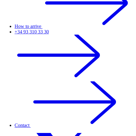
How to arrive
+34 93 310 33 30
Contact