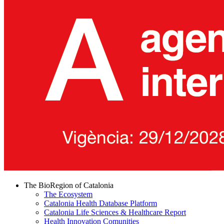
The BioRegion of Catalonia
The Ecosystem
Catalonia Health Database Platform
Catalonia Life Sciences & Healthcare Report
Health Innovation Comunities