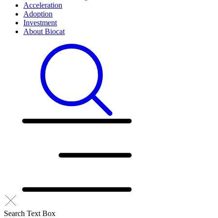
Acceleration
Adoption
Investment
About Biocat
Search Text Box