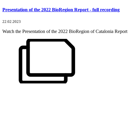
Presentation of the 2022 BioRegion Report - full recording
22.02.2023
Watch the Presentation of the 2022 BioRegion of Catalonia Report