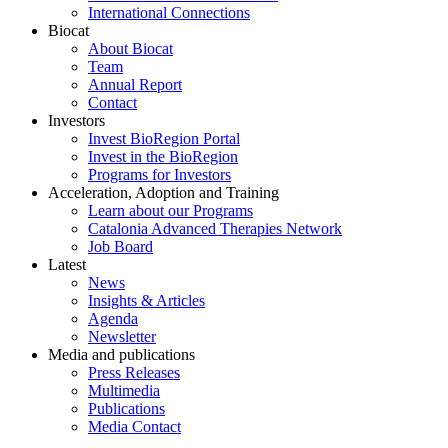
International Connections
Biocat
About Biocat
Team
Annual Report
Contact
Investors
Invest BioRegion Portal
Invest in the BioRegion
Programs for Investors
Acceleration, Adoption and Training
Learn about our Programs
Catalonia Advanced Therapies Network
Job Board
Latest
News
Insights & Articles
Agenda
Newsletter
Media and publications
Press Releases
Multimedia
Publications
Media Contact