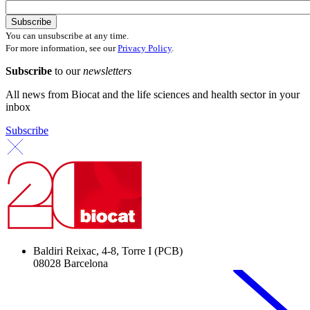
You can unsubscribe at any time.
For more information, see our
Privacy Policy
.
Subscribe
to our
newsletters
All news from Biocat and the life sciences and health sector in your
inbox
Subscribe
Baldiri Reixac, 4-8, Torre I (PCB)
08028 Barcelona