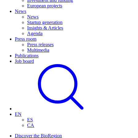
Investment and funding
European projects
News
News
Startup generation
Insights & Articles
Agenda
Press room
Press releases
Multimedia
Publications
Job board
EN
ES
CA
Discover the BioRegion