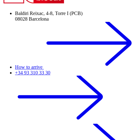
Baldiri Reixac, 4-8, Torre I (PCB)
08028 Barcelona
How to arrive
+34 93 310 33 30