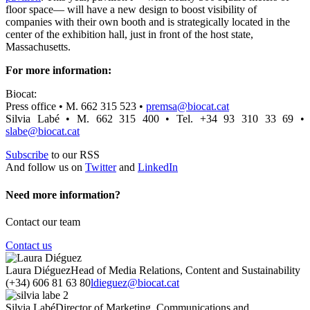
floor space— will have a new design to boost visibility of
companies with their own booth and is strategically located in the
center of the exhibition hall, just in front of the host state,
Massachusetts.
For more information:
Biocat:
Press office • M. 662 315 523 •
premsa@biocat.cat
Silvia Labé • M. 662 315 400 • Tel. +34 93 310 33 69 •
slabe@biocat.cat
Subscribe
to our RSS
And follow us on
Twitter
and
LinkedIn
Need more information?
Contact our team
Contact us
Laura Diéguez
Head of Media Relations, Content and Sustainability
(+34) 606 81 63 80
ldieguez@biocat.cat
Silvia Labé
Director of Marketing, Communications and