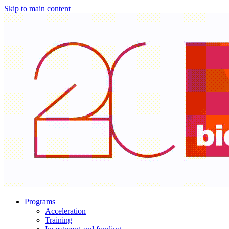
Skip to main content
Programs
Acceleration
Training