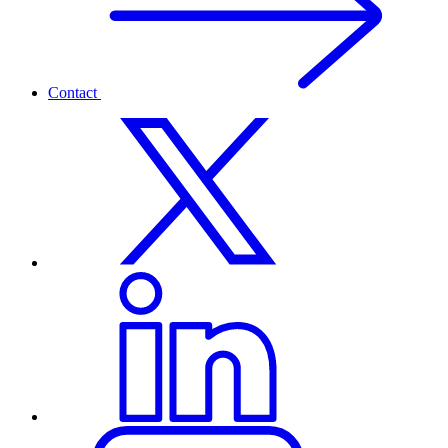
Contact