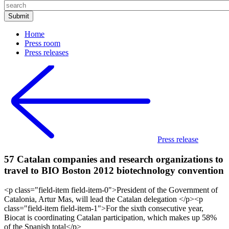
Home
Press room
Press releases
Press release
57 Catalan companies and research organizations to
travel to BIO Boston 2012 biotechnology convention
<p class="field-item field-item-0">President of the Government of
Catalonia, Artur Mas, will lead the Catalan delegation </p><p
class="field-item field-item-1">For the sixth consecutive year,
Biocat is coordinating Catalan participation, which makes up 58%
of the Spanish total</p>