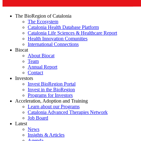
The BioRegion of Catalonia
The Ecosystem
Catalonia Health Database Platform
Catalonia Life Sciences & Healthcare Report
Health Innovation Comunities
International Connections
Biocat
About Biocat
Team
Annual Report
Contact
Investors
Invest BioRegion Portal
Invest in the BioRegion
Programs for Investors
Acceleration, Adoption and Training
Learn about our Programs
Catalonia Advanced Therapies Network
Job Board
Latest
News
Insights & Articles
Agenda