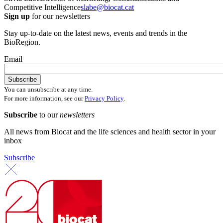
Competitive Intelligence
slabe@biocat.cat
Sign up
for our newsletters
Stay up-to-date on the latest news, events and trends in the
BioRegion.
Email
You can unsubscribe at any time.
For more information, see our
Privacy Policy
.
Subscribe
to our
newsletters
All news from Biocat and the life sciences and health sector in your
inbox
Subscribe