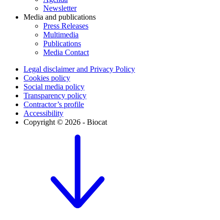
Newsletter
Media and publications
Press Releases
Multimedia
Publications
Media Contact
Legal disclaimer and Privacy Policy
Cookies policy
Social media policy
Transparency policy
Contractor’s profile
Accessibility
Copyright © 2026 - Biocat