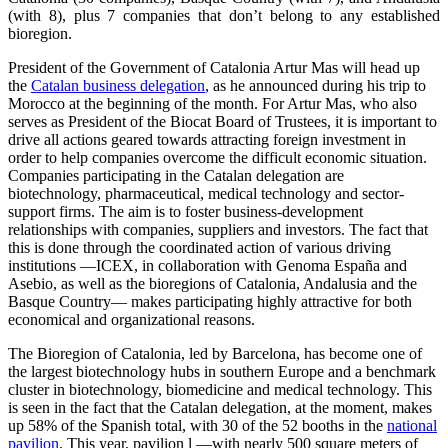
(with 8), plus 7 companies that don’t belong to any established
bioregion.
President of the Government of Catalonia Artur Mas will head up
the
Catalan business delegation
, as he announced during his trip to
Morocco at the beginning of the month. For Artur Mas, who also
serves as President of the Biocat Board of Trustees, it is important to
drive all actions geared towards attracting foreign investment in
order to help companies overcome the difficult economic situation.
Companies participating in the Catalan delegation are
biotechnology, pharmaceutical, medical technology and sector-
support firms. The aim is to foster business-development
relationships with companies, suppliers and investors. The fact that
this is done through the coordinated action of various driving
institutions —ICEX, in collaboration with Genoma España and
Asebio, as well as the bioregions of Catalonia, Andalusia and the
Basque Country— makes participating highly attractive for both
economical and organizational reasons.
The Bioregion of Catalonia, led by Barcelona, has become one of
the largest biotechnology hubs in southern Europe and a benchmark
cluster in biotechnology, biomedicine and medical technology. This
is seen in the fact that the Catalan delegation, at the moment, makes
up 58% of the Spanish total, with 30 of the 52 booths in the
national
pavilion
. This year, pavilion l —with nearly 500 square meters of