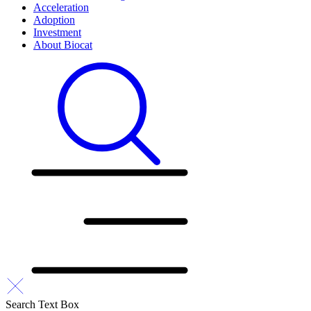
Acceleration
Adoption
Investment
About Biocat
Search Text Box