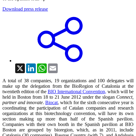
Download press release
X
LinkedIn
WhatsApp
Email
A total of 38 companies, 19 organizations and 100 delegates will
make up the delegation from the BioRegion of Catalonia at the
twentieth edition of the
BIO International Convention,
which will be
held in Boston from 18 to 21 June 2012 under the slogan
Connect,
partner and innovate
.
Biocat
, which for the sixth consecutive year is
coordinating the participation of Catalan companies and research
organizations at this biotechnology convention, will have its own
section making up more than half of the Spanish pavilion.
Companies with their own booth in the Spanish pavilion at BIO
Boston are grouped by bioregion, which, as in 2011, include
Catalonia (30 companies), Basque Country (with 7), and Andalusia