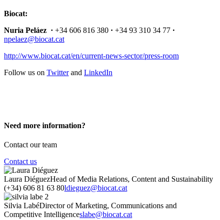
Biocat:
Nuria Peláez ·
+34 606 816 380
·
+34 93 310 34 77
·
npelaez@biocat.cat
http://www.biocat.cat/en/current-news-sector/press-room
Follow us on
Twitter
and
LinkedIn
Need more information?
Contact our team
Contact us
Laura Diéguez
Head of Media Relations, Content and Sustainability
(+34) 606 81 63 80
ldieguez@biocat.cat
Silvia Labé
Director of Marketing, Communications and
Competitive Intelligence
slabe@biocat.cat