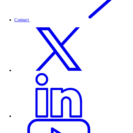
Contact