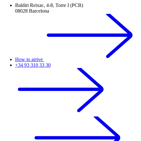
Baldiri Reixac, 4-8, Torre I (PCB)
08028 Barcelona
How to arrive
+34 93 310 33 30