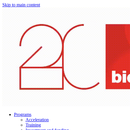
Skip to main content
Programs
Acceleration
Training