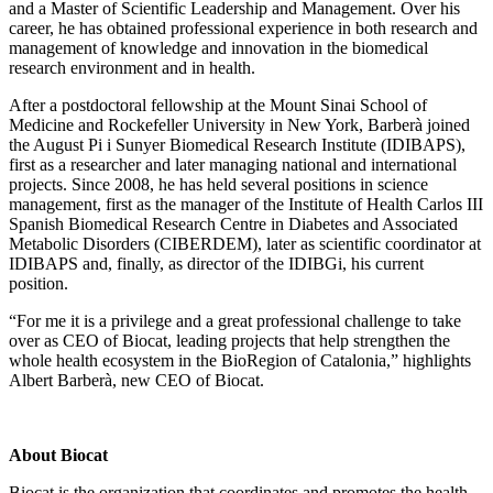
and a Master of Scientific Leadership and Management. Over his
career, he has obtained professional experience in both research and
management of knowledge and innovation in the biomedical
research environment and in health.
After a postdoctoral fellowship at the Mount Sinai School of
Medicine and Rockefeller University in New York, Barberà joined
the August Pi i Sunyer Biomedical Research Institute (IDIBAPS),
first as a researcher and later managing national and international
projects. Since 2008, he has held several positions in science
management, first as the manager of the Institute of Health Carlos III
Spanish Biomedical Research Centre in Diabetes and Associated
Metabolic Disorders (CIBERDEM), later as scientific coordinator at
IDIBAPS and, finally, as director of the IDIBGi, his current
position.
“For me it is a privilege and a great professional challenge to take
over as CEO of Biocat, leading projects that help strengthen the
whole health ecosystem in the BioRegion of Catalonia,” highlights
Albert Barberà, new CEO of Biocat.
About Biocat
Biocat is the organization that coordinates and promotes the health