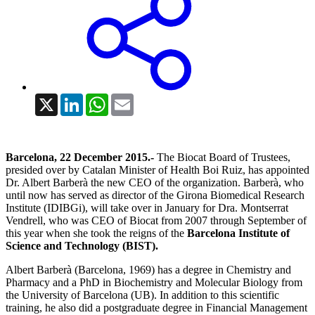
X
LinkedIn
WhatsApp
Email
Barcelona, 22 December 2015.-
The Biocat Board of Trustees,
presided over by Catalan Minister of Health Boi Ruiz, has appointed
Dr. Albert Barberà the new CEO of the organization. Barberà, who
until now has served as director of the Girona Biomedical Research
Institute (IDIBGi), will take over in January for Dra. Montserrat
Vendrell, who was CEO of Biocat from 2007 through September of
this year when she took the reigns of the
Barcelona Institute of
Science and Technology (BIST).
Albert Barberà (Barcelona, 1969) has a degree in Chemistry and
Pharmacy and a PhD in Biochemistry and Molecular Biology from
the University of Barcelona (UB). In addition to this scientific
training, he also did a postgraduate degree in Financial Management