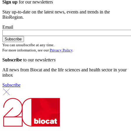
Sign up
for our newsletters
Stay up-to-date on the latest news, events and trends in the
BioRegion.
Email
You can unsubscribe at any time.
For more information, see our
Privacy Policy
.
Subscribe
to our
newsletters
All news from Biocat and the life sciences and health sector in your
inbox
Subscribe