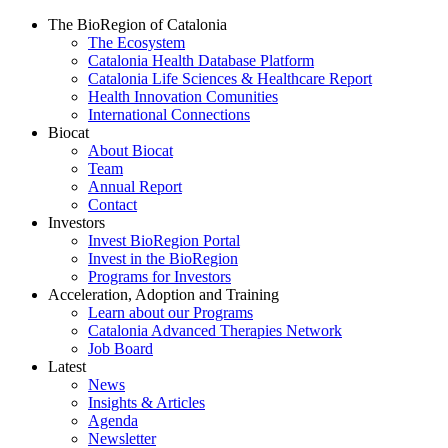
The BioRegion of Catalonia
The Ecosystem
Catalonia Health Database Platform
Catalonia Life Sciences & Healthcare Report
Health Innovation Comunities
International Connections
Biocat
About Biocat
Team
Annual Report
Contact
Investors
Invest BioRegion Portal
Invest in the BioRegion
Programs for Investors
Acceleration, Adoption and Training
Learn about our Programs
Catalonia Advanced Therapies Network
Job Board
Latest
News
Insights & Articles
Agenda
Newsletter