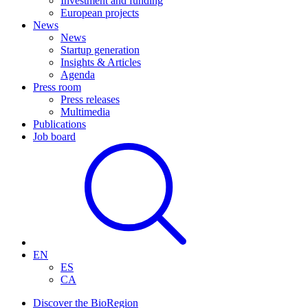
Investment and funding
European projects
News
News
Startup generation
Insights & Articles
Agenda
Press room
Press releases
Multimedia
Publications
Job board
EN
ES
CA
Discover the BioRegion