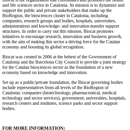
and life sciences sector in Catalonia. Its mission is to dynamize and
support the public and private stakeholders that make up the
BioRegion, the biosciences cluster in Catalonia, including
companies, research groups and bodies, hospitals, universities,
administrations and knowledge- and innovation-transfer support
structures. In order to carry out this mission, Biocat promotes
initiatives to encourage research, innovation and business growth,
with the aim of making this sector a driving force for the Catalan
economy and boosting its global recognition.
Biocat was created in 2006 at the behest of the Government of
Catalonia and the Barcelona City Council to provide a joint strategy
for the Catalan biosciences sector as the foundation of a new
economy based on knowledge and innovation.
Set up as a public/private foundation, the Biocat governing bodies
include representatives from all levels of the BioRegion of
Catalonia: companies (biotechnology, pharmaceutical, medical
technology and sector services), government, universities, hospitals,
research centers and institutes, science parks and sector support
bodies.
FOR MORE INFORMATION: