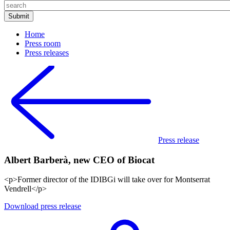
Home
Press room
Press releases
Press release
Albert Barberà, new CEO of Biocat
<p>Former director of the IDIBGi will take over for Montserrat
Vendrell</p>
Download press release