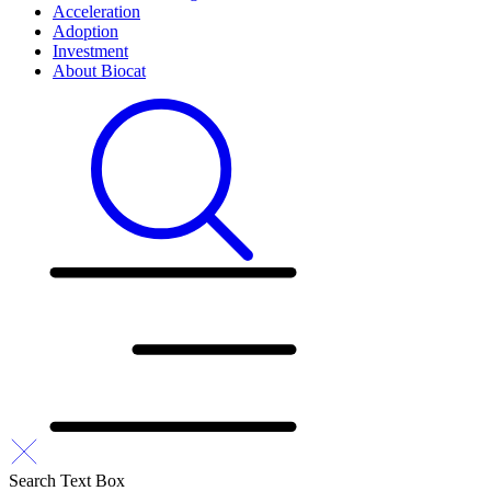
Acceleration
Adoption
Investment
About Biocat
Search Text Box