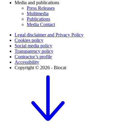
Media and publications
Press Releases
Multimedia
Publications
Media Contact
Legal disclaimer and Privacy Policy
Cookies policy
Social media policy
Transparency policy
Contractor’s profile
Accessibility
Copyright © 2026 - Biocat