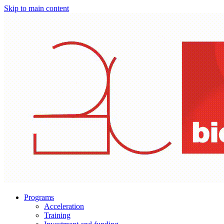
Skip to main content
Programs
Acceleration
Training