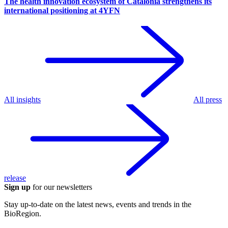
The health innovation ecosystem of Catalonia strengthens its
international positioning at 4YFN
All insights
All press
release
Sign up
for our newsletters
Stay up-to-date on the latest news, events and trends in the
BioRegion.