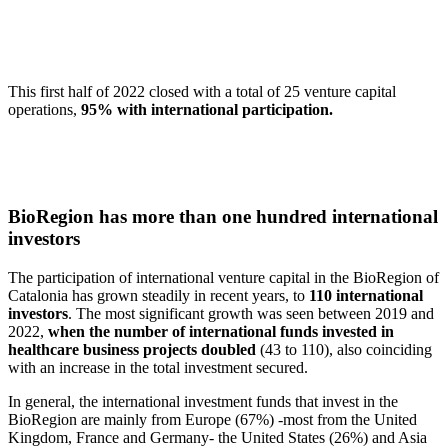
This first half of 2022 closed with a total of 25 venture capital
operations,
95% with international participation.
BioRegion has more than one hundred international
investors
The participation of international venture capital in the BioRegion of
Catalonia has grown steadily in recent years, to
110 international
investors
. The most significant growth was seen between 2019 and
2022,
when the number of international funds invested in
healthcare business projects doubled
(43 to 110), also coinciding
with an increase in the total investment secured.
In general, the international investment funds that invest in the
BioRegion are mainly from Europe (67%) -most from the United
Kingdom, France and Germany- the United States (26%) and Asia