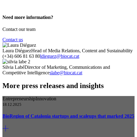
Need more information?
Contact our team
Contact us
Laura Diéguez
Head of Media Relations, Content and Sustainability
(+34) 606 81 63 80
ldieguez@biocat.cat
Silvia Labé
Director of Marketing, Communications and
Competitive Intelligence
slabe@biocat.cat
More press releases and insights
Entrepreneurship
Innovation
18.12.2025
BioRegion of Catalonia startups and scaleups that marked 2025