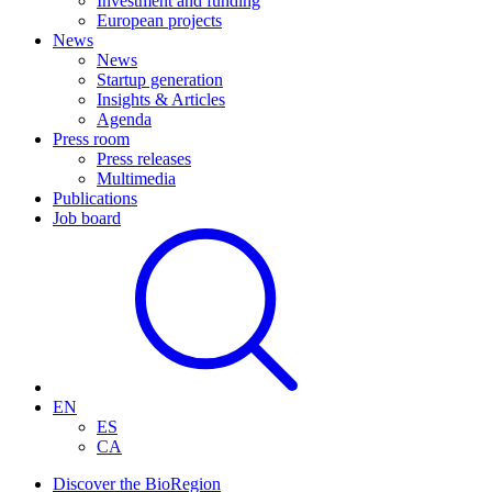
Investment and funding
European projects
News
News
Startup generation
Insights & Articles
Agenda
Press room
Press releases
Multimedia
Publications
Job board
EN
ES
CA
Discover the BioRegion