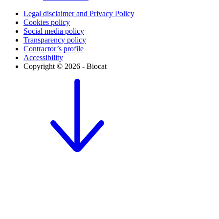
Legal disclaimer and Privacy Policy
Cookies policy
Social media policy
Transparency policy
Contractor’s profile
Accessibility
Copyright © 2026 - Biocat