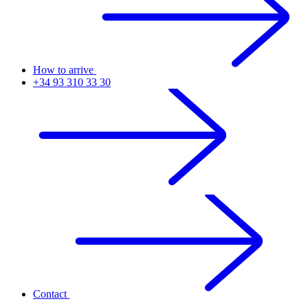
How to arrive
+34 93 310 33 30
Contact