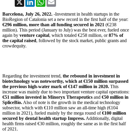
Barcelona, July 26, 2022.
-Investment in health startups in the
BioRegion of Catalonia set a new record in the first half of the year:
€296 million, more than all funding secured in 2021
(€238
million). This period (January to July) was the best ever, fueled once
again by
venture capital
, which totaled €258 million, or
87% of
the capital raised
, followed by the stock market, public grants and
crowdequity.
Regarding the investment trend,
the rebound in investment in
biotechnology was noteworthy, which at €150 million surpassed
the previous high-water mark of €147 million in 2020.
This
increase was mainly due to two important venture capital operations:
€51 million invested in Minoryx Therapeutics
and
€50 million in
SpliceBio.
Also of note is the growth in the medical technology
subsector, which with €110 million saw an all-time high (€104
million in 2021), fueled mainly by the mega round of
€100 million
secured by dental health startup Impress.
Additionally, digital
health firms raised €30 million, roughly the same as in the first half
of 2021.