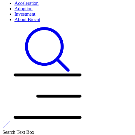
Acceleration
Adoption
Investment
About Biocat
Search Text Box