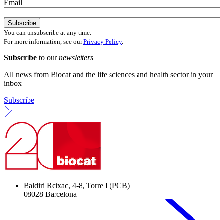
Email
You can unsubscribe at any time.
For more information, see our
Privacy Policy
.
Subscribe
to our
newsletters
All news from Biocat and the life sciences and health sector in your
inbox
Subscribe
Baldiri Reixac, 4-8, Torre I (PCB)
08028 Barcelona