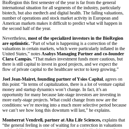
BioRegion this first semester of the year is far from the general
international situation for all segments of the industry, particularly
biotech, but also medtech and digital health. The falling valuations,
number of operations and stock market activity in European and
American markets makes it difficult to predict what will happen in
the second half of the year.
Nevertheless,
most of the specialized investors in the BioRegion
are optimistic.
“Part of what is happening is a correction of the
valuations in certain markets, which were particularly inflated in the
United States,” notes
Asabys Managing Partner and co-founder
Clara Campàs.
“That makes investment funds more cautious, but
there is still capital to invest in good projects, and we expect the
flow of private capital to the healthcare sector to keep growing.”
Joel Jean-Mairet, founding partner of Ysios Capital
, agrees on
this point: “In terms of capitalization, there is a lot of venture capital
money and startup dynamics won’t change. In fact, it’s an
opportunity for many because late-stage investors are investing in
more early-stage projects. What could change from now are the
conditions: we’re moving into a much more selective period because
we can’t see how long this downturn will last,” he explains.
Montserrat Vendrell, partner at Alta Life Sciences,
explains that
“the general feeling is one of waiting for a correction in valuations