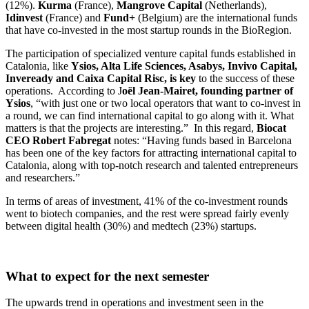
(12%).
Kurma
(France),
Mangrove Capital
(Netherlands),
Idinvest
(France) and
Fund+
(Belgium) are the international funds
that have co-invested in the most startup rounds in the BioRegion.
The participation of specialized venture capital funds established in
Catalonia, like
Ysios, Alta Life Sciences, Asabys, Invivo Capital,
Inveready and Caixa Capital Risc, is key
to the success of these
operations. According to J
oël Jean-Mairet, founding partner of
Ysios
, “with just one or two local operators that want to co-invest in
a round, we can find international capital to go along with it. What
matters is that the projects are interesting.” In this regard,
Biocat
CEO Robert Fabregat
notes: “Having funds based in Barcelona
has been one of the key factors for attracting international capital to
Catalonia, along with top-notch research and talented entrepreneurs
and researchers.”
In terms of areas of investment, 41% of the co-investment rounds
went to biotech companies, and the rest were spread fairly evenly
between digital health (30%) and medtech (23%) startups.
What to expect for the next semester
The upwards trend in operations and investment seen in the