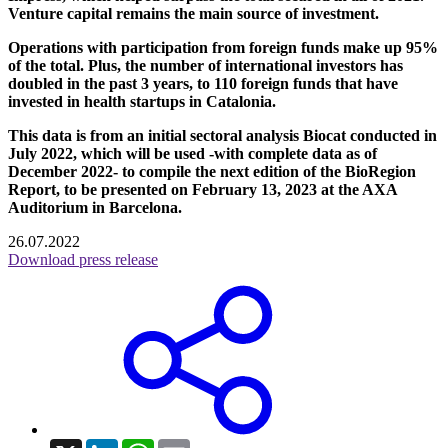
Venture capital remains the main source of investment.
Operations with participation from foreign funds make up 95%
of the total. Plus, the number of international investors has
doubled in the past 3 years, to 110 foreign funds that have
invested in health startups in Catalonia.
This data is from an initial sectoral analysis Biocat conducted in
July 2022, which will be used -with complete data as of
December 2022- to compile the next edition of the BioRegion
Report, to be presented on February 13, 2023 at the AXA
Auditorium in Barcelona.
26.07.2022
Download press release
X
LinkedIn
WhatsApp
Email