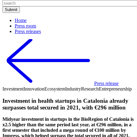
Home
Press room
Press releases
Press release
Investment
Innovation
Ecosystem
Industry
Research
Entrepreneurship
Investment in health startups in Catalonia already
surpasses total secured in 2021, with €296 million
Midyear investment in startups in the BioRegion of Catalonia is
x2.5 higher than the same period last year, at €296 million, in a
first semester that included a mega round of €100 million by
Impress, which helped surpass the total secured in all of 2021.