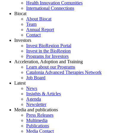
Health Innovation Comunities
International Connections
Biocat
About Biocat
Team
Annual Report
Contact
Investors
Invest BioRegion Portal
Invest in the BioRegion
Programs for Investors
Acceleration, Adoption and Training
Learn about our Programs
Catalonia Advanced Therapies Network
Job Board
Latest
News
Insights & Articles
Agenda
Newsletter
Media and publications
Press Releases
Multimedia
Publications
Media Contact