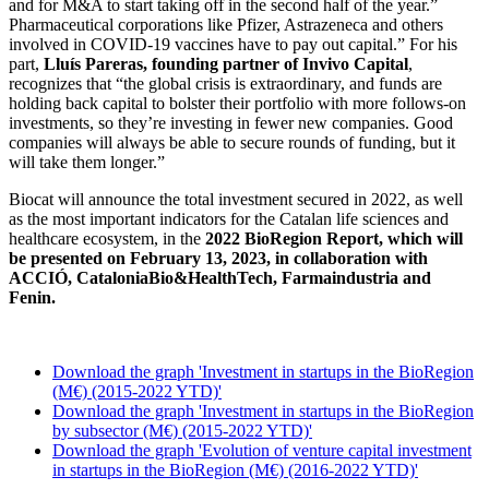
and for M&A to start taking off in the second half of the year.”
Pharmaceutical corporations like Pfizer, Astrazeneca and others
involved in COVID-19 vaccines have to pay out capital.” For his
part,
Lluís Pareras, founding partner of Invivo Capital
,
recognizes that “the global crisis is extraordinary, and funds are
holding back capital to bolster their portfolio with more follows-on
investments, so they’re investing in fewer new companies. Good
companies will always be able to secure rounds of funding, but it
will take them longer.”
Biocat will announce the total investment secured in 2022, as well
as the most important indicators for the Catalan life sciences and
healthcare ecosystem, in the
2022 BioRegion Report, which will
be presented on February 13, 2023, in collaboration with
ACCIÓ, CataloniaBio&HealthTech, Farmaindustria and
Fenin.
Download the graph 'Investment in startups in the BioRegion
(M€) (2015-2022 YTD)'
Download the graph 'Investment in startups in the BioRegion
by subsector (M€) (2015-2022 YTD)'
Download the graph 'Evolution of venture capital investment
in startups in the BioRegion (M€) (2016-2022 YTD)'