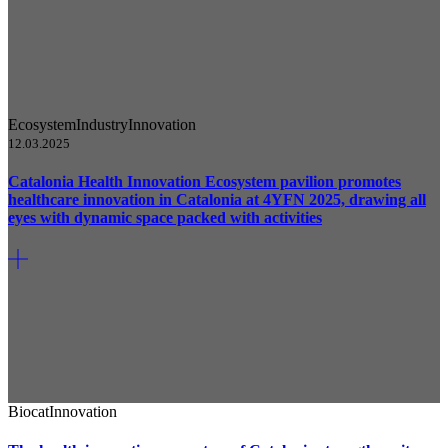
Ecosystem
Industry
Innovation
12.03.2025
Catalonia Health Innovation Ecosystem pavilion promotes
healthcare innovation in Catalonia at 4YFN 2025, drawing all
eyes with dynamic space packed with activities
Biocat
Innovation