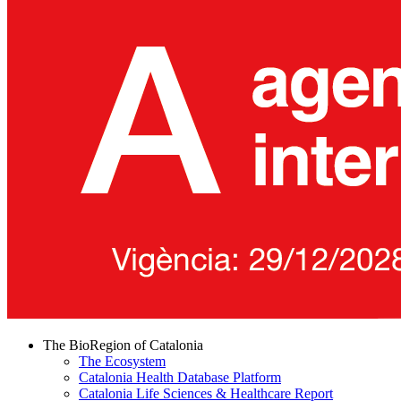
The BioRegion of Catalonia
The Ecosystem
Catalonia Health Database Platform
Catalonia Life Sciences & Healthcare Report