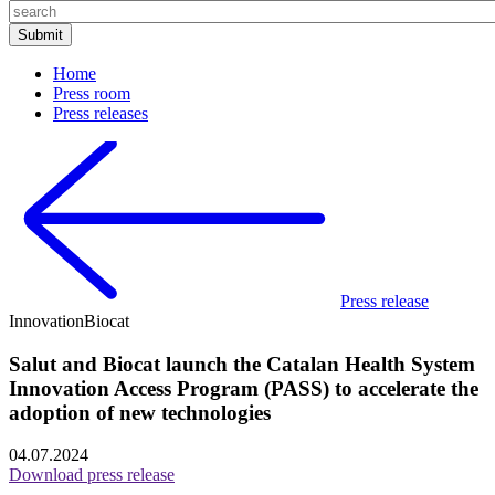
Home
Press room
Press releases
Press release
Innovation
Biocat
Salut and Biocat launch the Catalan Health System
Innovation Access Program (PASS) to accelerate the
adoption of new technologies
04.07.2024
Download press release