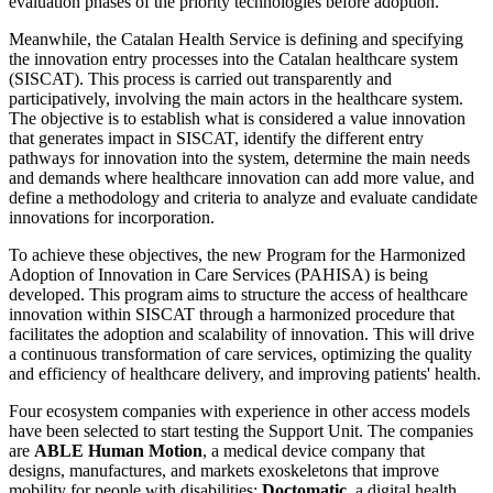
evaluation phases of the priority technologies before adoption.
Meanwhile, the Catalan Health Service is defining and specifying
the innovation entry processes into the Catalan healthcare system
(SISCAT). This process is carried out transparently and
participatively, involving the main actors in the healthcare system.
The objective is to establish what is considered a value innovation
that generates impact in SISCAT, identify the different entry
pathways for innovation into the system, determine the main needs
and demands where healthcare innovation can add more value, and
define a methodology and criteria to analyze and evaluate candidate
innovations for incorporation.
To achieve these objectives, the new Program for the Harmonized
Adoption of Innovation in Care Services (PAHISA) is being
developed. This program aims to structure the access of healthcare
innovation within SISCAT through a harmonized procedure that
facilitates the adoption and scalability of innovation. This will drive
a continuous transformation of care services, optimizing the quality
and efficiency of healthcare delivery, and improving patients' health.
Four ecosystem companies with experience in other access models
have been selected to start testing the Support Unit. The companies
are
ABLE Human Motion
, a medical device company that
designs, manufactures, and markets exoskeletons that improve
mobility for people with disabilities;
Doctomatic
, a digital health