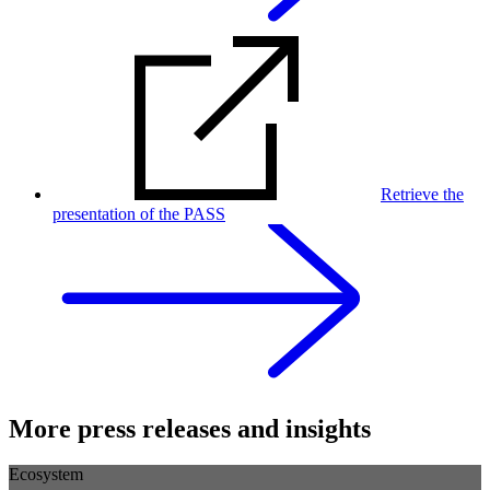
Retrieve the
presentation of the PASS
More press releases and insights
Ecosystem