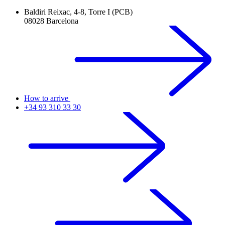
Baldiri Reixac, 4-8, Torre I (PCB)
08028 Barcelona
How to arrive
+34 93 310 33 30