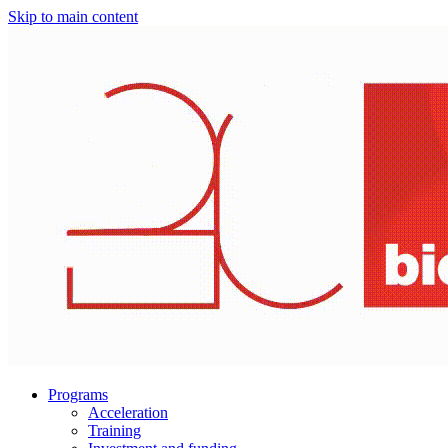
Skip to main content
Programs
Acceleration
Training