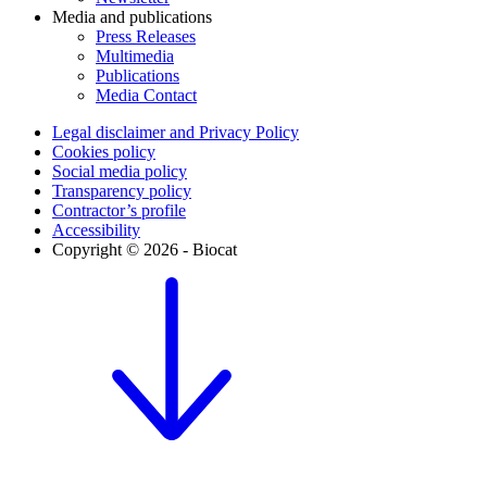
Media and publications
Press Releases
Multimedia
Publications
Media Contact
Legal disclaimer and Privacy Policy
Cookies policy
Social media policy
Transparency policy
Contractor’s profile
Accessibility
Copyright © 2026 - Biocat