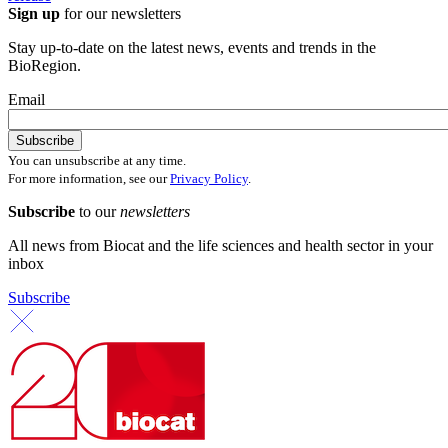
Sign up
for our newsletters
Stay up-to-date on the latest news, events and trends in the
BioRegion.
Email
You can unsubscribe at any time.
For more information, see our
Privacy Policy
.
Subscribe
to our
newsletters
All news from Biocat and the life sciences and health sector in your
inbox
Subscribe