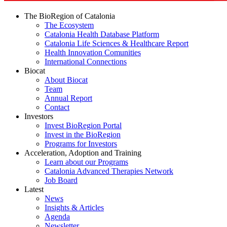
The BioRegion of Catalonia
The Ecosystem
Catalonia Health Database Platform
Catalonia Life Sciences & Healthcare Report
Health Innovation Comunities
International Connections
Biocat
About Biocat
Team
Annual Report
Contact
Investors
Invest BioRegion Portal
Invest in the BioRegion
Programs for Investors
Acceleration, Adoption and Training
Learn about our Programs
Catalonia Advanced Therapies Network
Job Board
Latest
News
Insights & Articles
Agenda
Newsletter