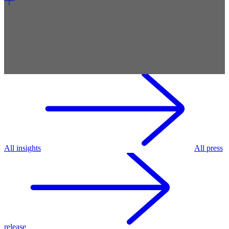
All insights
All press
release