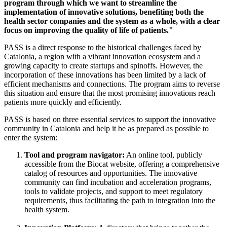
program through which we want to streamline the
implementation of innovative solutions, benefiting both the
health sector companies and the system as a whole, with a clear
focus on improving the quality of life of patients."
PASS is a direct response to the historical challenges faced by
Catalonia, a region with a vibrant innovation ecosystem and a
growing capacity to create startups and spinoffs. However, the
incorporation of these innovations has been limited by a lack of
efficient mechanisms and connections. The program aims to reverse
this situation and ensure that the most promising innovations reach
patients more quickly and efficiently.
PASS is based on three essential services to support the innovative
community in Catalonia and help it be as prepared as possible to
enter the system:
Tool and program navigator:
An online tool, publicly
accessible from the Biocat website, offering a comprehensive
catalog of resources and opportunities. The innovative
community can find incubation and acceleration programs,
tools to validate projects, and support to meet regulatory
requirements, thus facilitating the path to integration into the
health system.