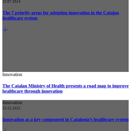
23.07.2024
The 7 priority areas for adopting innovation in the Catalan
healthcare system
Innovation
The Catalan Ministry of Health presents a road map to improve
healthcare through innovation
Innovation
23.12.2022
Innovation as a key component in Catalonia’s healthcare system