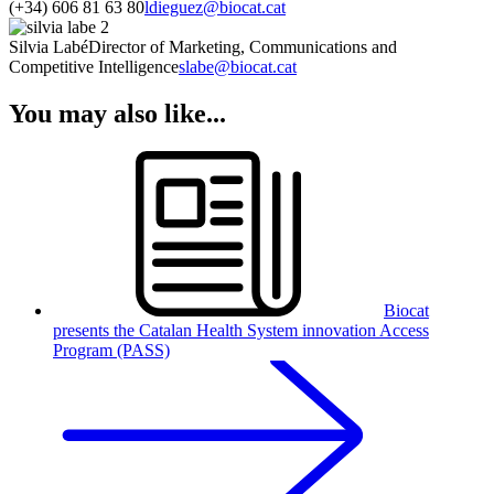
(+34) 606 81 63 80
ldieguez@biocat.cat
Silvia Labé
Director of Marketing, Communications and
Competitive Intelligence
slabe@biocat.cat
You may also like...
Biocat
presents the Catalan Health System innovation Access
Program (PASS)