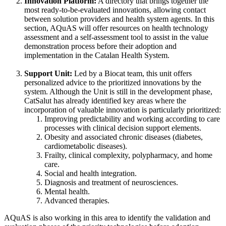
Innovation Platform:
A directory that brings together the
most ready-to-be-evaluated innovations, allowing contact
between solution providers and health system agents. In this
section, AQuAS will offer resources on health technology
assessment and a self-assessment tool to assist in the value
demonstration process before their adoption and
implementation in the Catalan Health System.
Support Unit:
Led by a Biocat team, this unit offers
personalized advice to the prioritized innovations by the
system. Although the Unit is still in the development phase,
CatSalut has already identified key areas where the
incorporation of valuable innovation is particularly prioritized:
Improving predictability and working according to care
processes with clinical decision support elements.
Obesity and associated chronic diseases (diabetes,
cardiometabolic diseases).
Frailty, clinical complexity, polypharmacy, and home
care.
Social and health integration.
Diagnosis and treatment of neurosciences.
Mental health.
Advanced therapies.
AQuAS is also working in this area to identify the validation and