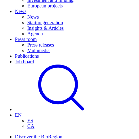
Investment and funding
European projects
News
News
Startup generation
Insights & Articles
Agenda
Press room
Press releases
Multimedia
Publications
Job board
EN
ES
CA
Discover the BioRegion