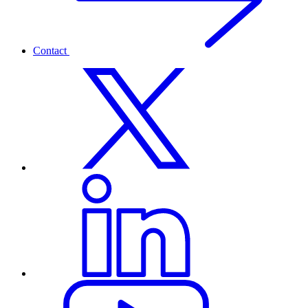
Contact