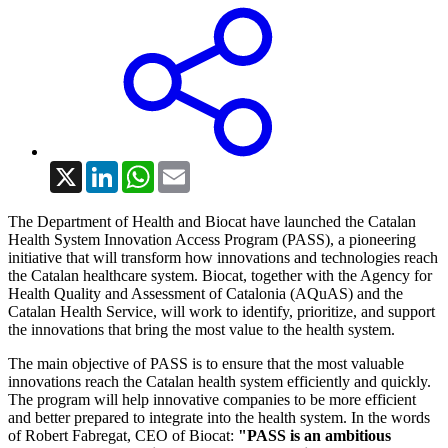
X
LinkedIn
WhatsApp
Email
The Department of Health and Biocat have launched the Catalan
Health System Innovation Access Program (PASS), a pioneering
initiative that will transform how innovations and technologies reach
the Catalan healthcare system. Biocat, together with the Agency for
Health Quality and Assessment of Catalonia (AQuAS) and the
Catalan Health Service, will work to identify, prioritize, and support
the innovations that bring the most value to the health system.
The main objective of PASS is to ensure that the most valuable
innovations reach the Catalan health system efficiently and quickly.
The program will help innovative companies to be more efficient
and better prepared to integrate into the health system. In the words
of Robert Fabregat, CEO of Biocat:
"PASS is an ambitious