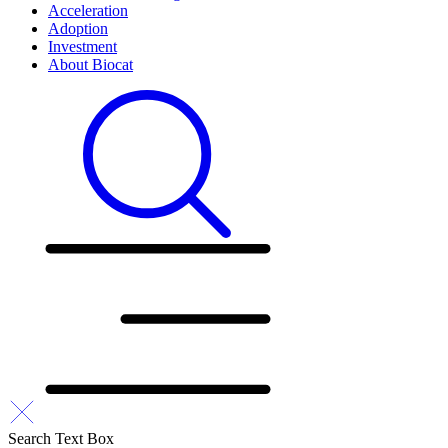
Acceleration
Adoption
Investment
About Biocat
Search Text Box