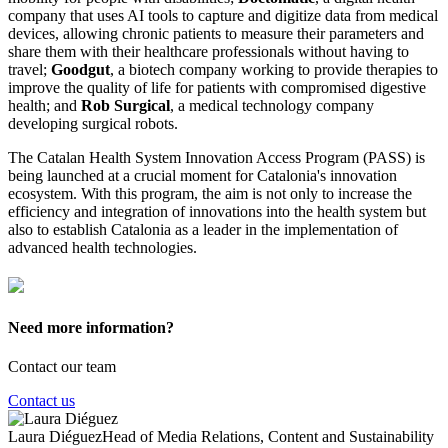
company that uses AI tools to capture and digitize data from medical
devices, allowing chronic patients to measure their parameters and
share them with their healthcare professionals without having to
travel;
Goodgut
, a biotech company working to provide therapies to
improve the quality of life for patients with compromised digestive
health; and
Rob Surgical
, a medical technology company
developing surgical robots.
The Catalan Health System Innovation Access Program (PASS) is
being launched at a crucial moment for Catalonia's innovation
ecosystem. With this program, the aim is not only to increase the
efficiency and integration of innovations into the health system but
also to establish Catalonia as a leader in the implementation of
advanced health technologies.
Need more information?
Contact our team
Contact us
Laura Diéguez
Head of Media Relations, Content and Sustainability