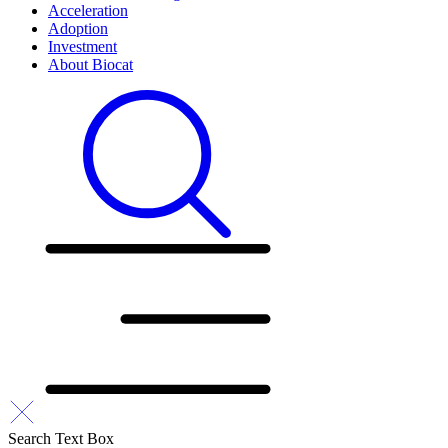
Acceleration
Adoption
Investment
About Biocat
Search Text Box