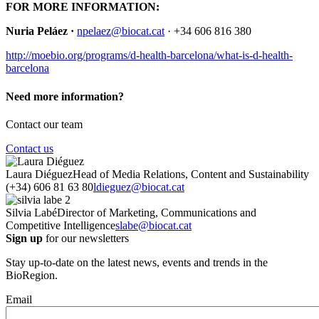
FOR MORE INFORMATION:
Nuria Peláez
·
npelaez@biocat.cat
· +34 606 816 380
http://moebio.org/programs/d-health-barcelona/what-is-d-health-
barcelona
Need more information?
Contact our team
Contact us
Laura Diéguez
Head of Media Relations, Content and Sustainability
(+34) 606 81 63 80
ldieguez@biocat.cat
Silvia Labé
Director of Marketing, Communications and
Competitive Intelligence
slabe@biocat.cat
Sign up
for our newsletters
Stay up-to-date on the latest news, events and trends in the
BioRegion.
Email