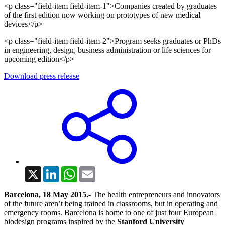
<p class="field-item field-item-1">Companies created by graduates
of the first edition now working on prototypes of new medical
devices</p>
<p class="field-item field-item-2">Program seeks graduates or PhDs
in engineering, design, business administration or life sciences for
upcoming edition</p>
Download press release
X
LinkedIn
WhatsApp
Email
Barcelona, 18 May 2015.-
The health entrepreneurs and innovators
of the future aren’t being trained in classrooms, but in operating and
emergency rooms. Barcelona is home to one of just four European
biodesign programs inspired by the
Stanford
University