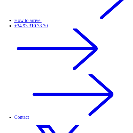
How to arrive
+34 93 310 33 30
Contact