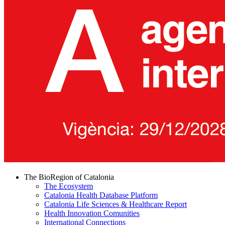
The BioRegion of Catalonia
The Ecosystem
Catalonia Health Database Platform
Catalonia Life Sciences & Healthcare Report
Health Innovation Comunities
International Connections