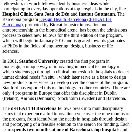
fellowship, in which fellows identify business ideas while
participating in everyday operations at top hospitals in the city, like
Hospital Clínic, Sant Joan de Déu
and
Institut Guttmann
. The
Barcelona program
Design Health Barcelona (d·HEALTH
Barcelona
), promoted by
Biocat
to foster innovation and
entrepreneurship in the biomedical arena, has begun the admissions
process to select new fellows for the third edition of the program,
which will begin in January 2016 and is geared towards graduates
or PhDs in the fields of engineering, design, business or life
sciences.
In 2001,
Stanford
University
created the first program in
biodesign, a unique way of innovating in medical technology in
which students go through a clinical immersion in hospitals to detect
unmet clinical needs "in situ", which later serve as a base to design
new products or services to develop over the course of the program.
Stanford has exported this methodology to other countries. There are
only 4 programs in Europe that offer this discipline: in Dublin
(Ireland), Aarhus (Denmark), Stockholm (Sweden) and Barcelona.
The
d·HEALTH Barcelona
fellows break into multidisciplinary
teams that experience a full innovation cycle over the nine months of
the program, from identifying the needs in hospitals through design
and prototyping of a feasible solution to the search for funding. Each
team
spends two months at one of Barcelona’s top hospitals
and