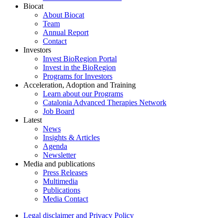
Biocat
About Biocat
Team
Annual Report
Contact
Investors
Invest BioRegion Portal
Invest in the BioRegion
Programs for Investors
Acceleration, Adoption and Training
Learn about our Programs
Catalonia Advanced Therapies Network
Job Board
Latest
News
Insights & Articles
Agenda
Newsletter
Media and publications
Press Releases
Multimedia
Publications
Media Contact
Legal disclaimer and Privacy Policy