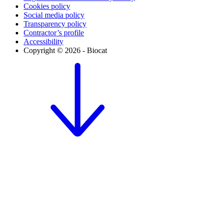
Cookies policy
Social media policy
Transparency policy
Contractor’s profile
Accessibility
Copyright © 2026 - Biocat