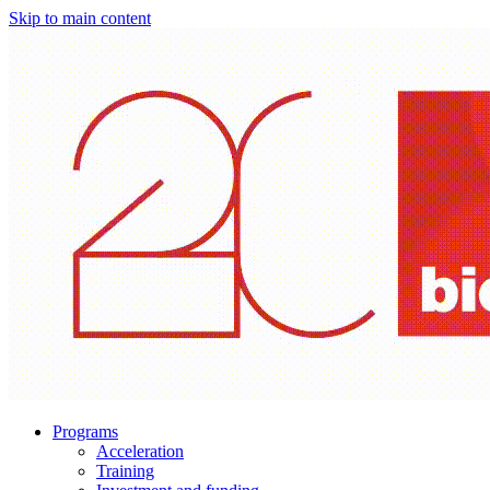
Skip to main content
Programs
Acceleration
Training