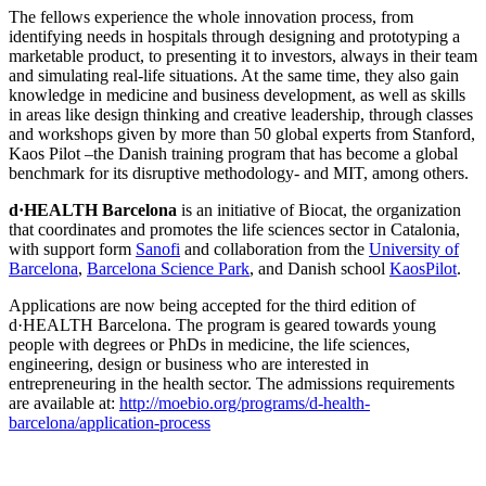
The fellows experience the whole innovation process, from
identifying needs in hospitals through designing and prototyping a
marketable product, to presenting it to investors, always in their team
and simulating real-life situations. At the same time, they also gain
knowledge in medicine and business development, as well as skills
in areas like design thinking and creative leadership, through classes
and workshops given by more than 50 global experts from Stanford,
Kaos Pilot –the Danish training program that has become a global
benchmark for its disruptive methodology- and MIT, among others.
d·HEALTH Barcelona
is an initiative of Biocat, the organization
that coordinates and promotes the life sciences sector in Catalonia,
with support form
Sanofi
and collaboration from the
University of
Barcelona
,
Barcelona Science Park
, and Danish school
KaosPilot
.
Applications are now being accepted for the third edition of
d·HEALTH Barcelona. The program is geared towards young
people with degrees or PhDs in medicine, the life sciences,
engineering, design or business who are interested in
entrepreneuring in the health sector. The admissions requirements
are available at:
http://moebio.org/programs/d-health-
barcelona/application-process