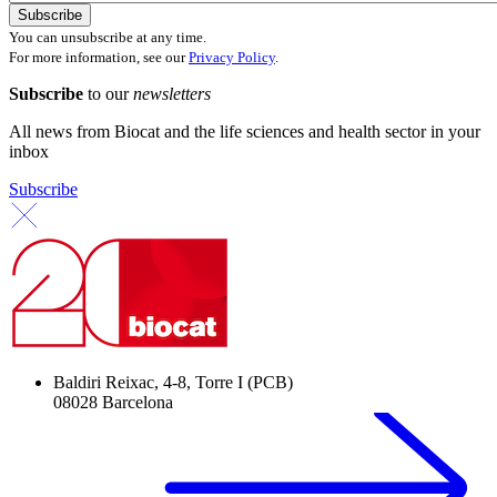
You can unsubscribe at any time.
For more information, see our
Privacy Policy
.
Subscribe
to our
newsletters
All news from Biocat and the life sciences and health sector in your
inbox
Subscribe
Baldiri Reixac, 4-8, Torre I (PCB)
08028 Barcelona