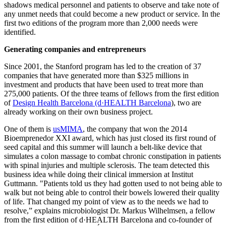
shadows medical personnel and patients to observe and take note of
any unmet needs that could become a new product or service. In the
first two editions of the program more than 2,000 needs were
identified.
Generating companies and entrepreneurs
Since 2001, the Stanford program has led to the creation of 37
companies that have generated more than $325 millions in
investment and products that have been used to treat more than
275,000 patients. Of the three teams of fellows from the first edition
of
Design Health Barcelona (d·HEALTH Barcelona
), two are
already working on their own business project.
One of them is
usMIMA
, the company that won the 2014
Bioemprenedor XXI award, which has just closed its first round of
seed capital and this summer will launch a belt-like device that
simulates a colon massage to combat chronic constipation in patients
with spinal injuries and multiple sclerosis. The team detected this
business idea while doing their clinical immersion at Institut
Guttmann. "Patients told us they had gotten used to not being able to
walk but not being able to control their bowels lowered their quality
of life. That changed my point of view as to the needs we had to
resolve,” explains microbiologist Dr. Markus Wilhelmsen, a fellow
from the first edition of d·HEALTH Barcelona and co-founder of