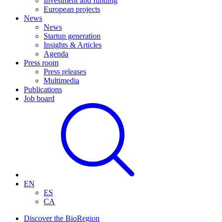
Investment and funding
European projects
News
News
Startup generation
Insights & Articles
Agenda
Press room
Press releases
Multimedia
Publications
Job board
EN
ES
CA
Discover the BioRegion