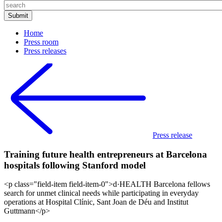
Home
Press room
Press releases
Press release
Training future health entrepreneurs at Barcelona
hospitals following Stanford model
<p class="field-item field-item-0">d·HEALTH Barcelona fellows
search for unmet clinical needs while participating in everyday
operations at Hospital Clínic, Sant Joan de Déu and Institut
Guttmann</p>