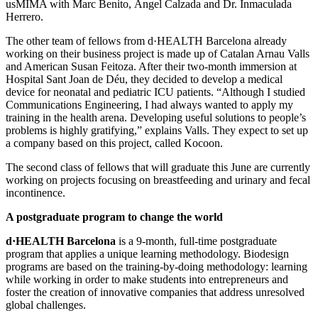
usMIMA with Marc Benito, Ángel Calzada and Dr. Inmaculada
Herrero.
The other team of fellows from d·HEALTH Barcelona already
working on their business project is made up of Catalan Arnau Valls
and American Susan Feitoza. After their two-month immersion at
Hospital Sant Joan de Déu, they decided to develop a medical
device for neonatal and pediatric ICU patients. “Although I studied
Communications Engineering, I had always wanted to apply my
training in the health arena. Developing useful solutions to people’s
problems is highly gratifying,” explains Valls. They expect to set up
a company based on this project, called Kocoon.
The second class of fellows that will graduate this June are currently
working on projects focusing on breastfeeding and urinary and fecal
incontinence.
A postgraduate program to change the world
d·HEALTH Barcelona
is a 9-month, full-time postgraduate
program that applies a unique learning methodology. Biodesign
programs are based on the training-by-doing methodology: learning
while working in order to make students into entrepreneurs and
foster the creation of innovative companies that address unresolved
global challenges.