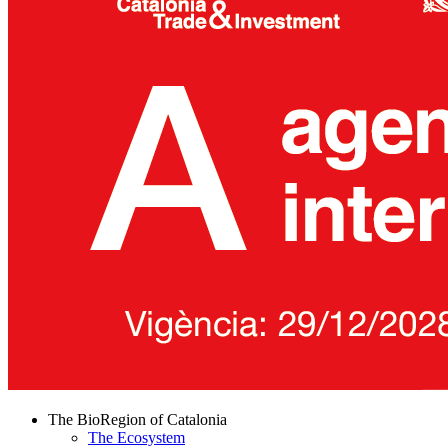
The BioRegion of Catalonia
The Ecosystem