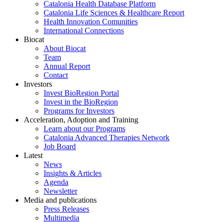
Catalonia Health Database Platform
Catalonia Life Sciences & Healthcare Report
Health Innovation Comunities
International Connections
Biocat
About Biocat
Team
Annual Report
Contact
Investors
Invest BioRegion Portal
Invest in the BioRegion
Programs for Investors
Acceleration, Adoption and Training
Learn about our Programs
Catalonia Advanced Therapies Network
Job Board
Latest
News
Insights & Articles
Agenda
Newsletter
Media and publications
Press Releases
Multimedia