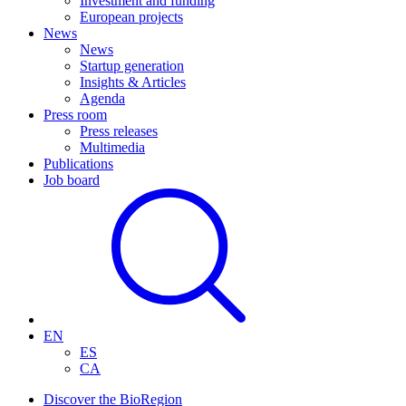
Investment and funding
European projects
News
News
Startup generation
Insights & Articles
Agenda
Press room
Press releases
Multimedia
Publications
Job board
EN
ES
CA
Discover the BioRegion