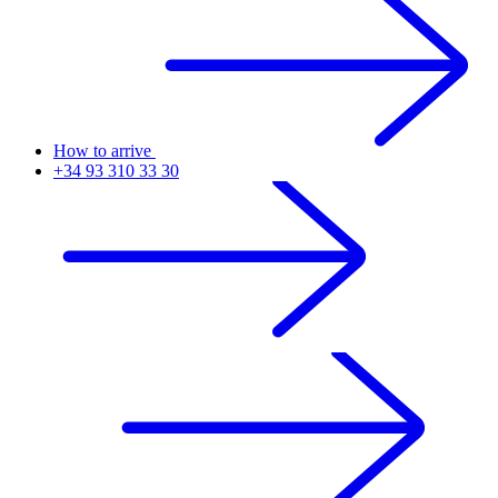
How to arrive
+34 93 310 33 30