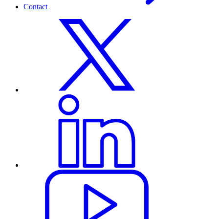
Contact