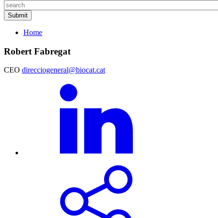
Home
Robert Fabregat
CEO
direcciogeneral@biocat.cat