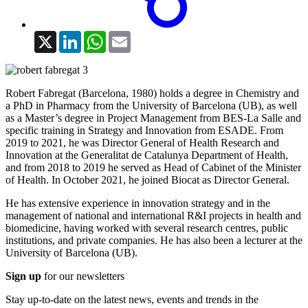
X
LinkedIn
WhatsApp
Email
Robert Fabregat (Barcelona, 1980) holds a degree in Chemistry and
a PhD in Pharmacy from the University of Barcelona (UB), as well
as a Master’s degree in Project Management from BES-La Salle and
specific training in Strategy and Innovation from ESADE. From
2019 to 2021, he was Director General of Health Research and
Innovation at the Generalitat de Catalunya Department of Health,
and from 2018 to 2019 he served as Head of Cabinet of the Minister
of Health. In October 2021, he joined Biocat as Director General.
He has extensive experience in innovation strategy and in the
management of national and international R&I projects in health and
biomedicine, having worked with several research centres, public
institutions, and private companies. He has also been a lecturer at the
University of Barcelona (UB).
Sign up
for our newsletters
Stay up-to-date on the latest news, events and trends in the