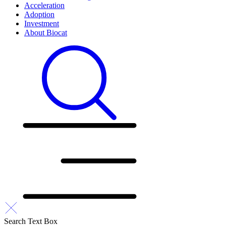
Acceleration
Adoption
Investment
About Biocat
Search Text Box