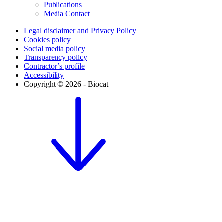
Publications
Media Contact
Legal disclaimer and Privacy Policy
Cookies policy
Social media policy
Transparency policy
Contractor’s profile
Accessibility
Copyright © 2026 - Biocat