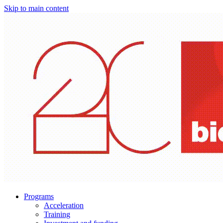
Skip to main content
Programs
Acceleration
Training