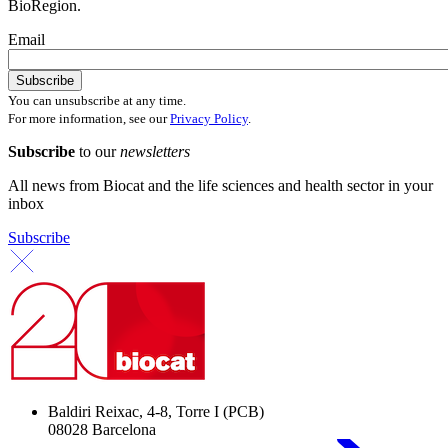
BioRegion.
Email
You can unsubscribe at any time.
For more information, see our
Privacy Policy
.
Subscribe
to our
newsletters
All news from Biocat and the life sciences and health sector in your
inbox
Subscribe
Baldiri Reixac, 4-8, Torre I (PCB)
08028 Barcelona