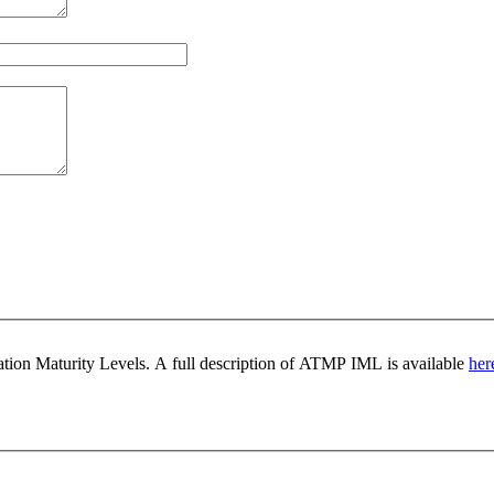
ovation Maturity Levels. A full description of ATMP IML is available
her