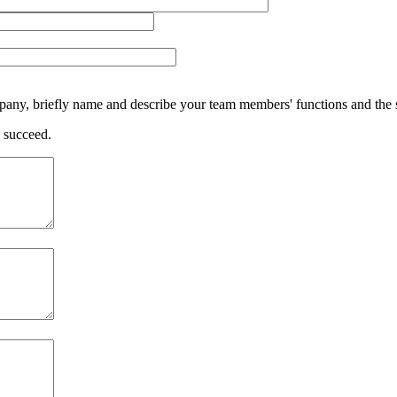
ompany, briefly name and describe your team members' functions and the s
o succeed.