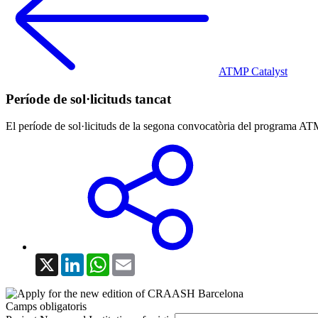
ATMP Catalyst
Període de sol·licituds tancat
El període de sol·licituds de la segona convocatòria del programa ATM
X
LinkedIn
WhatsApp
Email
Camps obligatoris