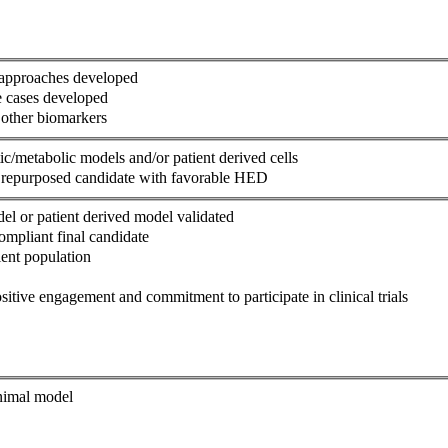
n approaches developed
se cases developed
 other biomarkers
c/metabolic models and/or patient derived cells
th repurposed candidate with favorable HED
el or patient derived model validated
ompliant final candidate
ient population
itive engagement and commitment to participate in clinical trials
animal model