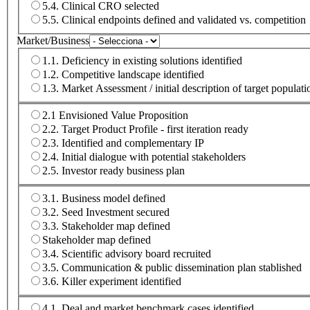
5.4. Clinical CRO selected
5.5. Clinical endpoints defined and validated vs. competition
Market/Business
1.1. Deficiency in existing solutions identified
1.2. Competitive landscape identified
1.3. Market Assessment / initial description of target populatio
2.1 Envisioned Value Proposition
2.2. Target Product Profile - first iteration ready
2.3. Identified and complementary IP
2.4. Initial dialogue with potential stakeholders
2.5. Investor ready business plan
3.1. Business model defined
3.2. Seed Investment secured
3.3. Stakeholder map defined
Stakeholder map defined
3.4. Scientific advisory board recruited
3.5. Communication & public dissemination plan stablished
3.6. Killer experiment identified
4.1. Deal and market benchmark cases identified