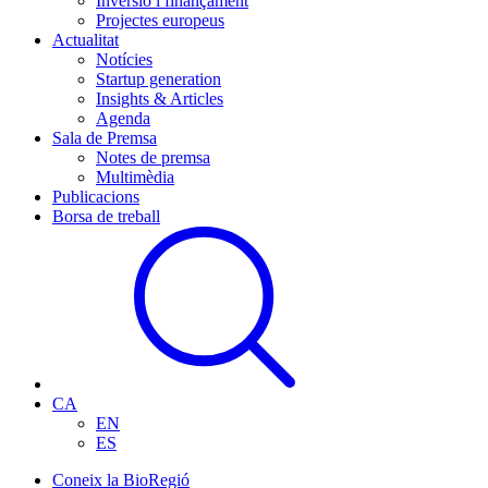
Inversió i finançament
Projectes europeus
Actualitat
Notícies
Startup generation
Insights & Articles
Agenda
Sala de Premsa
Notes de premsa
Multimèdia
Publicacions
Borsa de treball
CA
EN
ES
Coneix la BioRegió