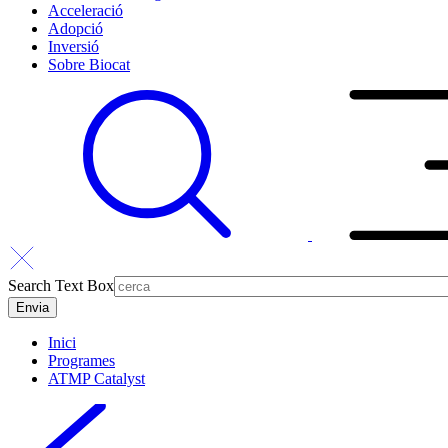
Acceleració
Adopció
Inversió
Sobre Biocat
Search Text Box
Inici
Programes
ATMP Catalyst