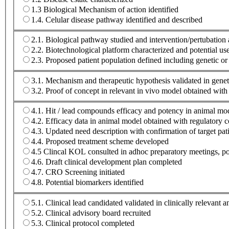
1.3 Biological Mechanism of action identified
1.4. Celular disease pathway identified and described
2.1. Biological pathway studied and intervention/pertubatio
2.2. Biotechnological platform characterized and potential u
2.3. Proposed patient population defined including genetic or
3.1. Mechanism and therapeutic hypothesis validated in geneti
3.2. Proof of concept in relevant in vivo model obtained wi
4.1. Hit / lead compounds efficacy and potency in animal mod
4.2. Efficacy data in animal model obtained with regulatory c
4.3. Updated need description with confirmation of target pat
4.4. Proposed treatment scheme developed
4.5 Clincal KOL consulted in adhoc preparatory meetings, pos
4.6. Draft clinical development plan completed
4.7. CRO Screening initiated
4.8. Potential biomarkers identified
5.1. Clinical lead candidated validated in clinically relevant 
5.2. Clinical advisory board recruited
5.3. Clinical protocol completed