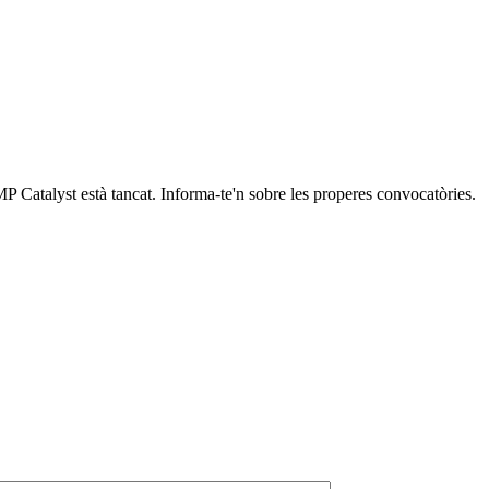
P Catalyst està tancat. Informa-te'n sobre les properes convocatòries.