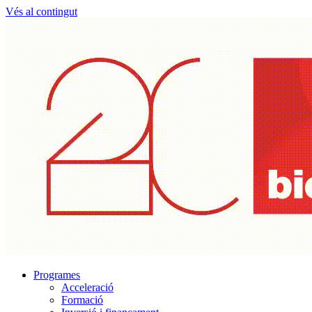
Vés al contingut
Programes
Acceleració
Formació