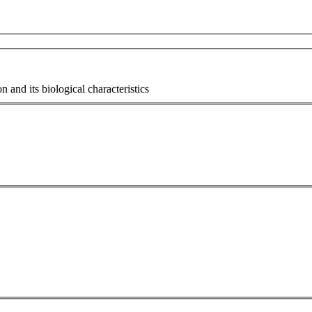
n and its biological characteristics