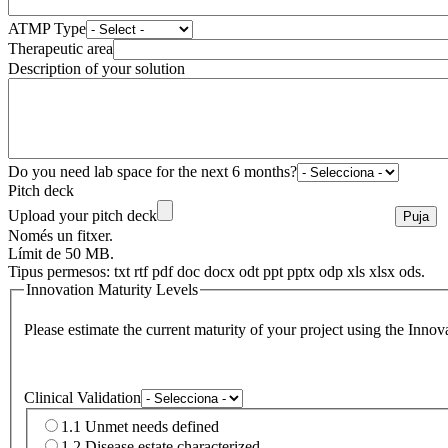
ATMP Type
Therapeutic area
Description of your solution
Do you need lab space for the next 6 months?
Pitch deck
Upload your pitch deck
Només un fitxer.
Límit de 50 MB.
Tipus permesos: txt rtf pdf doc docx odt ppt pptx odp xls xlsx ods.
Innovation Maturity Levels
Please estimate the current maturity of your project using the Inn
Clinical Validation
1.1 Unmet needs defined
1.2 Disease estate characterized