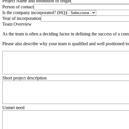
Project Name and Institution of origin
Person of contact
Is the company incorporated? (HQ)
Year of incorporation
Team Overview
As the team is often a deciding factor in defining the success of a c
Please also describe why your team is qualified and well positioned t
Short project description
Unmet need