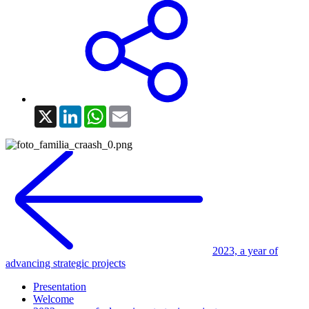
X
LinkedIn
WhatsApp
Email
2023, a year of
advancing strategic projects
Presentation
Welcome