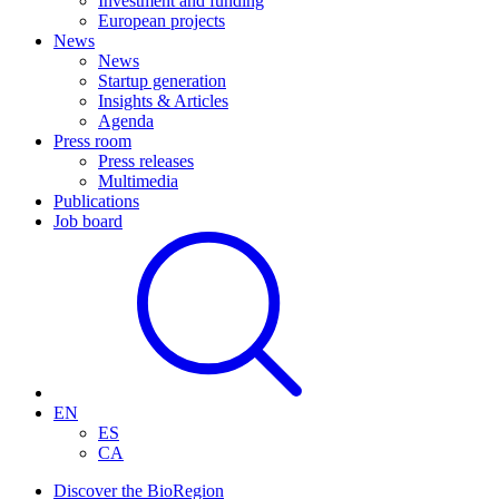
Investment and funding
European projects
News
News
Startup generation
Insights & Articles
Agenda
Press room
Press releases
Multimedia
Publications
Job board
EN
ES
CA
Discover the BioRegion