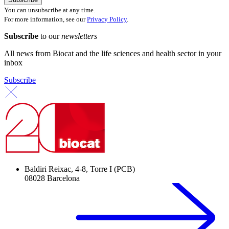
You can unsubscribe at any time.
For more information, see our
Privacy Policy
.
Subscribe
to our
newsletters
All news from Biocat and the life sciences and health sector in your
inbox
Subscribe
Baldiri Reixac, 4-8, Torre I (PCB)
08028 Barcelona