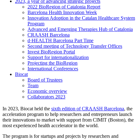
2023, a year of advancing strategic projects
2022 BioRegion of Catalonia Report
Barcelona Health Innovation Week
Innovation Adoption in the Catalan Healthcare System
Program
Advanced and Emerging Therapies Hub of Catalonia
CRAASH Barcelona
d·HEALTH Barcelona Part Time
Second meeting of Technology Transfer Offices
Invest BioRegion Portal
Support for internationalization
Projecting the BioRegion
International Conferences
Biocat
Board of Trustees
Team
Economic overview
Collaborators 2023
In 2023, Biocat held the
sixth edition of CRAASH Barcelona
, the
acceleration program to help researchers and entrepreneurs launch
their innovations to market with support from CIMIT (Boston), the
most experienced health accelerator in the world.
The program is for startups and projects by researchers and