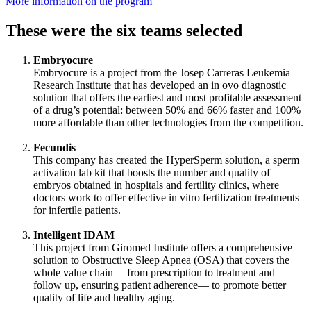
More information on the program
These were the six teams selected
Embryocure
Embryocure is a project from the Josep Carreras Leukemia
Research Institute that has developed an in ovo diagnostic
solution that offers the earliest and most profitable assessment
of a drug’s potential: between 50% and 66% faster and 100%
more affordable than other technologies from the competition.
Fecundis
This company has created the HyperSperm solution, a sperm
activation lab kit that boosts the number and quality of
embryos obtained in hospitals and fertility clinics, where
doctors work to offer effective in vitro fertilization treatments
for infertile patients.
Intelligent IDAM
This project from Giromed Institute offers a comprehensive
solution to Obstructive Sleep Apnea (OSA) that covers the
whole value chain —from prescription to treatment and
follow up, ensuring patient adherence— to promote better
quality of life and healthy aging.