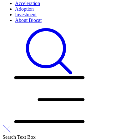
Acceleration
Adoption
Investment
About Biocat
Search Text Box