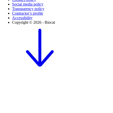
Social media policy
Transparency policy
Contractor’s profile
Accessibility
Copyright © 2026 - Biocat