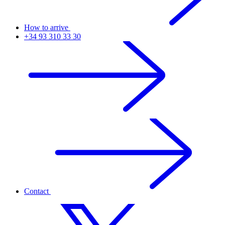
How to arrive
+34 93 310 33 30
Contact