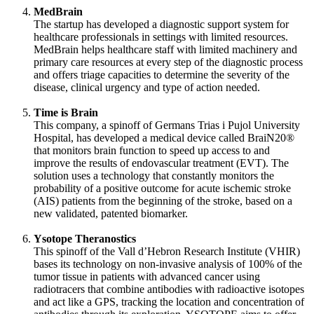
MedBrain
The startup has developed a diagnostic support system for
healthcare professionals in settings with limited resources.
MedBrain helps healthcare staff with limited machinery and
primary care resources at every step of the diagnostic process
and offers triage capacities to determine the severity of the
disease, clinical urgency and type of action needed.
Time is Brain
This company, a spinoff of Germans Trias i Pujol University
Hospital, has developed a medical device called BraiN20®
that monitors brain function to speed up access to and
improve the results of endovascular treatment (EVT). The
solution uses a technology that constantly monitors the
probability of a positive outcome for acute ischemic stroke
(AIS) patients from the beginning of the stroke, based on a
new validated, patented biomarker.
Ysotope Theranostics
This spinoff of the Vall d’Hebron Research Institute (VHIR)
bases its technology on non-invasive analysis of 100% of the
tumor tissue in patients with advanced cancer using
radiotracers that combine antibodies with radioactive isotopes
and act like a GPS, tracking the location and concentration of