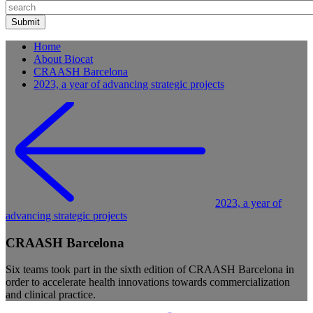
Home
About Biocat
CRAASH Barcelona
2023, a year of advancing strategic projects
2023, a year of
advancing strategic projects
CRAASH Barcelona
Six teams took part in the sixth edition of CRAASH Barcelona in
order to accelerate health innovations towards commercialization
and clinical practice.