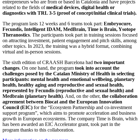
entrepreneurs who are from or based in Catalonia and have projects
related to the fields of
medical devices, digital health or
diagnostics with TRL 3-5 (proof of concept/initial clinical trials).
The program lasts 12 weeks and 6 teams took part:
Embryocure,
Fecundis, Intelligent IDAM, MedBrain, Time is Brain, Ysotope
Theranostics
. The participants took part in training sessions focused
on attracting investment, patient engagement and pitch skills, among
other topics. In 2023, the training was a hybrid format, combining
virtual and in-person sessions.
The sixth edition of CRAASH Barcelona had
two important
changes
. On one hand, the program
took into account the
challenges posed by the Catalan Ministry of Health in selecting
participants: mental health and emotional wellbeing, planetary
health, healthy aging and reproductive and sexual health,
represented by Fecundis (reproductive and sexual health) and
Medbrain (planetary health)
. And, on the other,
the collaboration
agreement between Biocat and the European Innovation
Council (EIC)
for the “Ecosystem Partnership and co-investment
support program”, which aims to promote acceleration and business
growth in European ecosystems. The company Time is Brain, which
has been awarded an EIC Accelerator grant, took part in the
program thanks to this collaboration.