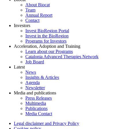
About Biocat
Team
Annual Report
Contact
Investors
Invest BioRegion Portal
Invest in the BioRegion
Programs for Investors
Acceleration, Adoption and Training
Learn about our Programs
Catalonia Advanced Therapies Network
Job Board
Latest
News
Insights & Articles
Agenda
Newsletter
Media and publications
Press Releases
Multimedia
Publications
Media Contact
Legal disclaimer and Privacy Policy
Cookies policy