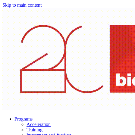
Skip to main content
Programs
Acceleration
Training