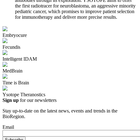
antibodies through its exploration. YSOTOPE aims to offer
the first radiotracer for neuroblastoma, an aggressive minority
pediatric cancer, which promises to improve patient selection
for immunotherapy and deliver more precise results.
Embryocure
Fecundis
Intelligent IDAM
MedBrain
Time is Brain
Ysotope Theranostics
Sign up
for our newsletters
Stay up-to-date on the latest news, events and trends in the
BioRegion.
Email