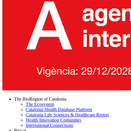
The BioRegion of Catalonia
The Ecosystem
Catalonia Health Database Platform
Catalonia Life Sciences & Healthcare Report
Health Innovation Comunities
International Connections
Biocat