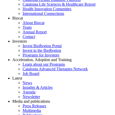
Catalonia Life Sciences & Healthcare Report
Health Innovation Comunities
International Connections
Biocat
About Biocat
Team
Annual Report
Contact
Investors
Invest BioRegion Portal
Invest in the BioRegion
Programs for Investors
Acceleration, Adoption and Training
Learn about our Programs
Catalonia Advanced Therapies Network
Job Board
Latest
News
Insights & Articles
Agenda
Newsletter
Media and publications
Press Releases
Multimedia