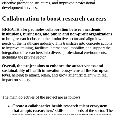
effective promotion structures, and improved professional
development services.
Collaboration to boost research careers
BREATH also promotes collaboration between academic
institutions, businesses, and public and non-profit organizations
to bring research closer to the productive sector and align it with the
needs of the healthcare industry. This translates into concrete actions
to improve training, facilitate international mobility, and support the
integration of researchers into diverse professional environments,
including the private sector.
Overall, the project aims to enhance the attractiveness and
sustainability of health innovation ecosystems at the European
level
, helping to attract, retain, and grow scientific talent with real
impact on society.
The main objectives of the project are as follows:
Create a collaborative health research talent ecosystem
that adapts researchers’ skills
to the needs of the sector. The