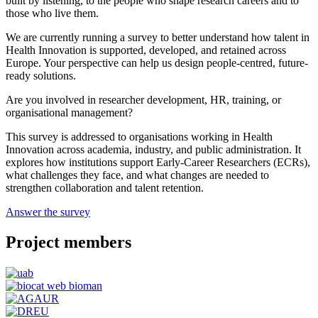
built by listening, to the people who shape research careers and to
those who live them.
We are currently running a survey to better understand how talent in
Health Innovation is supported, developed, and retained across
Europe. Your perspective can help us design people-centred, future-
ready solutions.
Are you involved in researcher development, HR, training, or
organisational management?
This survey is addressed to organisations working in Health
Innovation across academia, industry, and public administration. It
explores how institutions support Early-Career Researchers (ECRs),
what challenges they face, and what changes are needed to
strengthen collaboration and talent retention.
Answer the survey
Project members