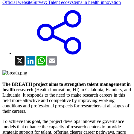
Official website
Survey: Talent ecosystems in health innovation
X
LinkedIn
WhatsApp
Email
The
BREATH project aims to strengthen talent management in
health research
(Health Innovation, HI) in Catalonia, Flanders, and
Lithuania. It responds to the need to make research careers in this
field more attractive and competitive by improving working
conditions and professional prospects for researchers at all stages of
their careers.
To achieve this goal, the project develops innovative governance
models that enhance the capacity of research centers to provide
strategic support for talent, offering clearer career pathways, more