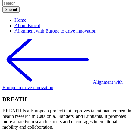
Home
About Biocat
Alignment with Europe to drive innovation
Alignment with
Europe to drive innovation
BREATH
BREATH is a European project that improves talent management in
health research in Catalonia, Flanders, and Lithuania. It promotes
more attractive research careers and encourages international
mobility and collaboration.