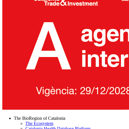
The BioRegion of Catalonia
The Ecosystem
Catalonia Health Database Platform