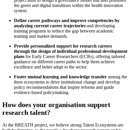
project aims to design a governance model that also promotes
the green and digital transitions within the health innovation
system.
Define career pathways and improve competencies by
analyzing current career trajectories
and developing
training programs to reduce the gap between academic
training and market demands.
Provide personalized support for research careers
through the design of individual professional development
plans
for Early Career Researchers (ECRs), offering tailored
guidance on different career paths to help them achieve
excellence and better adapt to the sector.
Foster mutual learning and knowledge transfer
among the
three ecosystems to drive institutional change and develop
policy recommendations that inspire reforms and guide
evidence-based policymaking.
How does your organisation support
research talent?
At the BREATH project, we believe strong Talent Ecosystems are