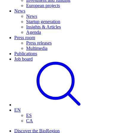
Investment and funding
European projects
News
News
Startup generation
Insights & Articles
Agenda
Press room
Press releases
Multimedia
Publications
Job board
EN
ES
CA
Discover the BioRegion