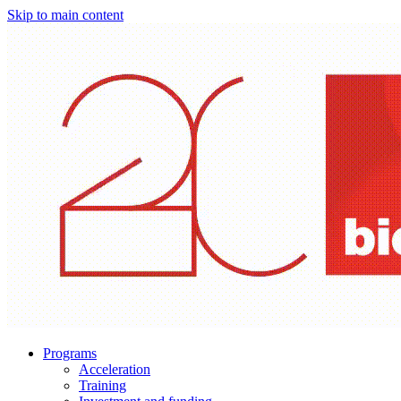
Skip to main content
Programs
Acceleration
Training