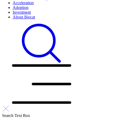
Acceleration
Adoption
Investment
About Biocat
Search Text Box