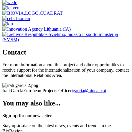
Contact
For more information about this project and other opportunities to
receive support for the internationalization of your company, contact
the International Relations Area.
Irati García
European Projects Officer
igarcia@biocat.cat
You may also like...
Sign up
for our newsletters
Stay up-to-date on the latest news, events and trends in the
BioRegion.