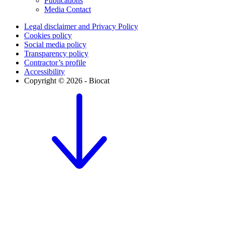
Publications
Media Contact
Legal disclaimer and Privacy Policy
Cookies policy
Social media policy
Transparency policy
Contractor’s profile
Accessibility
Copyright © 2026 - Biocat