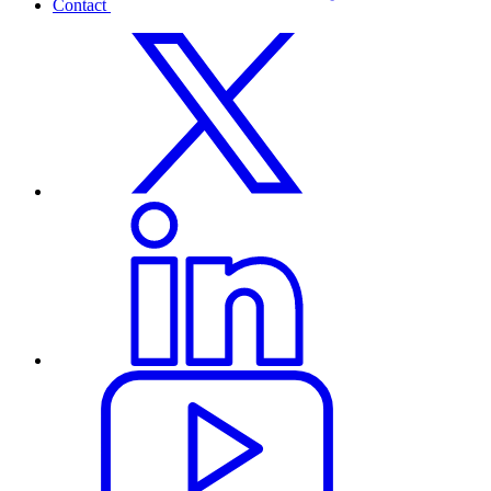
Contact