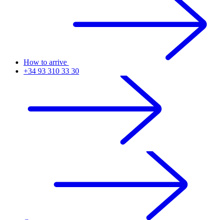
How to arrive
+34 93 310 33 30