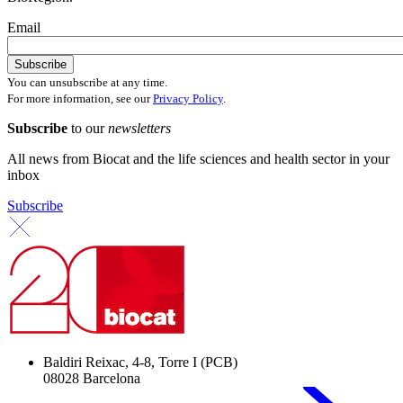
Email
You can unsubscribe at any time.
For more information, see our
Privacy Policy
.
Subscribe
to our
newsletters
All news from Biocat and the life sciences and health sector in your
inbox
Subscribe
Baldiri Reixac, 4-8, Torre I (PCB)
08028 Barcelona