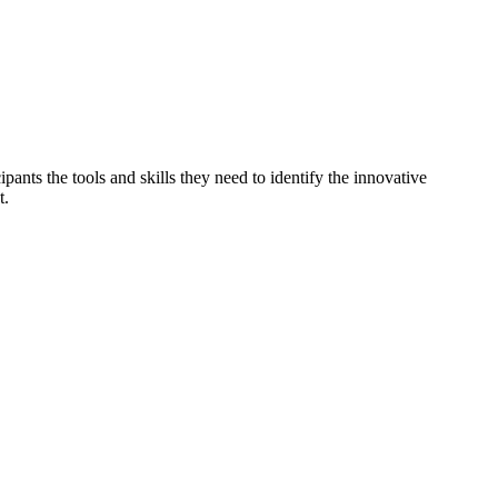
ants the tools and skills they need to identify the innovative
t.