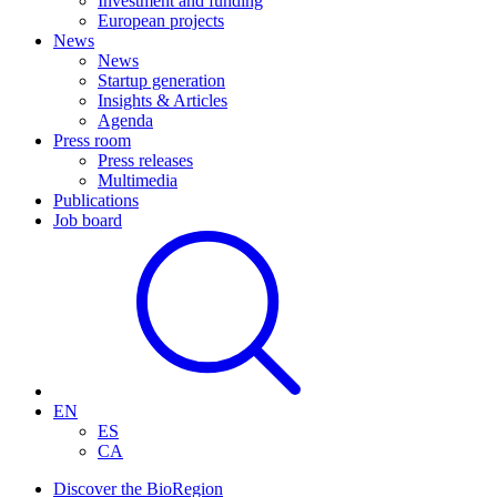
Investment and funding
European projects
News
News
Startup generation
Insights & Articles
Agenda
Press room
Press releases
Multimedia
Publications
Job board
EN
ES
CA
Discover the BioRegion