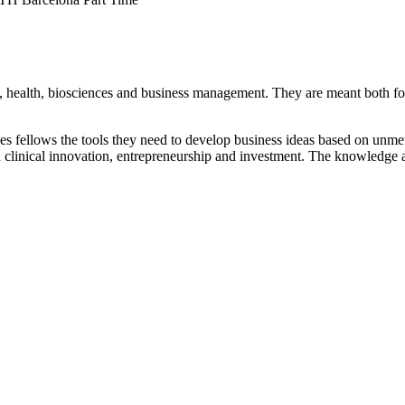
 health, biosciences and business management. They are meant both for 
es fellows the tools they need to develop business ideas based on unme
in clinical innovation, entrepreneurship and investment. The knowledge ac