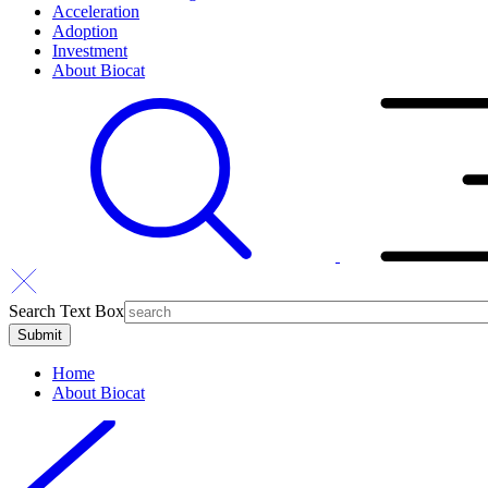
Acceleration
Adoption
Investment
About Biocat
Search Text Box
Home
About Biocat