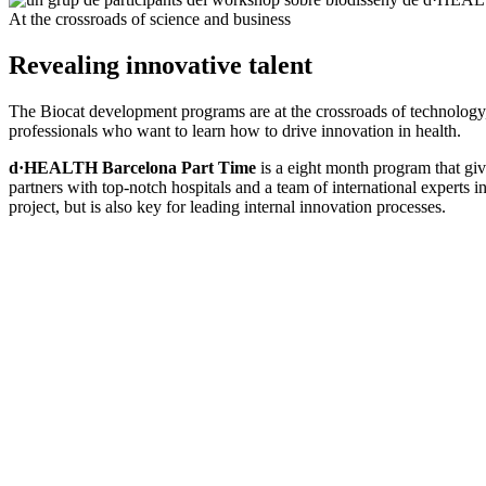
At the crossroads of science and business
Revealing innovative talent
The Biocat development programs are at the crossroads of technology,
professionals who want to learn how to drive innovation in health.
d·HEALTH Barcelona Part Time
is a eight month program that giv
partners with top-notch hospitals and a team of international experts 
project, but is also key for leading internal innovation processes.