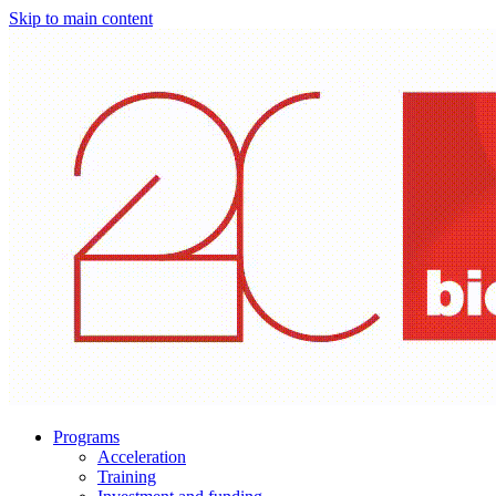
Skip to main content
Programs
Acceleration
Training