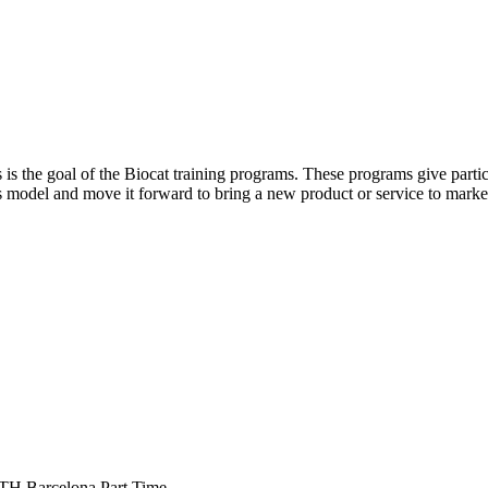
is the goal of the Biocat training programs. These programs give particip
ess model and move it forward to bring a new product or service to marke