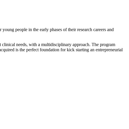
young people in the early phases of their research careers and
t clinical needs, with a multidisciplinary approach. The program
quired is the perfect foundation for kick starting an entrepreneurial