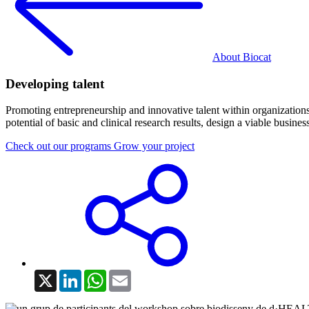
About Biocat
Developing talent
Promoting entrepreneurship and innovative talent within organizations 
potential of basic and clinical research results, design a viable busin
Check out our programs
Grow your project
X
LinkedIn
WhatsApp
Email