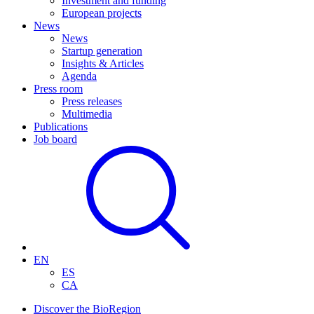
Investment and funding
European projects
News
News
Startup generation
Insights & Articles
Agenda
Press room
Press releases
Multimedia
Publications
Job board
EN
ES
CA
Discover the BioRegion