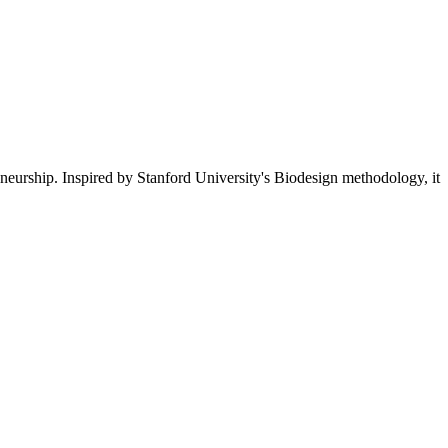
eneurship. Inspired by Stanford University's Biodesign methodology, it