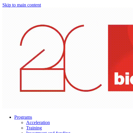
Skip to main content
Programs
Acceleration
Training