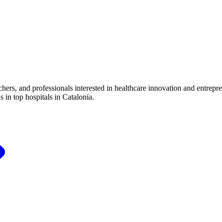
ers, and professionals interested in healthcare innovation and entrepr
 in top hospitals in Catalonia.