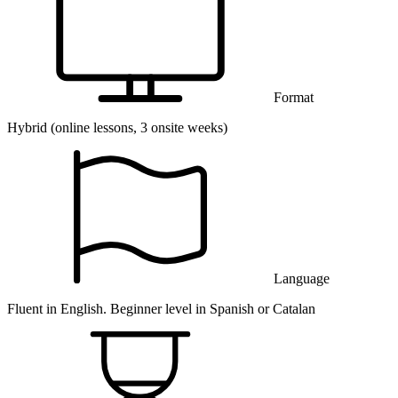
Format
Hybrid (online lessons, 3 onsite weeks)
Language
Fluent in English. Beginner level in Spanish or Catalan