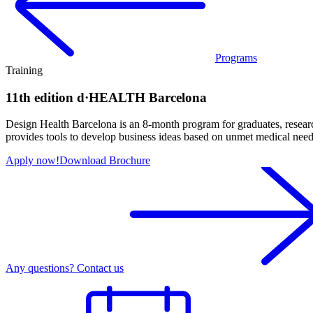
Programs
Training
11th edition d·HEALTH Barcelona
Design Health Barcelona is an 8-month program for graduates, research
provides tools to develop business ideas based on unmet medical needs
Apply now!
Download Brochure
Any questions? Contact us