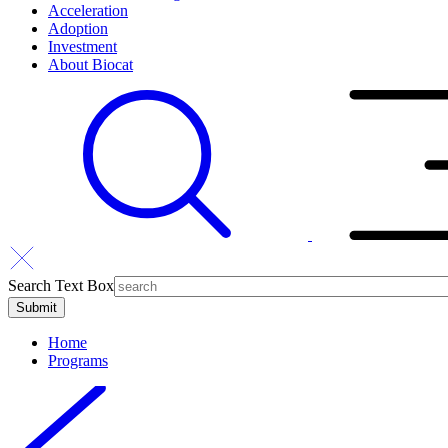
Acceleration
Adoption
Investment
About Biocat
Search Text Box
Home
Programs