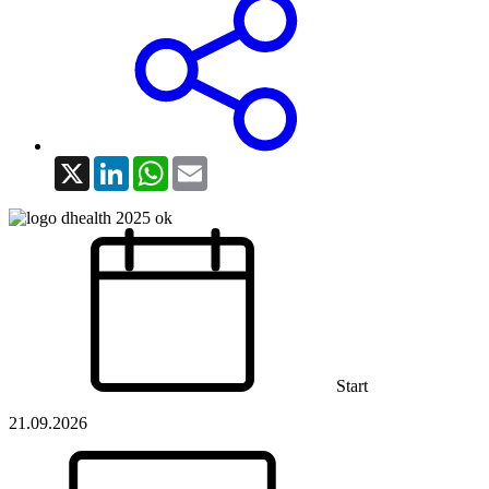
X
LinkedIn
WhatsApp
Email
Start
21.09.2026