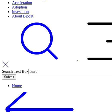
Acceleration
Adoption
Investment
About Biocat
Search Text Box
Home