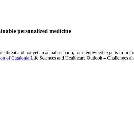
tainable personalized medicine
le threat and not yet an actual scenario, four renowned experts from in
ion of Catalonia
Life Sciences and Healthcare Outlook – Challenges ahea