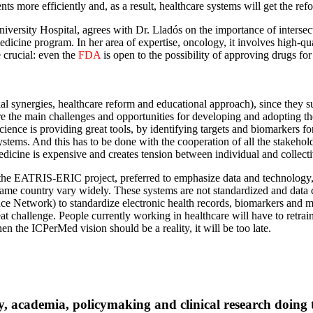
ts more efficiently and, as a result, healthcare systems will get the ref
iversity Hospital, agrees with Dr. Lladós on the importance of intersect
edicine program. In her area of expertise, oncology, it involves high-qu
 crucial: even the
FDA
is open to the possibility of approving drugs fo
ial synergies, healthcare reform and educational approach), since they sus
 are the main challenges and opportunities for developing and adopting 
ence is providing great tools, by identifying targets and biomarkers for
ystems. And this has to be done with the cooperation of all the stakehol
dicine is expensive and creates tension between individual and collecti
 the EATRIS-ERIC project, preferred to emphasize data and technology, an
e same country vary widely. These systems are not standardized and data 
Network) to standardize electronic health records, biomarkers and mul
reat challenge. People currently working in healthcare will have to retr
n the ICPerMed vision should be a reality, it will be too late.
y, academia, policymaking and clinical research doing t