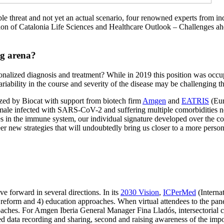
le threat and not yet an actual scenario, four renowned experts from in
gion of Catalonia Life Sciences and Healthcare Outlook – Challenges ah
ng arena?
onalized diagnosis and treatment? While in 2019 this position was occ
iability in the course and severity of the disease may be challenging t
nized by Biocat with support from biotech firm
Amgen
and
EATRIS
(Eur
male infected with SARS-CoV-2 and suffering multiple comorbidities n
s in the immune system, our individual signature developed over the cou
er new strategies that will undoubtedly bring us closer to a more perso
 forward in several directions. In its
2030 Vision
,
ICPerMed
(Interna
e reform and 4) education approaches. When virtual attendees to the pan
oaches. For Amgen Iberia General Manager Fina Lladós, intersectorial co
 data recording and sharing, second and raising awareness of the importa