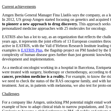
Current achievements
Amgen Iberia General Manager Fina Lladós says the company, as a lead
In 2012, US group Amgen started focusing on genetics and acquired th
to pioneer a new approach to drug discovery.
This approach seeks t
personalized medicine approaches with 25 molecules for oncology.
EATRIS also has a lot to say, as an organization that reflects the cha
years ago, it represents the joint efforts of 13 European countries thr
active in EATRIS, with the Vall d’Hebron Research Institute leading t
examples is
EATRIS Plus
, the flagship project on PM funded by the
complexity of human disease goes further than just genomic knowledg
development and implementation.
As a medical oncologist working in a hospital in Barcelona, Enriqueta
were treated with surgery, biotherapy or chemotherapy, according to th
cancer, precision medicine is a reality.
For example, to know the risk 
we need to check the status of the RAS oncogene family, and with lu
treatment. Just as, in patients with melanoma, we also test for prot
Challenges
For a company like Amgen, unlocking PM potential might entail working
example of how to adapt clinical trials to narrow populations, and 3) 