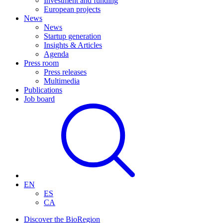
Investment and funding
European projects
News
News
Startup generation
Insights & Articles
Agenda
Press room
Press releases
Multimedia
Publications
Job board
EN
ES
CA
Discover the BioRegion