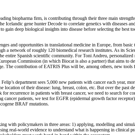
ing biopharma firm, is contributing through their three main strength
e Icelandic gene hunter Decode to correlate genetics with diseases and
o gain deep biological insights into disease before selecting the best to
llenges and opportunities in translational medicine in Europe, from bas
ough a network of roughly 120 biomedical research institutes. As its Sci
he entire Spanish scientific community. For Toni Andreu, personalized m
 European Commission (in which Biocat is also a partner) that aims to 
e. The contribution of EATRIS Plus will be, among others, new tools f
 Felip’s department sees 5,000 new patients with cancer each year, more
e location of their disease: lung, breast, colon, etc. But over the past
for recurrence in patients with breast cancer, we need to search for cor
ng cancer patients, we test for EGFR (epidermal growth factor recepto
o-oncogene BRAF mutations.
 with policymakers in three areas: 1) applying, modelling and simulati
using real-world evidence to understand what is happening in clinical pr