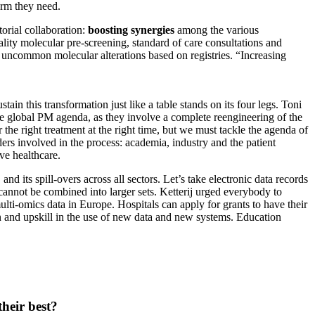
orm they need.
orial collaboration:
boosting synergies
among the various
ality molecular pre-screening, standard of care consultations and
r uncommon molecular alterations based on registries. “Increasing
tain this transformation just like a table stands on its four legs. Toni
the global PM agenda, as they involve a complete reengineering of the
 the right treatment at the right time, but we must tackle the agenda of
ders involved in the process: academia, industry and the patient
ve healthcare.
d its spill-overs across all sectors. Let’s take electronic data records
cannot be combined into larger sets. Ketterij urged everybody to
ti-omics data in Europe. Hospitals can apply for grants to have their
ain and upskill in the use of new data and new systems. Education
heir best?