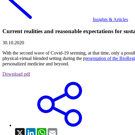
Insights & Articles
Current realities and reasonable expectations for sus
30.10.2020
With the second wave of Covid-19 seeming, at that time, only a possib
physical-virtual blended setting during the p
resentation of the BioReg
personalized medicine and beyond.
Download pdf
X
LinkedIn
WhatsApp
Email