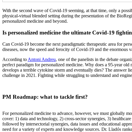
With the second wave of Covid-19 seeming, at that time, only a possib
physical-virtual blended setting during the presentation of the BioRe
personalized medicine and beyond.
Is personalized medicine the ultimate Covid-19 fighti
Can Covid-19 become the next paradigmatic therapeutic area for pers
diseases, now the speed and ferocity of Covid-19 and the enormous var
According to
Antoni Andreu
, one of the panelists in the debate orga
perfect paradigm for personalized medicine. Why does a 95-year old 
develops a terrible cytokine storm and eventually dies? The answer lie
challenge in 2021. Fighting while struggling to understand and engine
PM Roadmap: what to tackle first?
For personalized medicine to advance, however, we must globally move
cover: 1) data and technology, 2) cross-sector synergies, 3) healthcar
followed by intersectorial synergies, data issues and educational appr
need for a variety of experts and knowledge sources. Dr. Lladós ranked