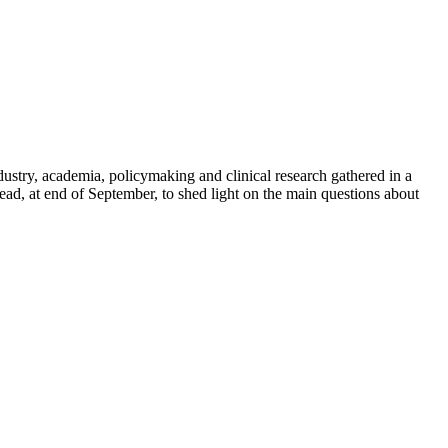
dustry, academia, policymaking and clinical research gathered in a
d, at end of September, to shed light on the main questions about