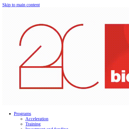
Skip to main content
Programs
Acceleration
Training