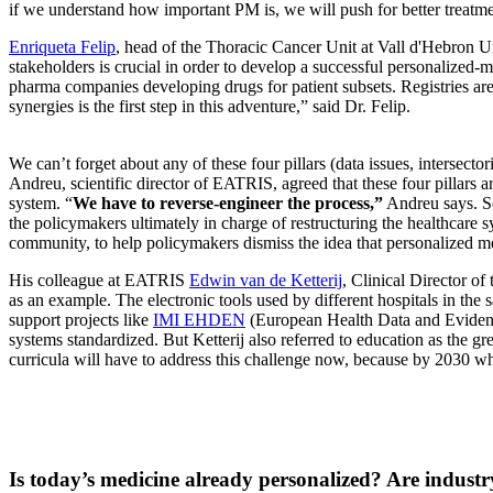
if we understand how important PM is, we will push for better treatmen
Enriqueta Felip
, head of the Thoracic Cancer Unit at Vall d'Hebron Un
stakeholders is crucial in order to develop a successful personalized-m
pharma companies developing drugs for patient subsets. Registries are
synergies is the first step in this adventure,” said Dr. Felip.
We can’t forget about any of these four pillars (data issues, intersector
Andreu, scientific director of EATRIS, agreed that these four pillars
system. “
We have to reverse-engineer the process,”
Andreu says. Sci
the policymakers ultimately in charge of restructuring the healthcare s
community, to help policymakers dismiss the idea that personalized me
His colleague at EATRIS
Edwin van de Ketterij
, Clinical Director of
as an example. The electronic tools used by different hospitals in th
support projects like
IMI EHDEN
(European Health Data and Evidence 
systems standardized. But Ketterij also referred to education as the g
curricula will have to address this challenge now, because by 2030 whe
Is today’s medicine already personalized? Are industr