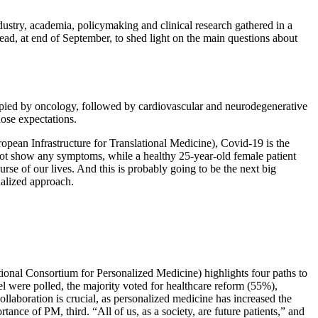
dustry, academia, policymaking and clinical research gathered in a
ead, at end of September, to shed light on the main questions about
upied by oncology, followed by cardiovascular and neurodegenerative
hose expectations.
opean Infrastructure for Translational Medicine), Covid-19 is the
ot show any symptoms, while a healthy 25-year-old female patient
rse of our lives. And this is probably going to be the next big
nalized approach.
tional Consortium for Personalized Medicine) highlights four paths to
el were polled, the majority voted for healthcare reform (55%),
llaboration is crucial, as personalized medicine has increased the
nce of PM, third. “All of us, as a society, are future patients,” and