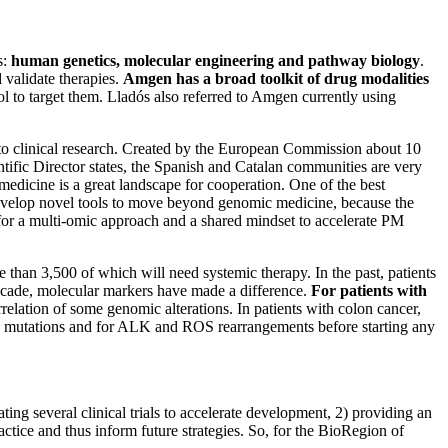
s:
human genetics, molecular engineering and pathway biology
.
 validate therapies.
Amgen has a broad toolkit of drug modalities
ol to target them. Lladós also referred to Amgen currently using
ic to clinical research. Created by the European Commission about 10
entific Director states, the Spanish and Catalan communities are very
edicine is a great landscape for cooperation. One of the best
develop novel tools to move beyond genomic medicine, because the
or a multi-omic approach and a shared mindset to accelerate PM
 than 3,500 of which will need systemic therapy. In the past, patients
 decade, molecular markers have made a difference.
For patients with
relation of some genomic alterations. In patients with colon cancer,
r) mutations and for ALK and ROS rearrangements before starting any
ng several clinical trials to accelerate development, 2) providing an
actice and thus inform future strategies. So, for the BioRegion of