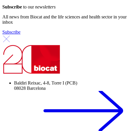
Subscribe
to our
newsletters
All news from Biocat and the life sciences and health sector in your
inbox
Subscribe
Baldiri Reixac, 4-8, Torre I (PCB)
08028 Barcelona