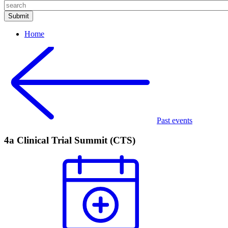
Home
Past events
4a Clinical Trial Summit (CTS)