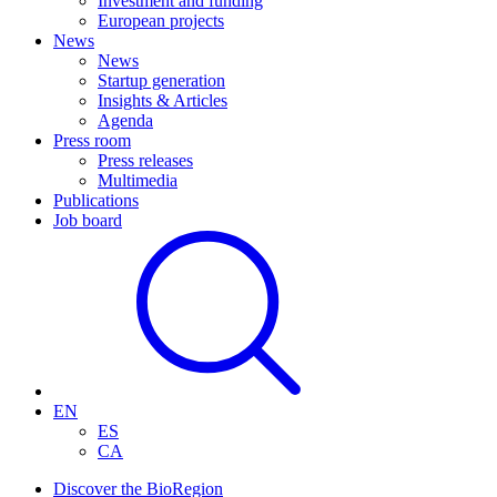
Investment and funding
European projects
News
News
Startup generation
Insights & Articles
Agenda
Press room
Press releases
Multimedia
Publications
Job board
EN
ES
CA
Discover the BioRegion