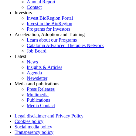
Annual Report
Contact
Investors
Invest BioRegion Portal
Invest in the BioRegion
Programs for Investors
Acceleration, Adoption and Training
Learn about our Programs
Catalonia Advanced Therapies Network
Job Board
Latest
News
Insights & Articles
Agenda
Newsletter
Media and publications
Press Releases
Multimedia
Publications
Media Contact
Legal disclaimer and Privacy Policy
Cookies policy
Social media policy
Transparency policy