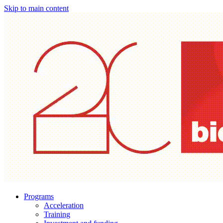
Skip to main content
Programs
Acceleration
Training