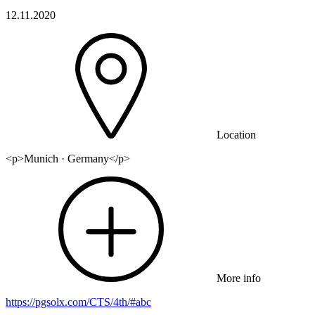
12.11.2020
Location
<p>Munich · Germany</p>
More info
https://pgsolx.com/CTS/4th/#abc