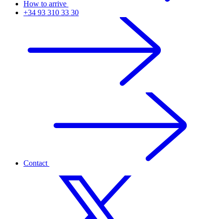
How to arrive
+34 93 310 33 30
Contact