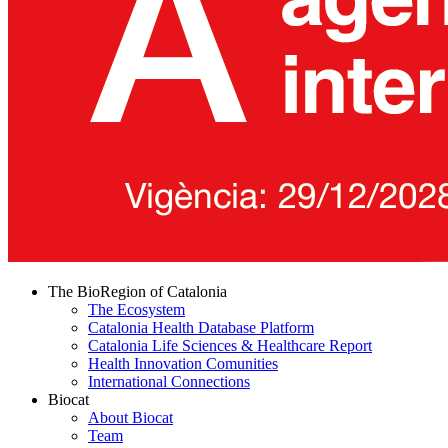
The BioRegion of Catalonia
The Ecosystem
Catalonia Health Database Platform
Catalonia Life Sciences & Healthcare Report
Health Innovation Comunities
International Connections
Biocat
About Biocat
Team