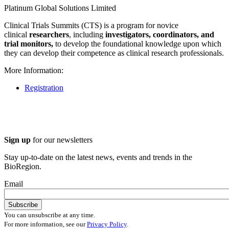
Platinum Global Solutions Limited
Clinical Trials Summits (CTS) is a program for novice
clinical
researchers
, including
investigators, coordinators, and
trial monitors,
to develop the foundational knowledge upon which
they can develop their competence as clinical research professionals.
More Information:
Registration
Sign up
for our newsletters
Stay up-to-date on the latest news, events and trends in the
BioRegion.
Email
You can unsubscribe at any time.
For more information, see our
Privacy Policy
.