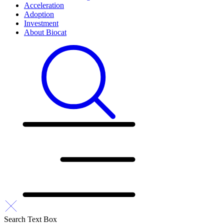
Acceleration
Adoption
Investment
About Biocat
Search Text Box