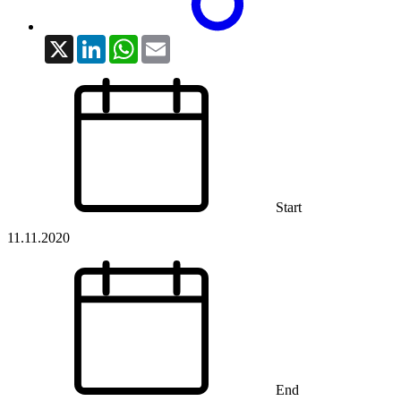
X
LinkedIn
WhatsApp
Email
Start
11.11.2020
End