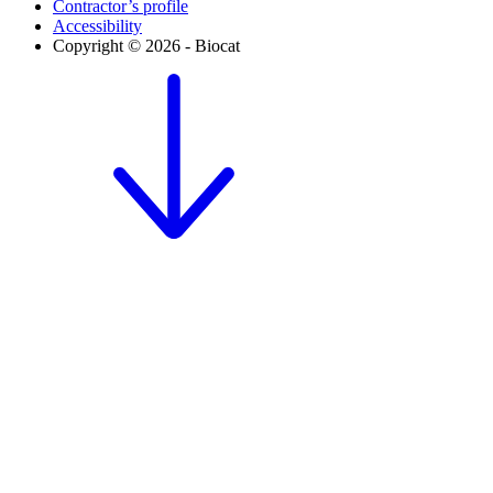
Contractor’s profile
Accessibility
Copyright © 2026 - Biocat