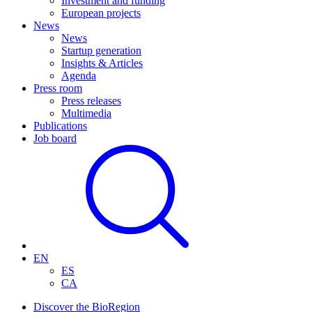
Investment and funding
European projects
News
News
Startup generation
Insights & Articles
Agenda
Press room
Press releases
Multimedia
Publications
Job board
EN
ES
CA
Discover the BioRegion