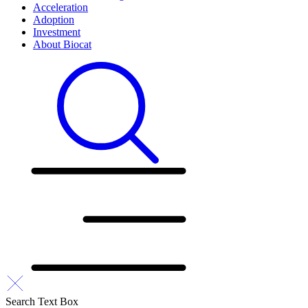
Acceleration
Adoption
Investment
About Biocat
Search Text Box