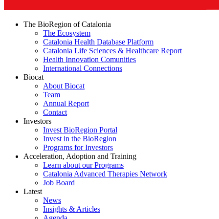
The BioRegion of Catalonia
The Ecosystem
Catalonia Health Database Platform
Catalonia Life Sciences & Healthcare Report
Health Innovation Comunities
International Connections
Biocat
About Biocat
Team
Annual Report
Contact
Investors
Invest BioRegion Portal
Invest in the BioRegion
Programs for Investors
Acceleration, Adoption and Training
Learn about our Programs
Catalonia Advanced Therapies Network
Job Board
Latest
News
Insights & Articles
Agenda