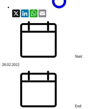
X
LinkedIn
WhatsApp
Email
Start
28.02.2022
End