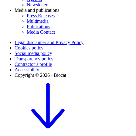
Newsletter
Media and publications
Press Releases
Multimedia
Publications
Media Contact
Legal disclaimer and Privacy Policy
Cookies policy
Social media policy
Transparency policy
Contractor’s profile
Accessibility
Copyright © 2026 - Biocat