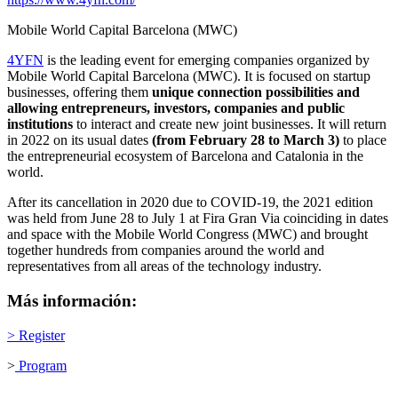
Mobile World Capital Barcelona (MWC)
4YFN
is the leading event for emerging companies organized by
Mobile World Capital Barcelona (MWC). It is focused on startup
businesses, offering them
unique connection possibilities and
allowing entrepreneurs, investors, companies and public
institutions
to interact and create new joint businesses. It will return
in 2022 on its usual dates
(from February 28 to March 3)
to place
the entrepreneurial ecosystem of Barcelona and Catalonia in the
world.
After its cancellation in 2020 due to COVID-19, the 2021 edition
was held from June 28 to July 1 at Fira Gran Via coinciding in dates
and space with the Mobile World Congress (MWC) and brought
together hundreds from companies around the world and
representatives from all areas of the technology industry.
Más información:
>
Register
>
Program