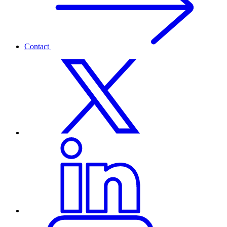
Contact