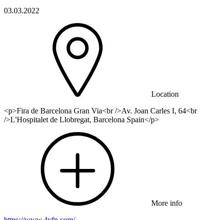
03.03.2022
Location
<p>Fira de Barcelona Gran Via<br />Av. Joan Carles I, 64<br
/>L'Hospitalet de Llobregat, Barcelona Spain</p>
More info
https://www.4yfn.com/