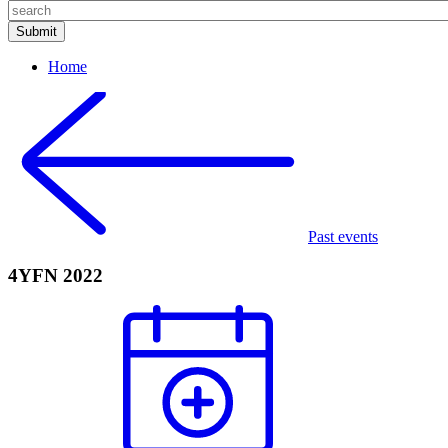
Home
Past events
4YFN 2022