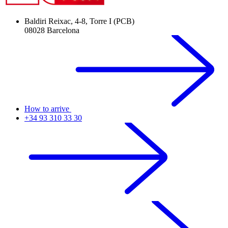
Baldiri Reixac, 4-8, Torre I (PCB)
08028 Barcelona
How to arrive
+34 93 310 33 30