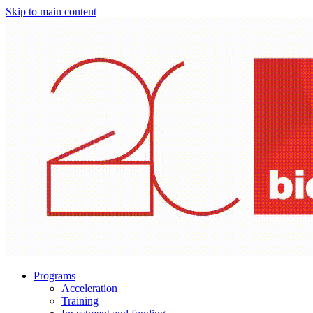
Skip to main content
Programs
Acceleration
Training