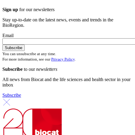
Sign up
for our newsletters
Stay up-to-date on the latest news, events and trends in the
BioRegion.
Email
You can unsubscribe at any time.
For more information, see our
Privacy Policy
.
Subscribe
to our
newsletters
All news from Biocat and the life sciences and health sector in your
inbox
Subscribe